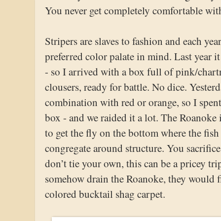
You never get completely comfortable with 
Stripers are slaves to fashion and each yea
preferred color palate in mind. Last year it
- so I arrived with a box full of pink/char
clousers, ready for battle. No dice. Yester
combination with red or orange, so I spent
box - and we raided it a lot. The Roanoke 
to get the fly on the bottom where the fis
congregate around structure. You sacrifice
don’t tie your own, this can be a pricey tri
somehow drain the Roanoke, they would fi
colored bucktail shag carpet.