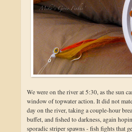
We were on the river at 5:30, as the sun c
window of topwater action. It did not mate
day on the river, taking a couple-hour bre
buffet, and fished to darkness, again hopi
sporadic striper spawns - fish fights that 