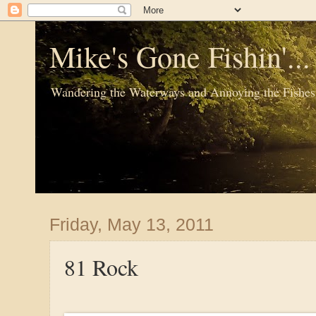
Mike's Gone Fishin'..
Wandering the Waterways and Annoying the Fishes
Friday, May 13, 2011
81 Rock