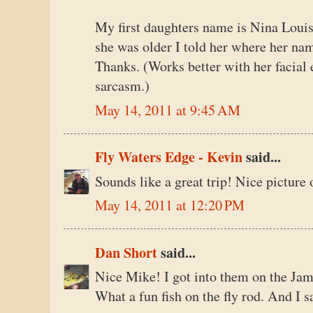
My first daughters name is Nina Louis
she was older I told her where her na
Thanks. (Works better with her facial
sarcasm.)
May 14, 2011 at 9:45 AM
Fly Waters Edge - Kevin
said...
Sounds like a great trip! Nice picture 
May 14, 2011 at 12:20 PM
Dan Short
said...
Nice Mike! I got into them on the James
What a fun fish on the fly rod. And I s