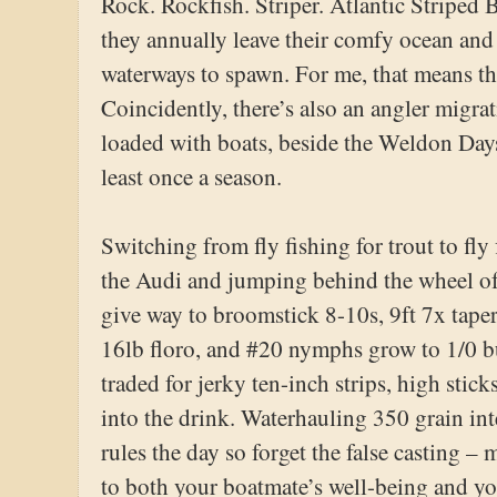
Rock. Rockfish. Striper. Atlantic Striped B
they annually leave their comfy ocean and 
waterways to spawn. For me, that means t
Coincidently, there’s also an angler migrat
loaded with boats, beside the Weldon Days
least once a season.
Switching from fly fishing for trout to fly 
the Audi and jumping behind the wheel of
give way to broomstick 8-10s, 9ft 7x taper
16lb floro, and #20 nymphs grow to 1/0 buc
traded for jerky ten-inch strips, high stick
into the drink. Waterhauling 350 grain in
rules the day so forget the false casting –
to both your boatmate’s well-being and you