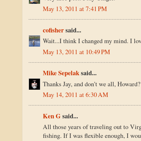
May 13, 2011 at 7:41 PM
cofisher
said...
Wait...I think I changed my mind. I lo
May 13, 2011 at 10:49 PM
Mike Sepelak
said...
Thanks Jay, and don't we all, Howard?
May 14, 2011 at 6:30 AM
Ken G
said...
All those years of traveling out to Vir
fishing. If I was flexible enough, I wo