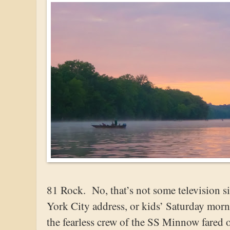
81 Rock. No, that’s not some television 
York City address, or kids’ Saturday morn
the fearless crew of the SS Minnow fared 