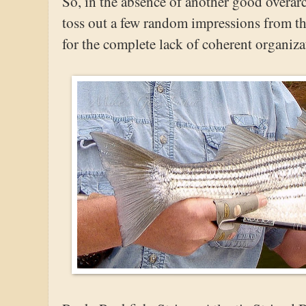
So, in the absence of another good overarc
toss out a few random impressions from th
for the complete lack of coherent organiza