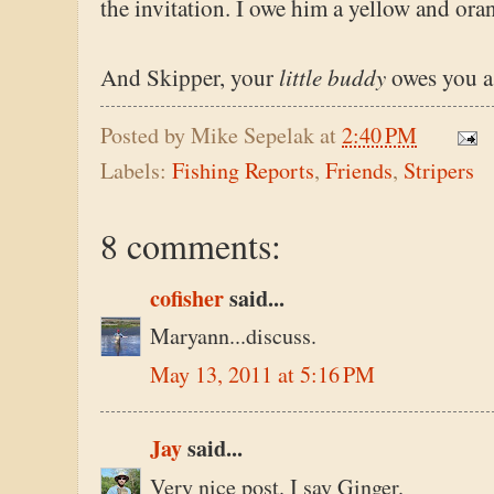
the invitation. I owe him a yellow and ora
little buddy
And Skipper, your
owes you a
Posted by
Mike Sepelak
at
2:40 PM
Labels:
Fishing Reports
,
Friends
,
Stripers
8 comments:
cofisher
said...
Maryann...discuss.
May 13, 2011 at 5:16 PM
Jay
said...
Very nice post. I say Ginger.