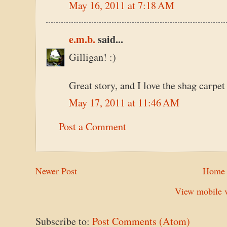
May 16, 2011 at 7:18 AM
e.m.b.
said...
Gilligan! :)
Great story, and I love the shag carpet 
May 17, 2011 at 11:46 AM
Post a Comment
Newer Post
Home
View mobile v
Subscribe to:
Post Comments (Atom)