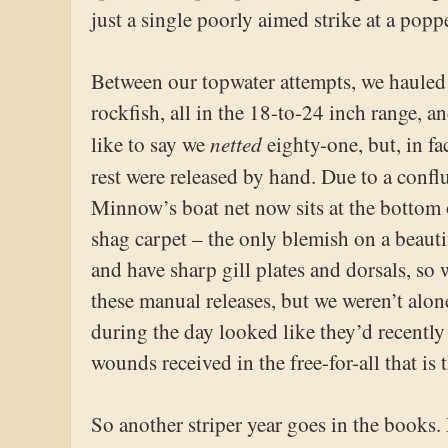
just a single poorly aimed strike at a poppe
Between our topwater attempts, we hauled
rockfish, all in the 18-to-24 inch range, an
netted
like to say we
eighty-one, but, in fa
rest were released by hand. Due to a confl
Minnow’s boat net now sits at the bottom 
shag carpet – the only blemish on a beauti
and have sharp gill plates and dorsals, s
these manual releases, but we weren’t alon
during the day looked like they’d recently
wounds received in the free-for-all that is
So another striper year goes in the books