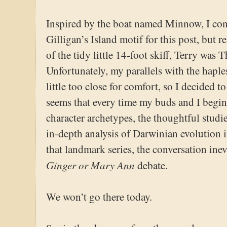
Inspired by the boat named Minnow, I cons
Gilligan’s Island motif for this post, but r
of the tidy little 14-foot skiff, Terry was
Unfortunately, my parallels with the haples
little too close for comfort, so I decided t
seems that every time my buds and I begin
character archetypes, the thoughtful studie
in-depth analysis of Darwinian evolution 
that landmark series, the conversation inev
Ginger or Mary Ann
debate.
We won’t go there today.