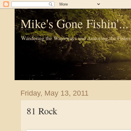
Mike's Gone Fishin'..
Wandering the Waterways and Annoying the Fishes
Friday, May 13, 2011
81 Rock