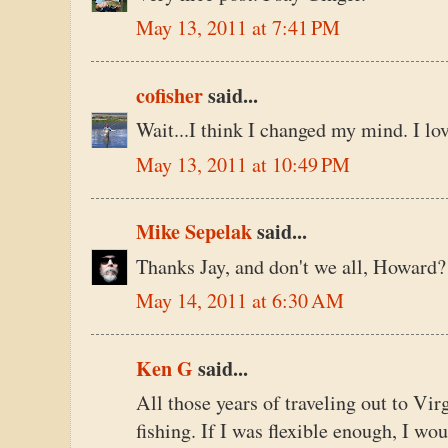
May 13, 2011 at 7:41 PM
cofisher
said...
Wait...I think I changed my mind. I lo
May 13, 2011 at 10:49 PM
Mike Sepelak
said...
Thanks Jay, and don't we all, Howard?
May 14, 2011 at 6:30 AM
Ken G
said...
All those years of traveling out to Vir
fishing. If I was flexible enough, I wo