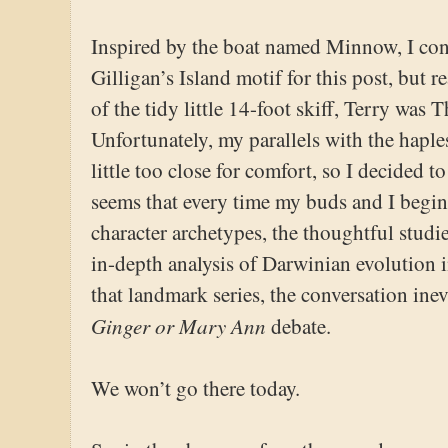
Inspired by the boat named Minnow, I cons
Gilligan’s Island motif for this post, but r
of the tidy little 14-foot skiff, Terry was
Unfortunately, my parallels with the haples
little too close for comfort, so I decided t
seems that every time my buds and I begin
character archetypes, the thoughtful studie
in-depth analysis of Darwinian evolution 
that landmark series, the conversation inev
Ginger or Mary Ann
debate.
We won’t go there today.