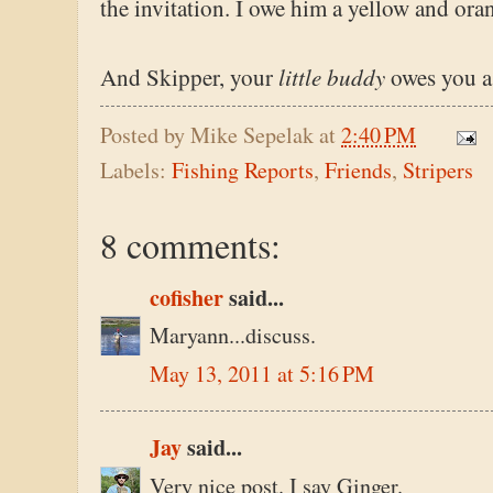
the invitation. I owe him a yellow and ora
little buddy
And Skipper, your
owes you a
Posted by
Mike Sepelak
at
2:40 PM
Labels:
Fishing Reports
,
Friends
,
Stripers
8 comments:
cofisher
said...
Maryann...discuss.
May 13, 2011 at 5:16 PM
Jay
said...
Very nice post. I say Ginger.