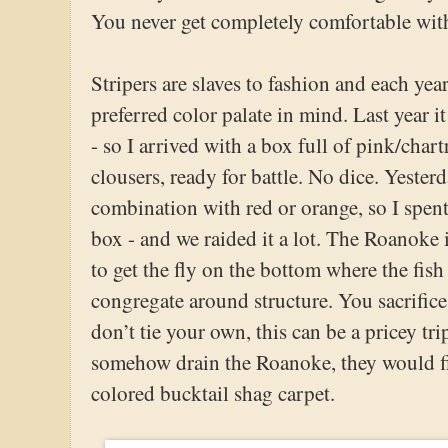
You never get completely comfortable with 
Stripers are slaves to fashion and each yea
preferred color palate in mind. Last year it
- so I arrived with a box full of pink/char
clousers, ready for battle. No dice. Yester
combination with red or orange, so I spent
box - and we raided it a lot. The Roanoke 
to get the fly on the bottom where the fis
congregate around structure. You sacrifice
don’t tie your own, this can be a pricey tri
somehow drain the Roanoke, they would fi
colored bucktail shag carpet.