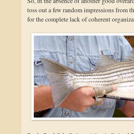
So, in the absence of another good overarc
toss out a few random impressions from th
for the complete lack of coherent organiza