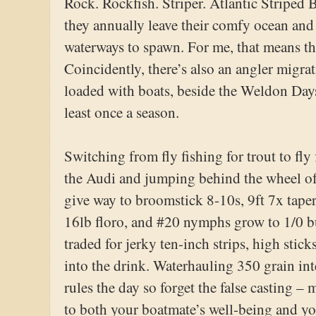
Rock. Rockfish. Striper. Atlantic Striped B
they annually leave their comfy ocean and 
waterways to spawn. For me, that means t
Coincidently, there’s also an angler migrat
loaded with boats, beside the Weldon Days
least once a season.
Switching from fly fishing for trout to fly 
the Audi and jumping behind the wheel of
give way to broomstick 8-10s, 9ft 7x taper
16lb floro, and #20 nymphs grow to 1/0 buc
traded for jerky ten-inch strips, high stick
into the drink. Waterhauling 350 grain in
rules the day so forget the false casting –
to both your boatmate’s well-being and you