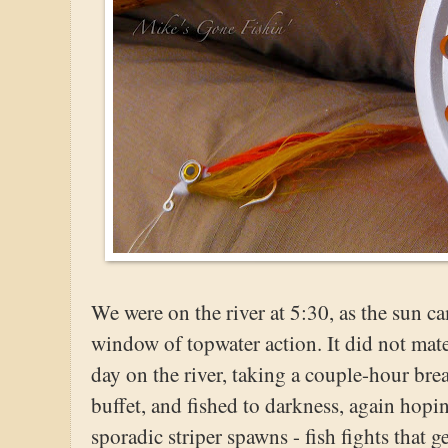
We were on the river at 5:30, as the sun c
window of topwater action. It did not mate
day on the river, taking a couple-hour bre
buffet, and fished to darkness, again hopi
sporadic striper spawns - fish fights that 