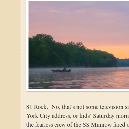
81 Rock. No, that’s not some television 
York City address, or kids’ Saturday morn
the fearless crew of the SS Minnow fared 