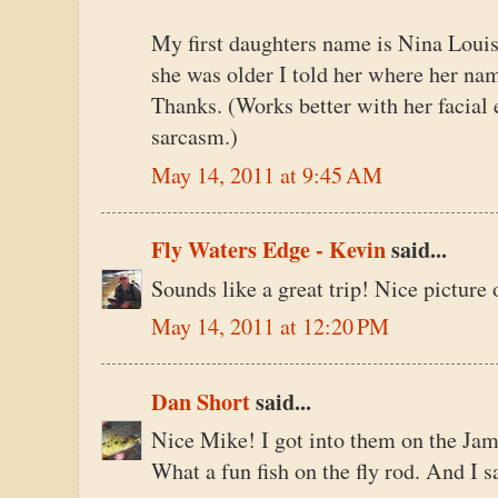
My first daughters name is Nina Louis
she was older I told her where her na
Thanks. (Works better with her facial
sarcasm.)
May 14, 2011 at 9:45 AM
Fly Waters Edge - Kevin
said...
Sounds like a great trip! Nice picture 
May 14, 2011 at 12:20 PM
Dan Short
said...
Nice Mike! I got into them on the James
What a fun fish on the fly rod. And I s