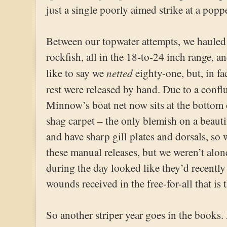
just a single poorly aimed strike at a poppe
Between our topwater attempts, we hauled
rockfish, all in the 18-to-24 inch range, an
netted
like to say we
eighty-one, but, in fa
rest were released by hand. Due to a confl
Minnow’s boat net now sits at the bottom 
shag carpet – the only blemish on a beauti
and have sharp gill plates and dorsals, s
these manual releases, but we weren’t alon
during the day looked like they’d recently
wounds received in the free-for-all that is
So another striper year goes in the books