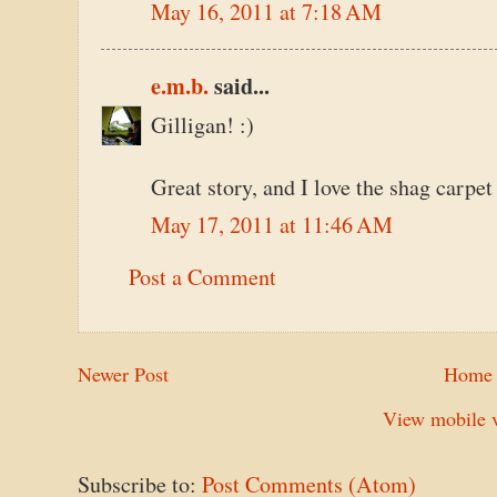
May 16, 2011 at 7:18 AM
e.m.b.
said...
Gilligan! :)
Great story, and I love the shag carpet 
May 17, 2011 at 11:46 AM
Post a Comment
Newer Post
Home
View mobile v
Subscribe to:
Post Comments (Atom)