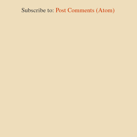
Subscribe to:
Post Comments (Atom)