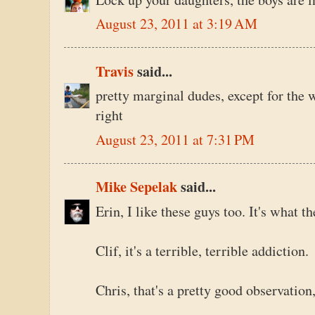
August 23, 2011 at 3:19 AM
Travis
said...
pretty marginal dudes, except for the w
right
August 23, 2011 at 7:31 PM
Mike Sepelak
said...
Erin, I like these guys too. It's what th
Clif, it's a terrible, terrible addiction.
Chris, that's a pretty good observation