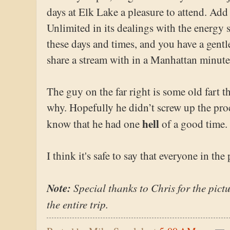
days at Elk Lake a pleasure to attend. Add 
Unlimited in its dealings with the energy 
these days and times, and you have a gent
share a stream with in a Manhattan minute
The guy on the far right is some old fart t
why. Hopefully he didn’t screw up the pro
hell
know that he had one
of a good time.
I think it's safe to say that everyone in the 
Note:
Special thanks to Chris for the pictu
the entire trip.