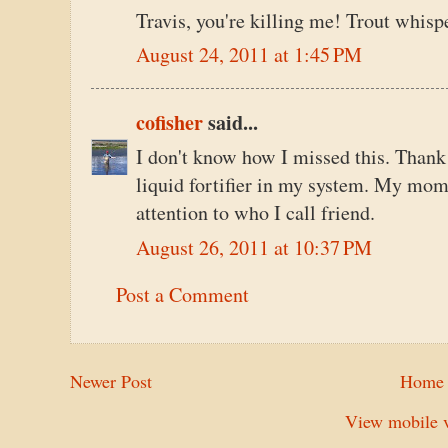
Travis, you're killing me! Trout whisp
August 24, 2011 at 1:45 PM
cofisher
said...
I don't know how I missed this. Thank
liquid fortifier in my system. My mom
attention to who I call friend.
August 26, 2011 at 10:37 PM
Post a Comment
Newer Post
Home
View mobile v