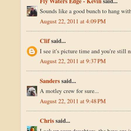
Fly Waters Edge - Kevin
said...
Sounds like a good bunch to hang with
August 22, 2011 at 4:09 PM
Clif
said...
I see it's picture time and you're stil
August 22, 2011 at 9:37 PM
Sanders
said...
A motley crew for sure...
August 22, 2011 at 9:48 PM
Chris
said...
Lock up your daughters, the boys are i