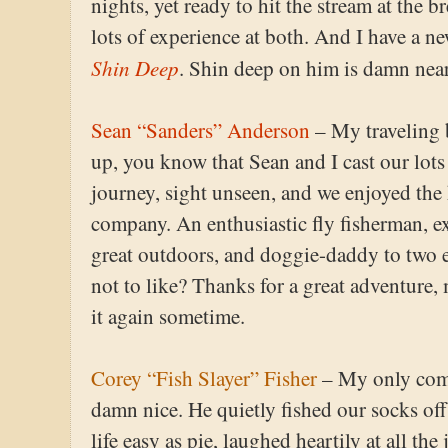
nights, yet ready to hit the stream at the 
lots of experience at both. And I have a ne
Shin Deep
. Shin deep on him is damn nea
Sean “Sanders” Anderson
– My traveling 
up, you know that Sean and I cast our lots
journey, sight unseen, and we enjoyed the 
company. An enthusiastic fly fisherman, exc
great outdoors, and doggie-daddy to two 
not to like? Thanks for a great adventure,
it again sometime.
Corey “Fish Slayer” Fisher
– My only comp
damn nice. He quietly fished our socks of
life easy as pie, laughed heartily at all th