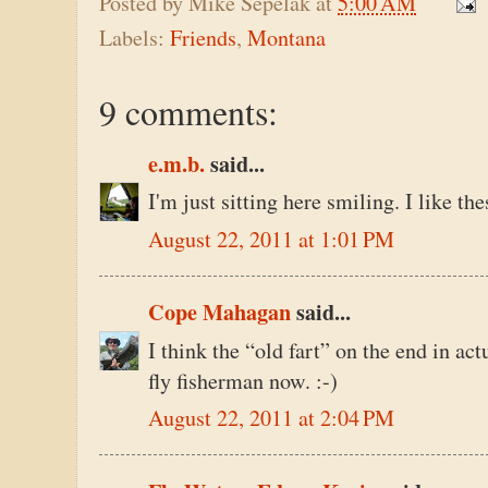
Posted by
Mike Sepelak
at
5:00 AM
Labels:
Friends
,
Montana
9 comments:
e.m.b.
said...
I'm just sitting here smiling. I like the
August 22, 2011 at 1:01 PM
Cope Mahagan
said...
I think the “old fart” on the end in ac
fly fisherman now. :-)
August 22, 2011 at 2:04 PM