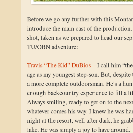
Before we go any further with this Montana
introduce the main cast of the production. 
shot, taken as we prepared to head our sepa
TU/OBN adventure:
Travis “The Kid” DuBios
– I call him “th
age as my youngest step-son. But, despite 
a more complete outdoorsman. He’s a hun
enough backcountry experience to fill a life
Always smiling, ready to get on to the next
whatever comes his way. I knew he was har
night at the resort, well after dark, he gra
lake. He was simply a joy to have around.