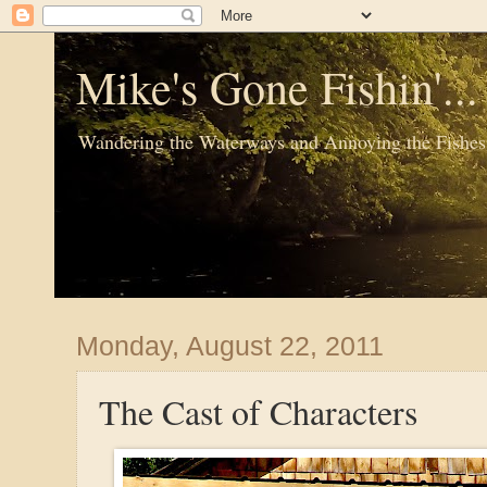
Mike's Gone Fishin'..
Wandering the Waterways and Annoying the Fishes
Monday, August 22, 2011
The Cast of Characters