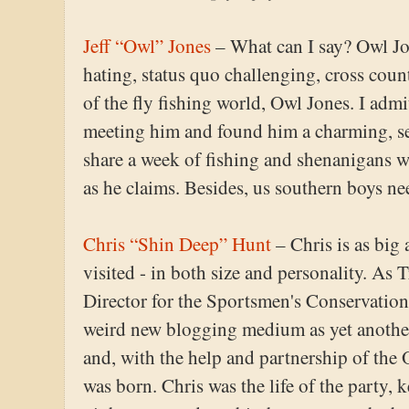
Jeff “Owl” Jones
– What can I say? Owl J
hating, status quo challenging, cross coun
of the fly fishing world, Owl Jones. I adm
meeting him and found him a charming, se
share a week of fishing and shenanigans w
as he claims. Besides, us southern boys nee
Chris “Shin Deep” Hunt
– Chris is as big
visited - in both size and personality. A
Director for the Sportsmen's Conservation 
weird new blogging medium as yet anothe
and, with the help and partnership of the
was born. Chris was the life of the party,