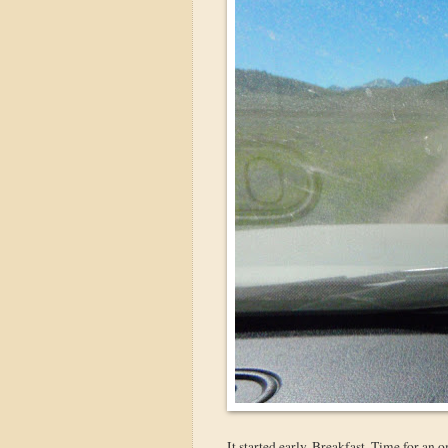
It started early. Breakfast. Time for an