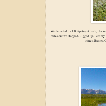
We departed for Elk Springs Creek, Hackett
miles out we stopped. Rigged up. Left my
things. Babies. 