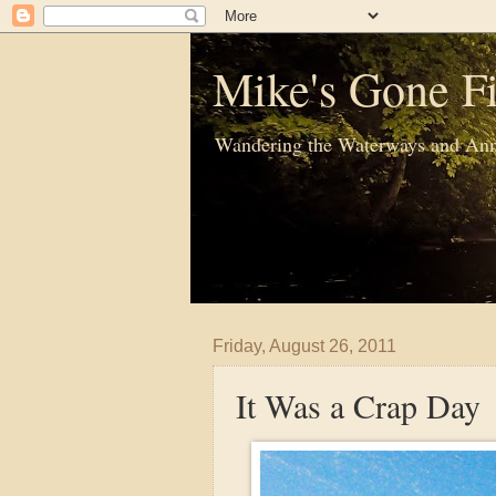
Mike's Gone Fi
Wandering the Waterways and Ann
Friday, August 26, 2011
It Was a Crap Day