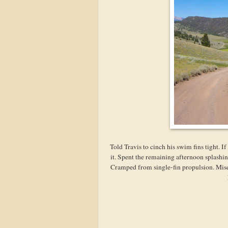
Told Travis to cinch his swim fins tight. I
it. Spent the remaining afternoon splashin
Cramped from single-fin propulsion. Mise