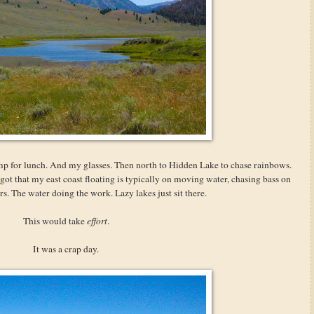
mp for lunch. And my glasses. Then north to Hidden Lake to chase rainbows.
got that my east coast floating is typically on moving water, chasing bass on
rs. The water doing the work. Lazy lakes just sit there.
This would take
effort
.
It was a crap day.