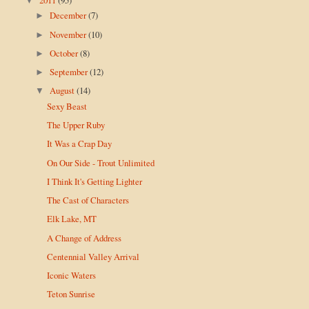
▼
December
(7)
►
November
(10)
►
October
(8)
►
September
(12)
►
August
(14)
▼
Sexy Beast
The Upper Ruby
It Was a Crap Day
On Our Side - Trout Unlimited
I Think It's Getting Lighter
The Cast of Characters
Elk Lake, MT
A Change of Address
Centennial Valley Arrival
Iconic Waters
Teton Sunrise