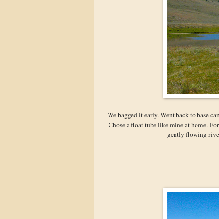
We bagged it early. Went back to base ca
Chose a float tube like mine at home. For
gently flowing rive