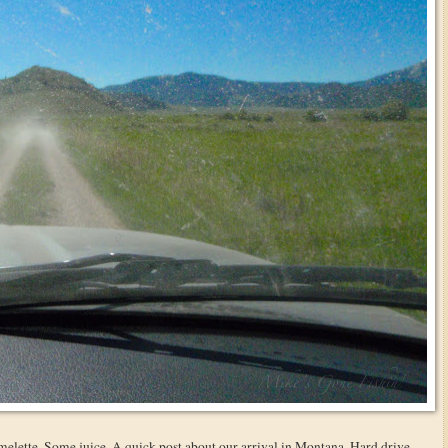
 omelette. Some juice. A quick post about our arrival in Montana. Hard drive