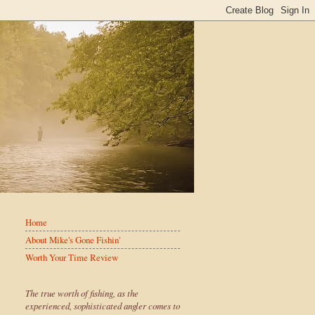
Home
About Mike's Gone Fishin'
Worth Your Time Review
The true worth of fishing, as the
experienced, sophisticated angler comes to