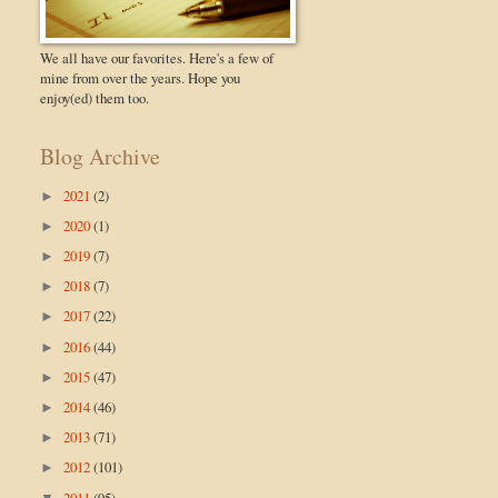
We all have our favorites. Here's a few of
mine from over the years. Hope you
enjoy(ed) them too.
Blog Archive
2021
(2)
►
2020
(1)
►
2019
(7)
►
2018
(7)
►
2017
(22)
►
2016
(44)
►
2015
(47)
►
2014
(46)
►
2013
(71)
►
2012
(101)
►
2011
(95)