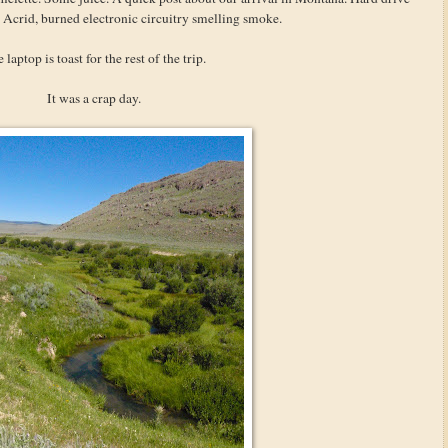
 Acrid, burned electronic circuitry smelling smoke.
 laptop is toast for the rest of the trip.
It was a crap day.