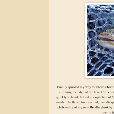
Finally spiraled my way to where Chris 
rimming the edge of the lake. Chris t
quickly to hand. Added a couple feet of 5
weeds. The fly sat for a second, then dis
christening of my new Brodin ghost by a 
twenty in