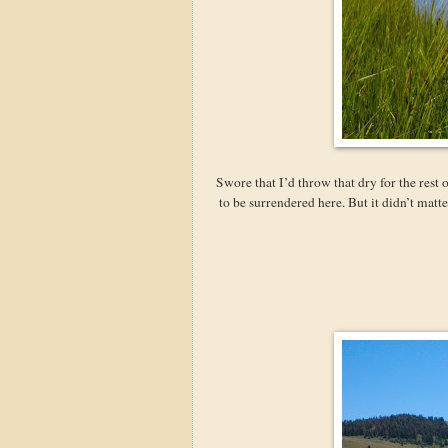
Swore that I’d throw that dry for the rest
to be surrendered here. But it didn’t mat