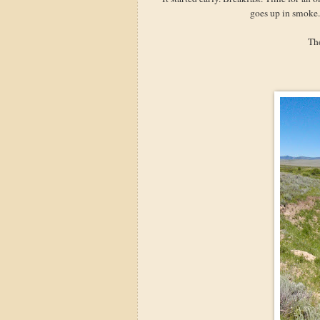
goes up in smoke.
The