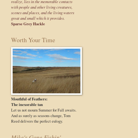
realize, lies in the memorable contacts
with people and other living creatures,
scenes and places, and the living waters
great and small which it provides.
Sparse Grey Hackle
Worth Your Time
Mouthful of Feathers:
The inexorable tan
Let us not mourn Summer for Fall awaits.
And as surely as seasons change, Tom
Reed delivers the perfect eulogy.
Mike's Gone Fishin'