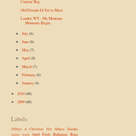
Cruisin' Big
Old Friends I'd Yet to Meet
Lander, WY - My Montana
Moments Begin
July
(6)
►
June
(6)
►
May
(7)
►
April
(8)
►
March
(7)
►
February
(6)
►
January
(4)
►
2010
(68)
►
2009
(68)
►
Labels
Abaco
Alaska
20Days
A Christmas Fire
April Fools
Bahamas
Baja
Andros South