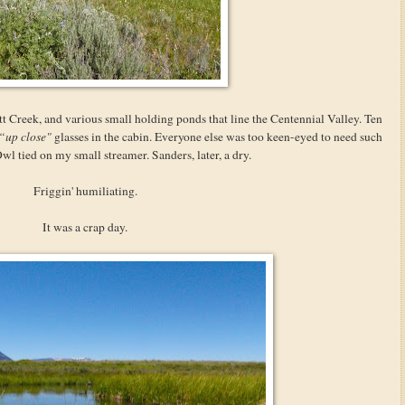
 Creek, and various small holding ponds that line the Centennial Valley. Ten
“up close"
glasses in the cabin. Everyone else was too keen-eyed to need such
Owl tied on my small streamer. Sanders, later, a dry.
Friggin' humiliating.
It was a crap day.