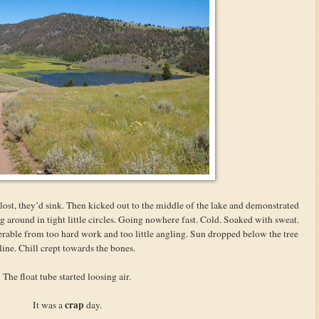
f lost, they’d sink. Then kicked out to the middle of the lake and demonstrated
g around in tight little circles. Going nowhere fast. Cold. Soaked with sweat.
rable from too hard work and too little angling. Sun dropped below the tree
line. Chill crept towards the bones.
The float tube started loosing air.
crap
It was a
day.