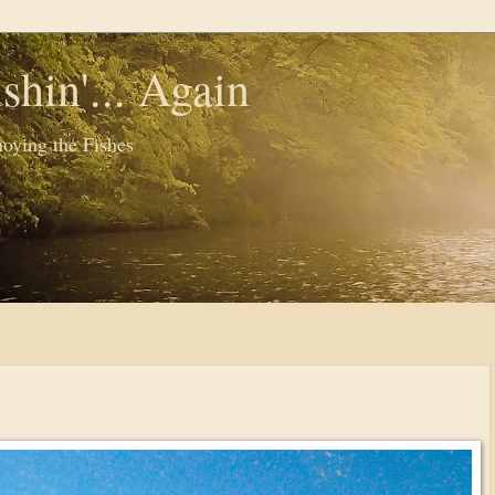
shin'... Again
oying the Fishes