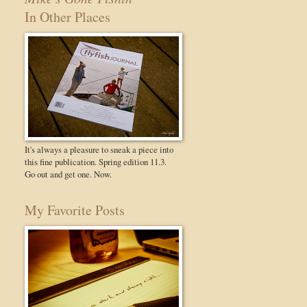
In Other Places
It's always a pleasure to sneak a piece into
this fine publication. Spring edition 11.3.
Go out and get one. Now.
My Favorite Posts