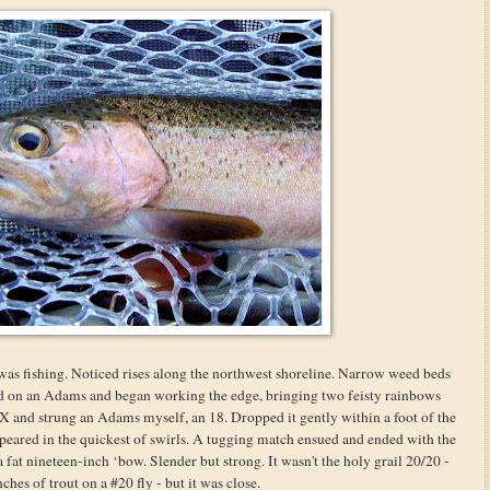
was fishing. Noticed rises along the northwest shoreline. Narrow weed beds
ied on an Adams and began working the edge, bringing two feisty rainbows
X and strung an Adams myself, an 18. Dropped it gently within a foot of the
appeared in the quickest of swirls. A tugging match ensued and ended with the
fat nineteen-inch ‘bow. Slender but strong. It wasn't the holy grail 20/20 -
ches of trout on a #20 fly - but it was close.