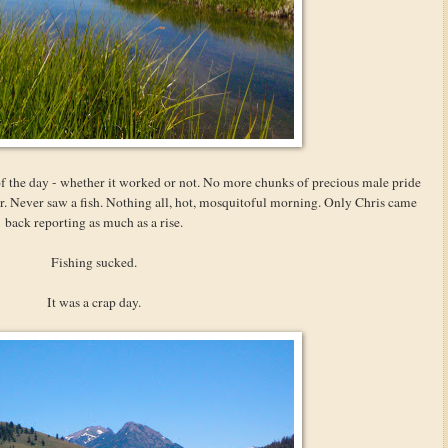
 of the day - whether it worked or not. No more chunks of precious male pride
ter. Never saw a fish. Nothing all, hot, mosquitoful morning. Only Chris came
back reporting as much as a rise.
Fishing sucked.
It was a crap day.