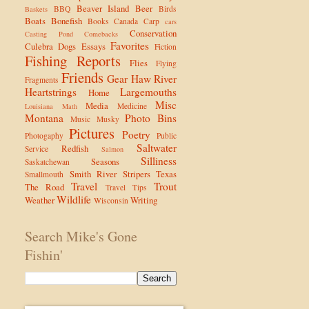
Beaver Island
Beer
BBQ
Birds
Baskets
Boats
Bonefish
Books
Canada
Carp
cars
Conservation
Casting Pond
Comebacks
Favorites
Culebra
Dogs
Essays
Fiction
Fishing Reports
Flies
Flying
Friends
Gear
Haw River
Fragments
Heartstrings
Largemouths
Home
Misc
Media
Medicine
Louisiana
Math
Montana
Photo Bins
Music
Musky
Pictures
Poetry
Photogaphy
Public
Saltwater
Redfish
Service
Salmon
Silliness
Seasons
Saskatchewan
Smith River
Stripers
Texas
Smallmouth
Travel
Trout
The Road
Travel Tips
Wildlife
Weather
Writing
Wisconsin
Search Mike's Gone
Fishin'