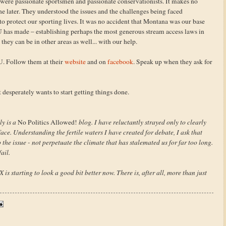
 were passionate sportsmen and passionate conservationists. It makes no
he later. They understood the issues and the challenges being faced
o protect our sporting lives. It was no accident that Montana was our base
 TU has made – establishing perhaps the most generous stream access laws in
they can be in other areas as well... with our help.
 TU. Follow them at their
website
and on
facebook
. Speak up when they ask for
at desperately wants to start getting things done.
ly is a
No Politics Allowed!
blog. I have reluctantly strayed only to clearly
ce. Understanding the fertile waters I have created for debate, I ask that
the issue - not perpetuate the climate that has stalemated us for far too long.
ail.
 starting to look a good bit better now. There is, after all, more than just