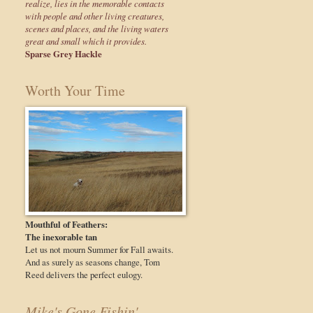
realize, lies in the memorable contacts
with people and other living creatures,
scenes and places, and the living waters
great and small which it provides.
Sparse Grey Hackle
Worth Your Time
Mouthful of Feathers:
The inexorable tan
Let us not mourn Summer for Fall awaits.
And as surely as seasons change, Tom
Reed delivers the perfect eulogy.
Mike's Gone Fishin'