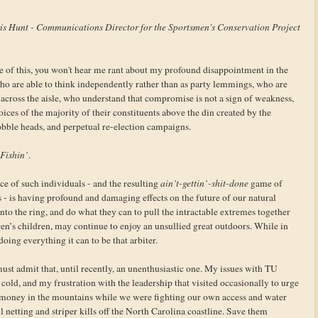
is Hunt - Communications Director for the Sportsmen's Conservation Project
 of this, you won't hear me rant about my profound disappointment in the
who are able to think independently rather than as party lemmings, who are
 across the aisle, who understand that compromise is not a sign of weakness,
ices of the majority of their constituents above the din created by the
obble heads, and perpetual re-election campaigns.
Fishin’
.
nce of such individuals - and the resulting
ain’t-gettin’-shit-done
game of
ss - is having profound and damaging effects on the future of our natural
nto the ring, and do what they can to pull the intractable extremes together
ren’s children, may continue to enjoy an unsullied great outdoors. While in
oing everything it can to be that arbiter.
st admit that, until recently, an unenthusiastic one. My issues with TU
cold, and my frustration with the leadership that visited occasionally to urge
r money in the mountains while we were fighting our own access and water
l netting and striper kills off the North Carolina coastline. Save them