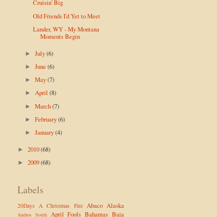
Cruisin' Big
Old Friends I'd Yet to Meet
Lander, WY - My Montana
Moments Begin
July
(6)
►
June
(6)
►
May
(7)
►
April
(8)
►
March
(7)
►
February
(6)
►
January
(4)
►
2010
(68)
►
2009
(68)
►
Labels
Abaco
Alaska
20Days
A Christmas Fire
April Fools
Bahamas
Baja
Andros South