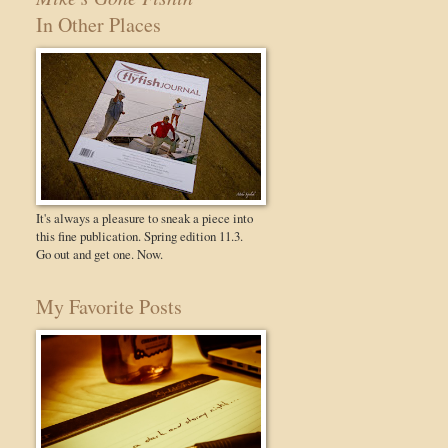
In Other Places
It's always a pleasure to sneak a piece into
this fine publication. Spring edition 11.3.
Go out and get one. Now.
My Favorite Posts