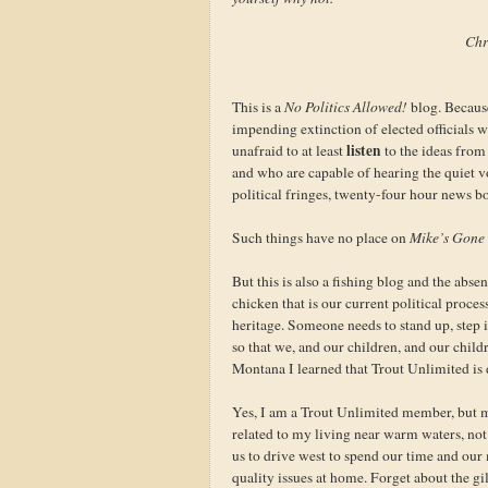
Chr
This is a
No Politics Allowed!
blog. Because
impending extinction of elected officials 
listen
unafraid to at least
to the ideas from
and who are capable of hearing the quiet vo
political fringes, twenty-four hour news b
Such things have no place on
Mike’s Gone 
But this is also a fishing blog and the abse
chicken that is our current political proce
heritage. Someone needs to stand up, step i
so that we, and our children, and our child
Montana I learned that Trout Unlimited is d
Yes, I am a Trout Unlimited member, but mu
related to my living near warm waters, not 
us to drive west to spend our time and ou
quality issues at home. Forget about the gil