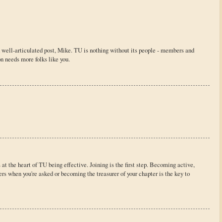
d well-articulated post, Mike. TU is nothing without its people - members and
n needs more folks like you.
 at the heart of TU being effective. Joining is the first step. Becoming active,
ters when you're asked or becoming the treasurer of your chapter is the key to