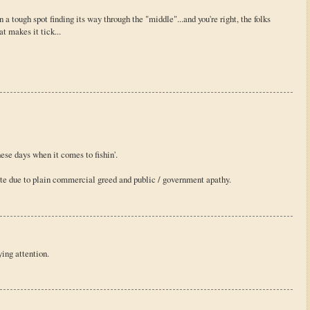
n a tough spot finding its way through the "middle"...and you're right, the folks
t makes it tick...
ese days when it comes to fishin'.
tate due to plain commercial greed and public / government apathy.
ing attention.