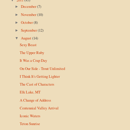
▼
December
(7)
►
November
(10)
►
October
(8)
►
September
(12)
►
August
(14)
▼
Sexy Beast
The Upper Ruby
It Was a Crap Day
On Our Side - Trout Unlimited
I Think It's Getting Lighter
The Cast of Characters
Elk Lake, MT
A Change of Address
Centennial Valley Arrival
Iconic Waters
Teton Sunrise