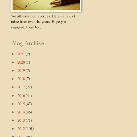
We all have our favorites. Here's a few of
mine from over the years. Hope you
enjoy(ed) them too.
Blog Archive
2021
(2)
►
2020
(1)
►
2019
(7)
►
2018
(7)
►
2017
(22)
►
2016
(44)
►
2015
(47)
►
2014
(46)
►
2013
(71)
►
2012
(101)
►
2011
(95)