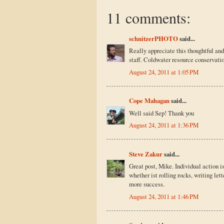
11 comments:
schnitzerPHOTO
said...
Really appreciate this thoughtful an
staff. Coldwater resource conservatio
August 24, 2011 at 1:05 PM
Cope Mahagan
said...
Well said Sep! Thank you
August 24, 2011 at 1:36 PM
Steve Zakur
said...
Great post, Mike. Individual action is
whether ist rolling rocks, writing let
more success.
August 24, 2011 at 1:46 PM