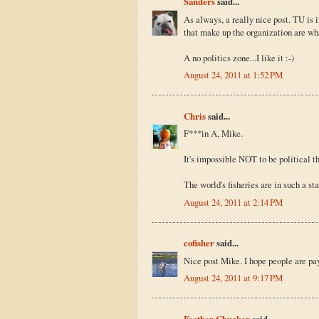
Sanders
said...
As always, a really nice post. TU is i
that make up the organization are wha
A no politics zone...I like it :-)
August 24, 2011 at 1:52 PM
Chris
said...
F***in A, Mike.
It's impossible NOT to be political th
The world's fisheries are in such a s
August 24, 2011 at 2:14 PM
cofisher
said...
Nice post Mike. I hope people are pay
August 24, 2011 at 9:17 PM
Feather Chucker
said...