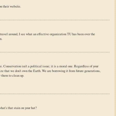
n their website.
I travel around, I see what an effective organization TU has been over the
m.
e. Conservation isn't a political issue; it is a moral one. Regardless of your
nize that we don't own the Earth. We are borrowing it from future generations,
or them to clean up.
hat's that stain on your hat?