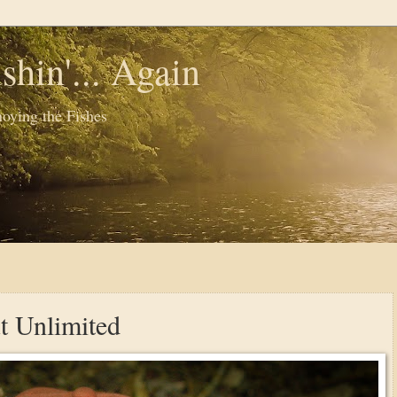
shin'... Again
oying the Fishes
t Unlimited