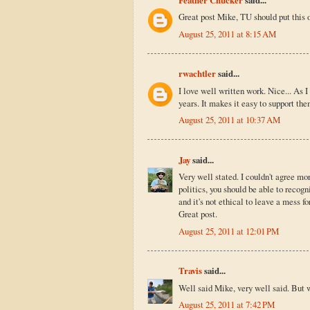
Great post Mike, TU should put this o
August 25, 2011 at 8:15 AM
rwachtler
said...
I love well written work. Nice... As 
years. It makes it easy to support the
August 25, 2011 at 10:37 AM
Jay
said...
Very well stated. I couldn't agree mor
politics, you should be able to recog
and it's not ethical to leave a mess f
Great post.
August 25, 2011 at 12:01 PM
Travis
said...
Well said Mike, very well said. But w
August 25, 2011 at 7:42 PM