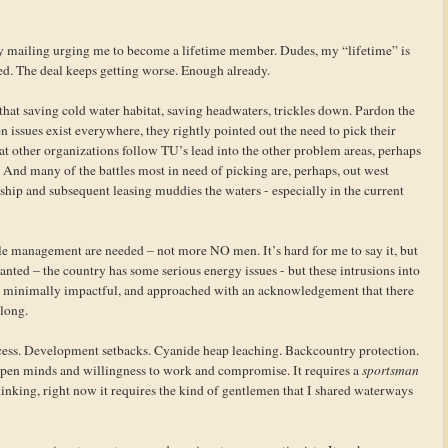
y mailing urging me to become a lifetime member. Dudes, my “lifetime” is
ked. The deal keeps getting worse. Enough already.
hat saving cold water habitat, saving headwaters, trickles down. Pardon the
 issues exist everywhere, they rightly pointed out the need to pick their
hat other organizations follow TU’s lead into the other problem areas, perhaps
nd many of the battles most in need of picking are, perhaps, out west
ship and subsequent leasing muddies the waters - especially in the current
le management are needed – not more NO men. It’s hard for me to say it, but
ted – the country has some serious energy issues - but these intrusions into
t, minimally impactful, and approached with an acknowledgement that there
long.
cess. Development setbacks. Cyanide heap leaching. Backcountry protection.
 open minds and willingness to work and compromise. It requires a
sportsman
inking, right now it requires the kind of gentlemen that I shared waterways