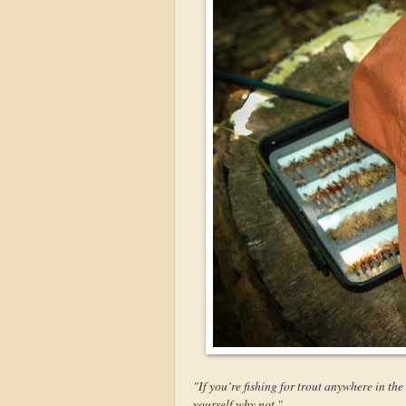
"If you’re fishing for trout anywhere in th
yourself why not."