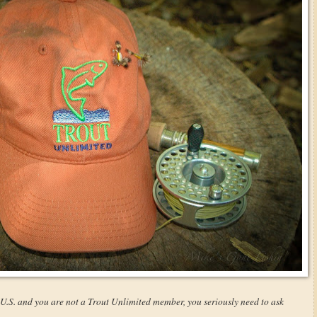
e U.S. and you are not a Trout Unlimited member, you seriously need to ask