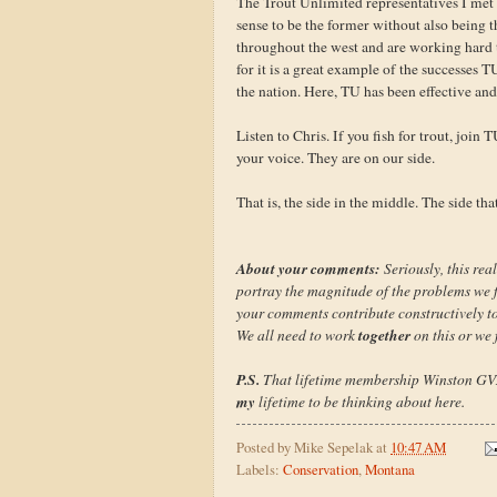
The Trout Unlimited representatives I met
sense to be the former without also being t
throughout the west and are working hard t
for it is a great example of the successes
the nation. Here, TU has been effective and 
Listen to Chris. If you fish for trout, join
your voice. They are on our side.
That is, the side in the middle. The side th
About your comments:
Seriously, this real
portray the magnitude of the problems we fa
your comments contribute constructively to 
together
We all need to work
on this or we f
P.S.
That lifetime membership Winston GVX is
my
lifetime to be thinking about here.
Posted by
Mike Sepelak
at
10:47 AM
Labels:
Conservation
,
Montana