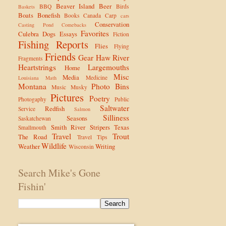
Beaver Island
Beer
BBQ
Birds
Baskets
Boats
Bonefish
Books
Canada
Carp
cars
Conservation
Casting Pond
Comebacks
Favorites
Culebra
Dogs
Essays
Fiction
Fishing Reports
Flies
Flying
Friends
Gear
Haw River
Fragments
Heartstrings
Largemouths
Home
Misc
Media
Medicine
Louisiana
Math
Montana
Photo Bins
Music
Musky
Pictures
Poetry
Photogaphy
Public
Saltwater
Redfish
Service
Salmon
Silliness
Seasons
Saskatchewan
Smith River
Stripers
Texas
Smallmouth
Travel
Trout
The Road
Travel Tips
Wildlife
Weather
Writing
Wisconsin
Search Mike's Gone
Fishin'