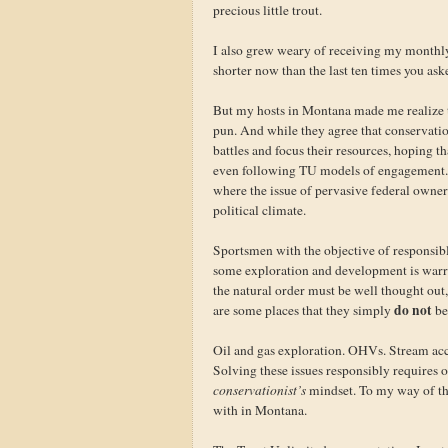
precious little trout.
I also grew weary of receiving my monthl
shorter now than the last ten times you as
But my hosts in Montana made me realize t
pun. And while they agree that conservation
battles and focus their resources, hoping t
even following TU models of engagement. A
where the issue of pervasive federal owner
political climate.
Sportsmen with the objective of responsib
some exploration and development is warran
the natural order must be well thought ou
do not
are some places that they simply
be
Oil and gas exploration. OHVs. Stream ac
Solving these issues responsibly requires
conservationist’s
mindset. To my way of th
with in Montana.