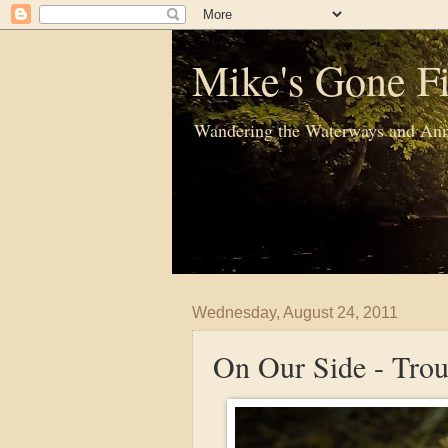
Mike's Gone Fi
Wandering the Waterways and Ann
Wednesday, August 24, 2011
On Our Side - Trou