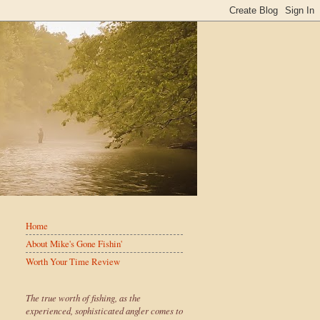
Home
About Mike's Gone Fishin'
Worth Your Time Review
The true worth of fishing, as the
experienced, sophisticated angler comes to