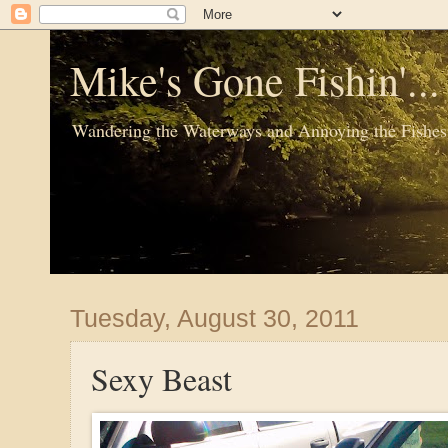
Mike's Gone Fishin'..
Wandering the Waterways and Annoying the Fishes
Tuesday, August 30, 2011
Sexy Beast