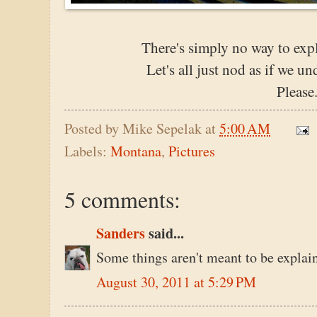
There's simply no way to expla
Let's all just nod as if we 
Please
Posted by
Mike Sepelak
at
5:00 AM
Labels:
Montana
,
Pictures
5 comments:
Sanders
said...
Some things aren't meant to be explain
August 30, 2011 at 5:29 PM