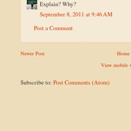
Explain? Why?
September 8, 2011 at 9:46 AM
Post a Comment
Newer Post
Home
View mobile v
Subscribe to:
Post Comments (Atom)