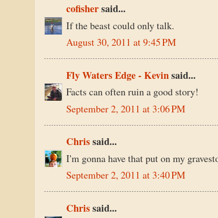
cofisher
said...
If the beast could only talk.
August 30, 2011 at 9:45 PM
Fly Waters Edge - Kevin
said...
Facts can often ruin a good story!
September 2, 2011 at 3:06 PM
Chris
said...
I'm gonna have that put on my gravest
September 2, 2011 at 3:40 PM
Chris
said...