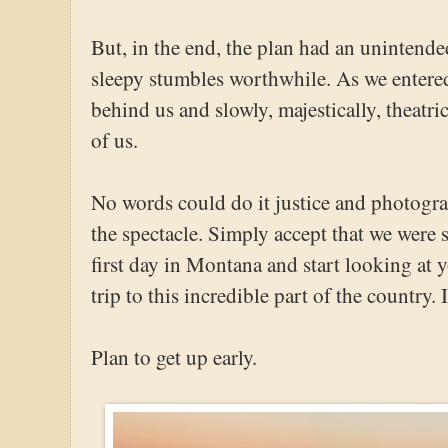
But, in the end, the plan had an unintend
sleepy stumbles worthwhile. As we entered 
behind us and slowly, majestically, theatri
of us.
No words could do it justice and photograp
the spectacle. Simply accept that we were
first day in Montana and start looking at y
trip to this incredible part of the country. 
Plan to get up early.