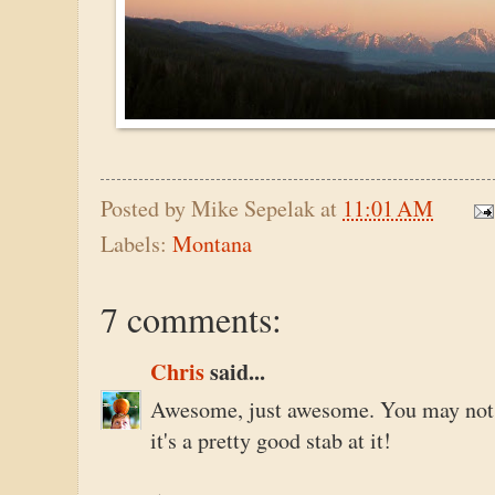
Posted by
Mike Sepelak
at
11:01 AM
Labels:
Montana
7 comments:
Chris
said...
Awesome, just awesome. You may not th
it's a pretty good stab at it!