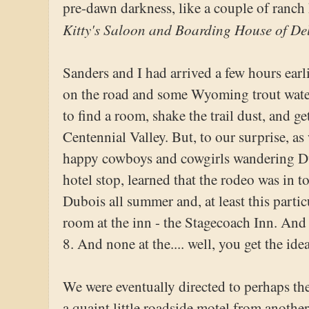
pre-dawn darkness, like a couple of ranch
Kitty's Saloon and Boarding House of De
Sanders and I had arrived a few hours earli
on the road and some Wyoming trout water
to find a room, shake the trail dust, and g
Centennial Valley. But, to our surprise, a
happy cowboys and cowgirls wandering Dub
hotel stop, learned that the rodeo was in to
Dubois all summer and, at least this partic
room at the inn - the Stagecoach Inn. And
8. And none at the.... well, you get the idea
We were eventually directed to perhaps the
a quaint little roadside motel from another