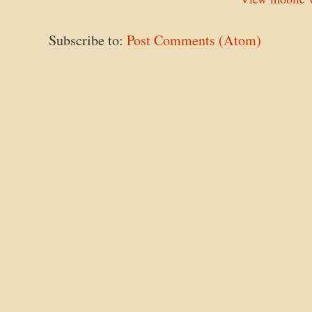
Subscribe to:
Post Comments (Atom)