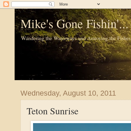
Mike's Gone Fishin'..
Wandering the Waterways and Annoying the Fishes
Wednesday, August 10, 2011
Teton Sunrise