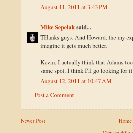
August 11, 2011 at 3:43 PM
Mike Sepelak
said...
THanks guys. And Howard, the my exper
imagine it gets much better.
Kevin, I actually think that Adams to
same spot. I think I'll go looking for
August 12, 2011 at 10:47 AM
Post a Comment
Newer Post
Home
View mobile v