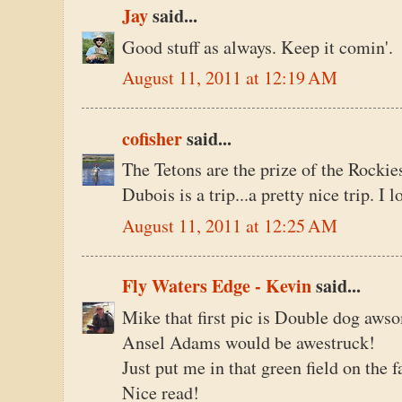
Jay
said...
Good stuff as always. Keep it comin'.
August 11, 2011 at 12:19 AM
cofisher
said...
The Tetons are the prize of the Rock
Dubois is a trip...a pretty nice trip. I
August 11, 2011 at 12:25 AM
Fly Waters Edge - Kevin
said...
Mike that first pic is Double dog aws
Ansel Adams would be awestruck!
Just put me in that green field on the f
Nice read!