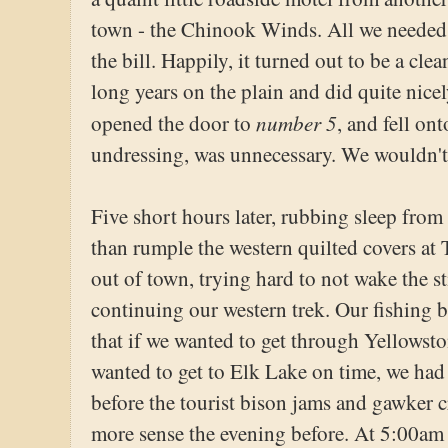
town - the Chinook Winds. All we needed 
the bill. Happily, it turned out to be a clea
long years on the plain and did quite nicel
number 5
opened the door to
, and fell on
undressing, was unnecessary. We wouldn't
Five short hours later, rubbing sleep from
than rumple the western quilted covers at
out of town, trying hard to not wake the 
continuing our western trek. Our fishing 
that if we wanted to get through Yellowst
wanted to get to Elk Lake on time, we had 
before the tourist bison jams and gawker 
more sense the evening before. At 5:00am 