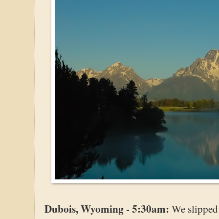
Dubois, Wyoming - 5:30am:
We slipped 