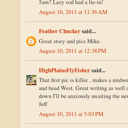
5am? Lazy sod had a lie-in!
August 10, 2011 at 11:36 AM
Feather Chucker
said...
Great story and pics Mike.
August 10, 2011 at 12:38 PM
HighPlainsFlyFisher
said...
That first pic is killer , makes a mid
and head West. Great writing as well a
down I'll be anxiously awaiting the nex
Jeff
August 10, 2011 at 5:03 PM