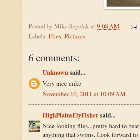
Posted by
Mike Sepelak
at
9:08 AM
Labels:
Flies
,
Pictures
6 comments:
Unknown
said...
Very nice mike
November 10, 2011 at 10:09 AM
HighPlainsFlyFisher
said...
Nice looking flies...pretty hard to bea
anything that swims. Look forward to s