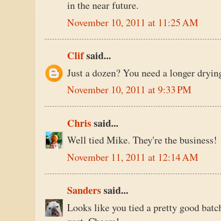
in the near future.
November 10, 2011 at 11:25 AM
Clif
said...
Just a dozen? You need a longer dryin
November 10, 2011 at 9:33 PM
Chris
said...
Well tied Mike. They're the business!
November 11, 2011 at 12:14 AM
Sanders
said...
Looks like you tied a pretty good batch