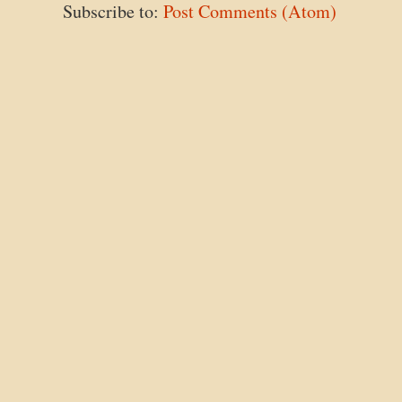
Subscribe to:
Post Comments (Atom)