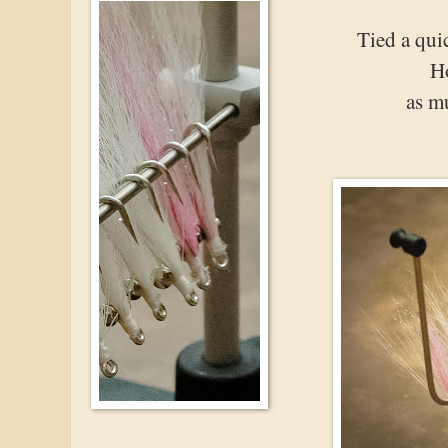
Tied a qui
Ho
as m