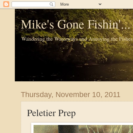
Mike's Gone Fishin'..
Wandering the Waterways and Annoying the Fishes
Thursday, November 10, 2011
Peletier Prep