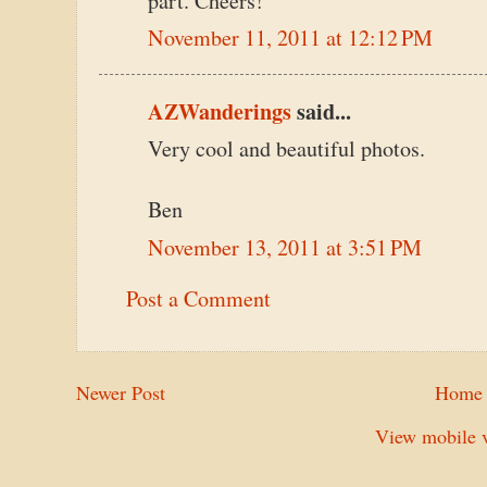
part. Cheers!
November 11, 2011 at 12:12 PM
AZWanderings
said...
Very cool and beautiful photos.
Ben
November 13, 2011 at 3:51 PM
Post a Comment
Newer Post
Home
View mobile v