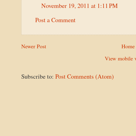
November 19, 2011 at 1:11 PM
Post a Comment
Newer Post
Home
View mobile v
Subscribe to:
Post Comments (Atom)