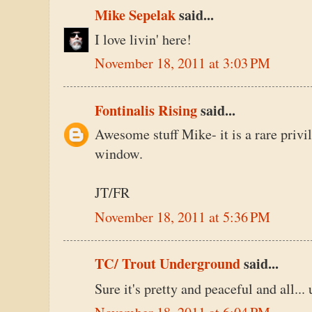
Mike Sepelak
said...
I love livin' here!
November 18, 2011 at 3:03 PM
Fontinalis Rising
said...
Awesome stuff Mike- it is a rare privil
window.
JT/FR
November 18, 2011 at 5:36 PM
TC/ Trout Underground
said...
Sure it's pretty and peaceful and all...