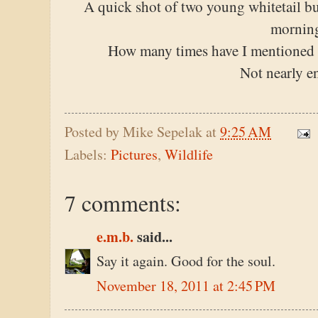
A quick shot of two young whitetail b
mornin
How many times have I mentioned h
Not nearly e
Posted by
Mike Sepelak
at
9:25 AM
Labels:
Pictures
,
Wildlife
7 comments:
e.m.b.
said...
Say it again. Good for the soul.
November 18, 2011 at 2:45 PM