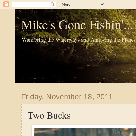
Mike's Gone Fishin'..
Wandering the Waterways and Annoying the Fishes
Friday, November 18, 2011
Two Bucks