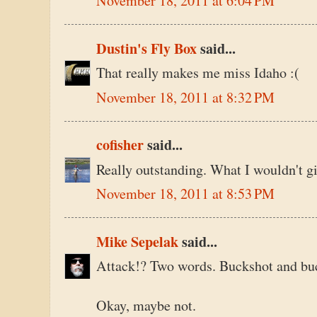
November 18, 2011 at 6:04 PM
Dustin's Fly Box
said...
That really makes me miss Idaho :(
November 18, 2011 at 8:32 PM
cofisher
said...
Really outstanding. What I wouldn't gi
November 18, 2011 at 8:53 PM
Mike Sepelak
said...
Attack!? Two words. Buckshot and buc
Okay, maybe not.