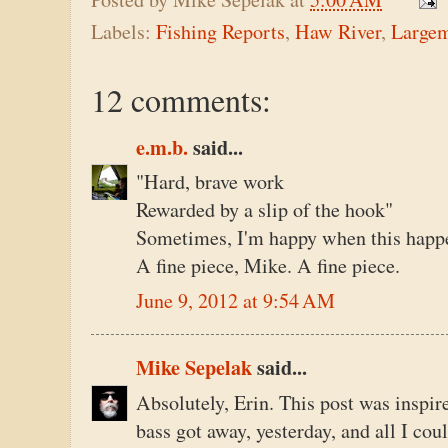
Labels:
Fishing Reports
,
Haw River
,
Large
12 comments:
e.m.b.
said...
"Hard, brave work
Rewarded by a slip of the hook"
Sometimes, I'm happy when this happen
A fine piece, Mike. A fine piece.
June 9, 2012 at 9:54 AM
Mike Sepelak
said...
Absolutely, Erin. This post was inspire
bass got away, yesterday, and all I co