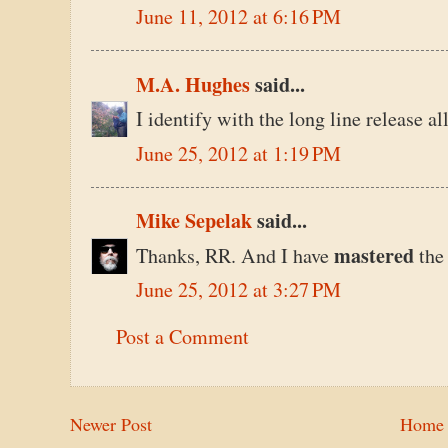
June 11, 2012 at 6:16 PM
M.A. Hughes
said...
I identify with the long line release a
June 25, 2012 at 1:19 PM
Mike Sepelak
said...
mastered
Thanks, RR. And I have
the
June 25, 2012 at 3:27 PM
Post a Comment
Newer Post
Home