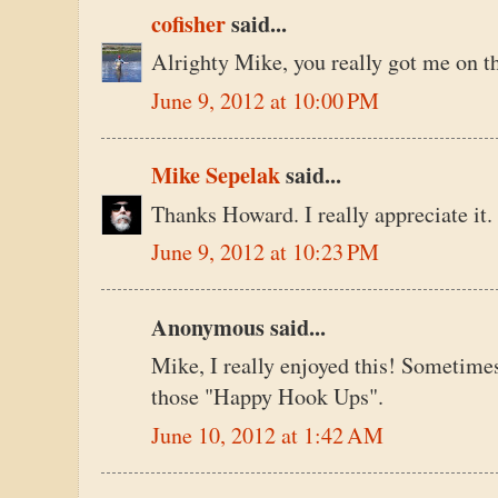
cofisher
said...
Alrighty Mike, you really got me on th
June 9, 2012 at 10:00 PM
Mike Sepelak
said...
Thanks Howard. I really appreciate it.
June 9, 2012 at 10:23 PM
Anonymous said...
Mike, I really enjoyed this! Sometime
those "Happy Hook Ups".
June 10, 2012 at 1:42 AM