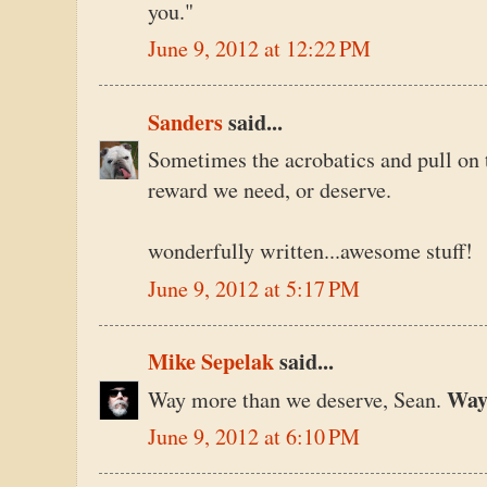
you."
June 9, 2012 at 12:22 PM
Sanders
said...
Sometimes the acrobatics and pull on th
reward we need, or deserve.
wonderfully written...awesome stuff!
June 9, 2012 at 5:17 PM
Mike Sepelak
said...
Wa
Way more than we deserve, Sean.
June 9, 2012 at 6:10 PM