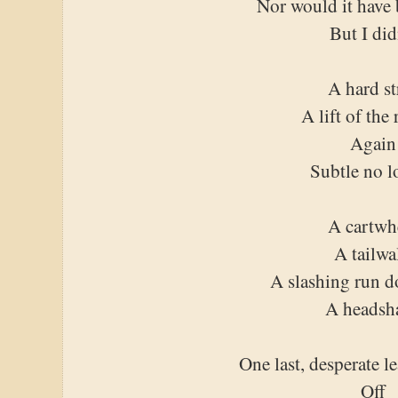
Nor would it have 
But I did
A hard st
A lift of the 
Again
Subtle no l
A cartwh
A tailwa
A slashing run 
A headsh
One last, desperate l
Off