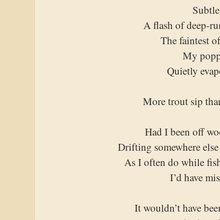
Subtle
A flash of deep-r
The faintest o
My popp
Quietly evap
More trout sip tha
Had I been off wo
Drifting somewhere else
As I often do while fis
I’d have mis
It wouldn’t have been