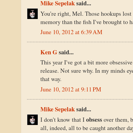
Mike Sepelak
said...
You're right, Mel. Those hookups los
memory than the fish I've brought to h
June 10, 2012 at 6:39 AM
Ken G
said...
This year I've got a bit more obsessive
release. Not sure why. In my minds eye, 
that way.
June 10, 2012 at 9:11 PM
Mike Sepelak
said...
obsess
I don't know that I
over them, b
all, indeed, all to be caught another da