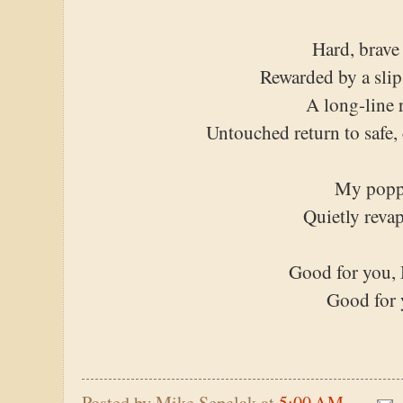
Hard, brave
Rewarded by a slip
A long-line 
Untouched return to safe,
My popp
Quietly reva
Good for you, 
Good for
Posted by
Mike Sepelak
at
5:00 AM