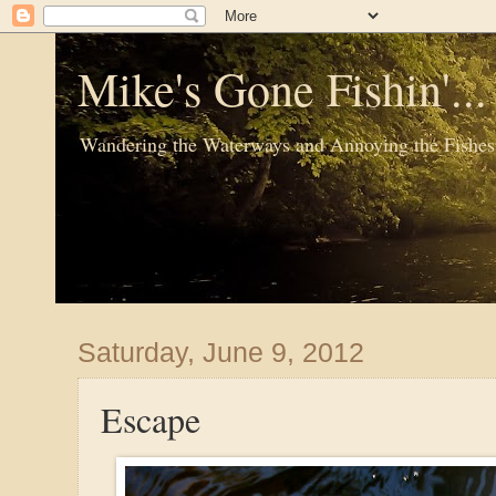
Mike's Gone Fishin'..
Wandering the Waterways and Annoying the Fishes
Saturday, June 9, 2012
Escape