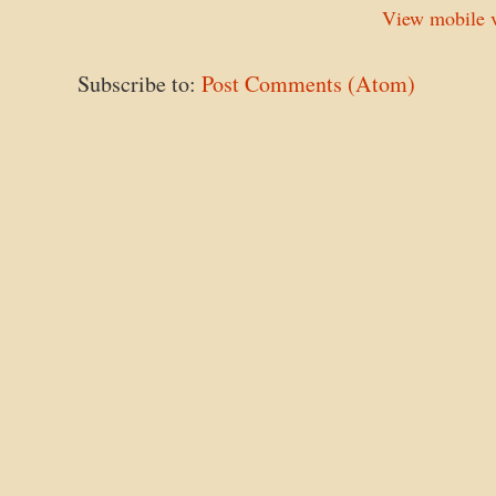
View mobile v
Subscribe to:
Post Comments (Atom)