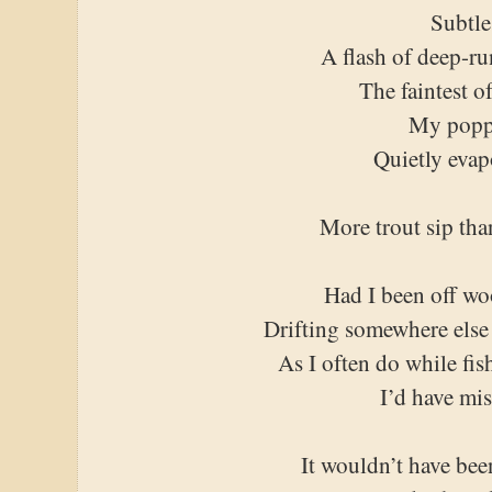
Subtle
A flash of deep-r
The faintest o
My popp
Quietly evap
More trout sip tha
Had I been off wo
Drifting somewhere else
As I often do while fis
I’d have mis
It wouldn’t have been