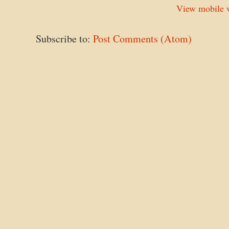
View mobile v
Subscribe to:
Post Comments (Atom)