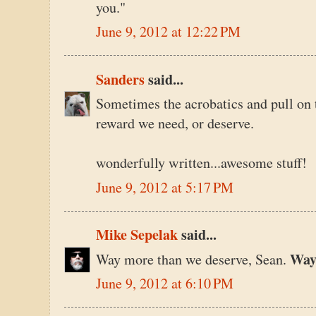
you."
June 9, 2012 at 12:22 PM
Sanders
said...
Sometimes the acrobatics and pull on th
reward we need, or deserve.
wonderfully written...awesome stuff!
June 9, 2012 at 5:17 PM
Mike Sepelak
said...
Wa
Way more than we deserve, Sean.
June 9, 2012 at 6:10 PM