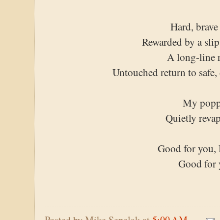
Hard, brave
Rewarded by a slip
A long-line 
Untouched return to safe,
My popp
Quietly reva
Good for you, 
Good for
Posted by
Mike Sepelak
at
5:00 AM