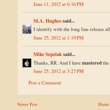
June 11, 2012 at 6:16 PM
M.A. Hughes
said...
I identify with the long line release a
June 25, 2012 at 1:19 PM
Mike Sepelak
said...
mastered
Thanks, RR. And I have
the
June 25, 2012 at 3:27 PM
Post a Comment
Newer Post
Home