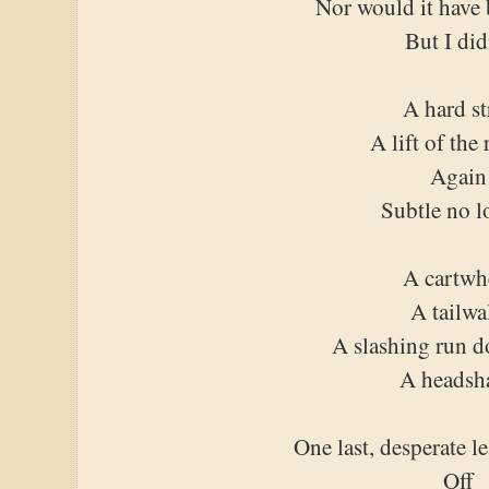
Nor would it have 
But I did
A hard st
A lift of the 
Again
Subtle no l
A cartwh
A tailwa
A slashing run 
A headsh
One last, desperate l
Off