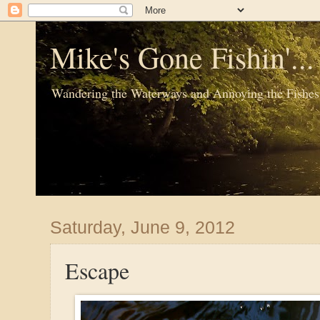
Mike's Gone Fishin'..
Wandering the Waterways and Annoying the Fishes
Saturday, June 9, 2012
Escape