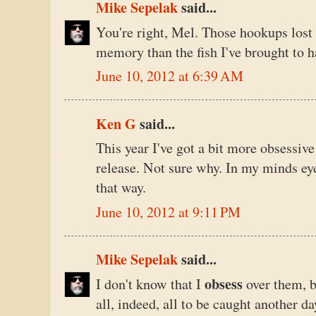
Mike Sepelak
said...
You're right, Mel. Those hookups los
memory than the fish I've brought to h
June 10, 2012 at 6:39 AM
Ken G
said...
This year I've got a bit more obsessive
release. Not sure why. In my minds eye, 
that way.
June 10, 2012 at 9:11 PM
Mike Sepelak
said...
obsess
I don't know that I
over them, b
all, indeed, all to be caught another da