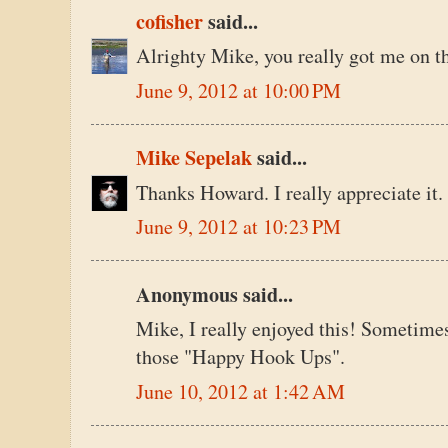
cofisher
said...
Alrighty Mike, you really got me on th
June 9, 2012 at 10:00 PM
Mike Sepelak
said...
Thanks Howard. I really appreciate it.
June 9, 2012 at 10:23 PM
Anonymous said...
Mike, I really enjoyed this! Sometime
those "Happy Hook Ups".
June 10, 2012 at 1:42 AM