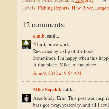
Labels:
Fishing Reports
,
Haw River
,
Large
12 comments:
e.m.b.
said...
"Hard, brave work
Rewarded by a slip of the hook"
Sometimes, I'm happy when this happen
A fine piece, Mike. A fine piece.
June 9, 2012 at 9:54 AM
Mike Sepelak
said...
Absolutely, Erin. This post was inspire
bass got away, yesterday, and all I co