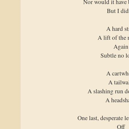
Nor would it have 
But I did
A hard st
A lift of the 
Again
Subtle no l
A cartwh
A tailwa
A slashing run 
A headsh
One last, desperate l
Off