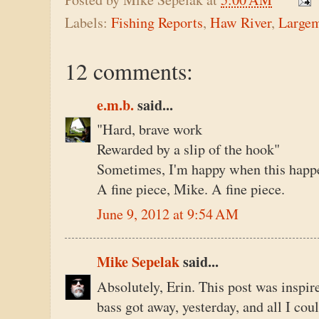
Labels:
Fishing Reports
,
Haw River
,
Large
12 comments:
e.m.b.
said...
"Hard, brave work
Rewarded by a slip of the hook"
Sometimes, I'm happy when this happen
A fine piece, Mike. A fine piece.
June 9, 2012 at 9:54 AM
Mike Sepelak
said...
Absolutely, Erin. This post was inspire
bass got away, yesterday, and all I co