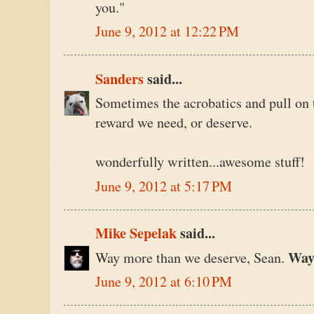
you."
June 9, 2012 at 12:22 PM
Sanders
said...
Sometimes the acrobatics and pull on th
reward we need, or deserve.
wonderfully written...awesome stuff!
June 9, 2012 at 5:17 PM
Mike Sepelak
said...
Wa
Way more than we deserve, Sean.
June 9, 2012 at 6:10 PM