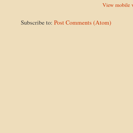
View mobile v
Subscribe to:
Post Comments (Atom)