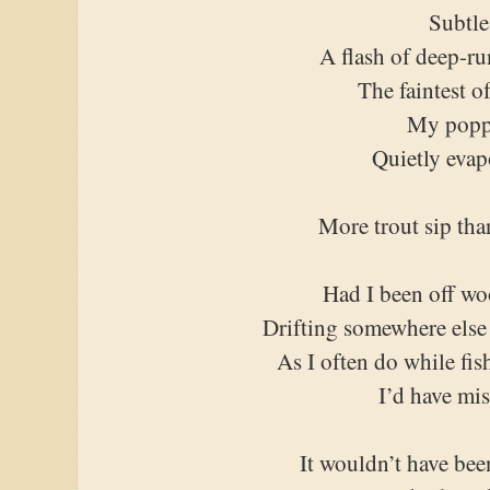
Subtle
A flash of deep-r
The faintest o
My popp
Quietly evap
More trout sip tha
Had I been off wo
Drifting somewhere else
As I often do while fis
I’d have mis
It wouldn’t have been