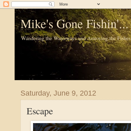
Mike's Gone Fishin'..
Wandering the Waterways and Annoying the Fishes
Saturday, June 9, 2012
Escape