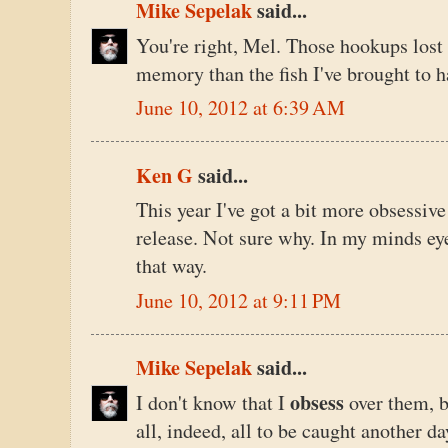
Mike Sepelak
said...
You're right, Mel. Those hookups los
memory than the fish I've brought to h
June 10, 2012 at 6:39 AM
Ken G
said...
This year I've got a bit more obsessive
release. Not sure why. In my minds eye, 
that way.
June 10, 2012 at 9:11 PM
Mike Sepelak
said...
obsess
I don't know that I
over them, b
all, indeed, all to be caught another da