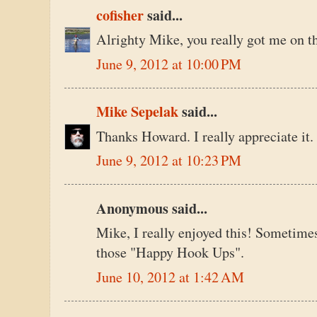
cofisher
said...
Alrighty Mike, you really got me on th
June 9, 2012 at 10:00 PM
Mike Sepelak
said...
Thanks Howard. I really appreciate it.
June 9, 2012 at 10:23 PM
Anonymous said...
Mike, I really enjoyed this! Sometime
those "Happy Hook Ups".
June 10, 2012 at 1:42 AM