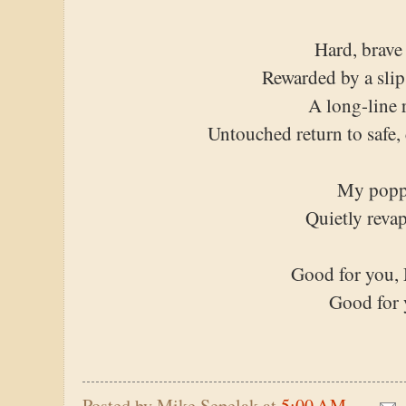
Hard, brave
Rewarded by a slip
A long-line 
Untouched return to safe,
My popp
Quietly reva
Good for you, 
Good for
Posted by
Mike Sepelak
at
5:00 AM