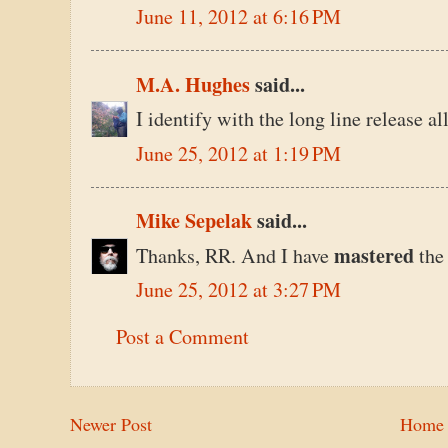
June 11, 2012 at 6:16 PM
M.A. Hughes
said...
I identify with the long line release a
June 25, 2012 at 1:19 PM
Mike Sepelak
said...
mastered
Thanks, RR. And I have
the
June 25, 2012 at 3:27 PM
Post a Comment
Newer Post
Home