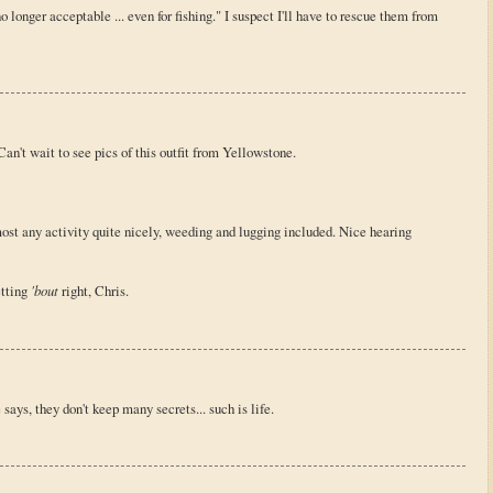
no longer acceptable ... even for fishing." I suspect I'll have to rescue them from
. Can't wait to see pics of this outfit from Yellowstone.
ost any activity quite nicely, weeding and lugging included. Nice hearing
etting
'bout
right, Chris.
fe says, they don't keep many secrets... such is life.