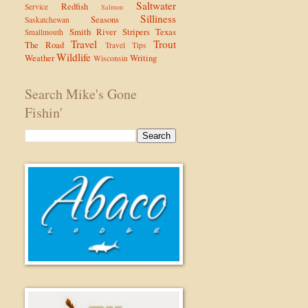
Saltwater
Redfish
Service
Salmon
Silliness
Seasons
Saskatchewan
Smith River
Stripers
Texas
Smallmouth
Travel
Trout
The Road
Travel Tips
Wildlife
Weather
Writing
Wisconsin
Search Mike's Gone
Fishin'