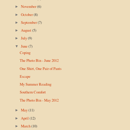
November
(6)
►
October
(8)
►
September
(7)
►
August
(5)
►
July
(9)
►
June
(7)
▼
Coping
The Photo Bin - June 2012
One Shirt, One Pair of Pants
Escape
My Summer Reading
Southern Comfort
The Photo Bin - May 2012
May
(11)
►
April
(12)
►
March
(10)
►