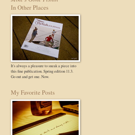
In Other Places
It's always a pleasure to sneak a piece into
this fine publication. Spring edition 11.3.
Go out and get one. Now.
My Favorite Posts