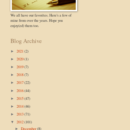
We all have our favorites. Here's a few of
mine from over the years. Hope you
enjoy(ed) them too.
Blog Archive
2021
(2)
►
2020
(1)
►
2019
(7)
►
2018
(7)
►
2017
(22)
►
2016
(44)
►
2015
(47)
►
2014
(46)
►
2013
(71)
►
2012
(101)
▼
December
(8)
►