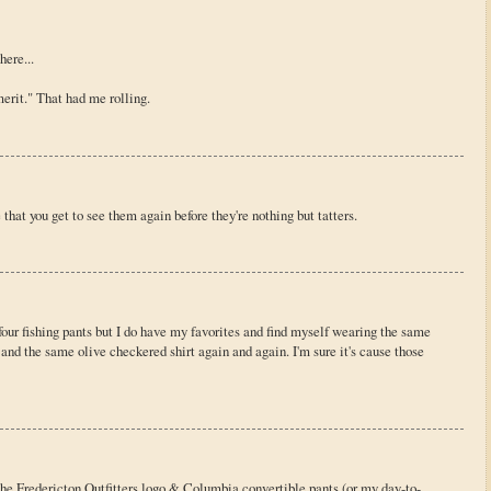
here...
rit." That had me rolling.
that you get to see them again before they're nothing but tatters.
d four fishing pants but I do have my favorites and find myself wearing the same
and the same olive checkered shirt again and again. I'm sure it's cause those
e Fredericton Outfitters logo & Columbia convertible pants (or my day-to-