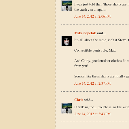
I was just told that "those shorts are 
the trash can ... again.
June 14, 2012 at 2:06 PM
Mike Sepelak
said...
It's all about the mojo, isn't it Steve
Convertible pants rule, Mat.
And Cathy, good outdoor clothes fit m
from you!
Sounds like them shorts are finally g
June 14, 2012 at 2:37 PM
Chris
said...
I think so, too... trouble is, as the wi
June 14, 2012 at 3:43 PM