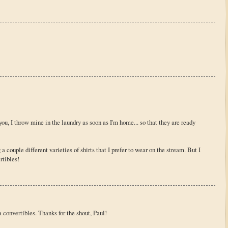
ou, I throw mine in the laundry as soon as I'm home... so that they are ready
g a couple different varieties of shirts that I prefer to wear on the stream. But I
tibles!
convertibles. Thanks for the shout, Paul!