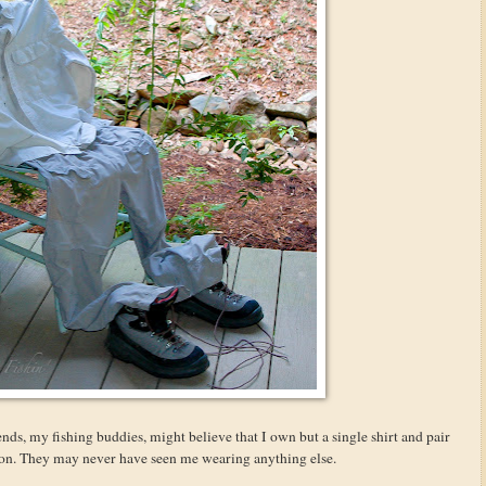
ends, my fishing buddies, might believe that I own but a single shirt and pair
tion. They may never have seen me wearing anything else.