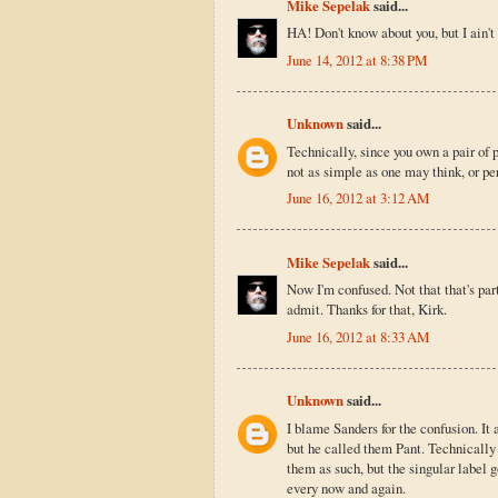
Mike Sepelak
said...
HA! Don't know about you, but I ain't 
June 14, 2012 at 8:38 PM
Unknown
said...
Technically, since you own a pair of p
not as simple as one may think, or p
June 16, 2012 at 3:12 AM
Mike Sepelak
said...
Now I'm confused. Not that that's par
admit. Thanks for that, Kirk.
June 16, 2012 at 8:33 AM
Unknown
said...
I blame Sanders for the confusion. I
but he called them Pant. Technically 
them as such, but the singular label g
every now and again.