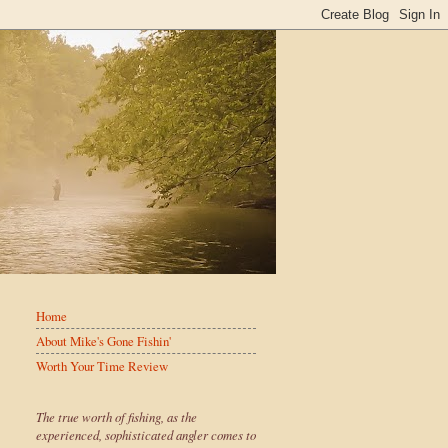
Home
About Mike's Gone Fishin'
Worth Your Time Review
The true worth of fishing, as the
experienced, sophisticated angler comes to