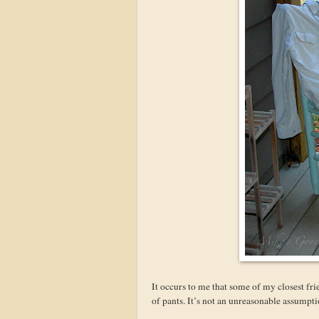
It occurs to me that some of my closest fri
of pants. It’s not an unreasonable assump