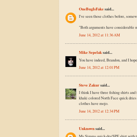
OneBugIsFake
said...
I've seen those clothes before, somew
"Both arguments have considerable me
June 14, 2012 at 11:36 AM
Mike Sepelak
said...
You have indeed, Brandon, and I hope 
June 14, 2012 at 12:01 PM
Steve Zakur
said...
I think I have three fishing shirts an
khaki colored North Face quick dries 
clothes have mojo.
June 14, 2012 at 12:34 PM
Unknown
said...
My Simms quick-dry/SPF shirt with th