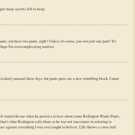
got many secrets left to keep.
ants, you have two pants, right? Unless of course, you own just one pant? It's
erhaps I'm overcomplicating matters.
ticularly unusual these days, but pants parts are a new stumbling block, I must
t all started for me when he posted a review about some Redington Wader Pants,
that's what Redington calls them so he was not inaccurate in referring to
oes against everything I was ever taught to believe. LIfe throws a curve ball