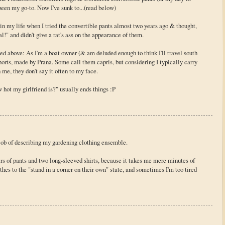
 been my go-to. Now I've sunk to...(read below)
r in my life when I tried the convertible pants almost two years ago & thought,
" and didn't give a rat's ass on the appearance of them.
ed above: As I'm a boat owner (& am deluded enough to think I'll travel south
shorts, made by Prana. Some call them capris, but considering I typically carry
 me, they don't say it often to my face.
w hot my girlfriend is?" usually ends things :P
 job of describing my gardening clothing ensemble.
rs of pants and two long-sleeved shirts, because it takes me mere minutes of
es to the "stand in a corner on their own" state, and sometimes I'm too tired