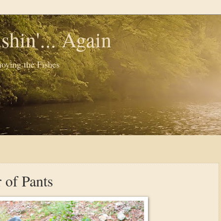
shin'... Again
oying the Fishes
 of Pants