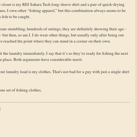
the closet is my REI Sahara Tech long-sleeve shirt and a pair of quick-drying
e, I own other “fishing apparel,” but this combination always seems to be
fish to be caught.
am-stumbling, hundreds of outings, they are definitely showing their age -
 but then, so am I. I do wear other things, but usually only after being out
e reached the point where they can stand in a corner on their own.
 the laundry immediately. I say that it’s so they’re ready for fishing the next
the place. Both arguments have considerable merit.
ur laundry load is my clothes. That's not bad for a guy with just a single shirt
one set of fishing clothes.