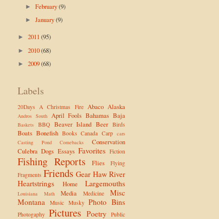
February
(9)
►
January
(9)
►
2011
(95)
►
2010
(68)
►
2009
(68)
►
Labels
Abaco
Alaska
20Days
A Christmas Fire
April Fools
Bahamas
Baja
Andros South
Beaver Island
Beer
BBQ
Birds
Baskets
Boats
Bonefish
Books
Canada
Carp
cars
Conservation
Casting Pond
Comebacks
Favorites
Culebra
Dogs
Essays
Fiction
Fishing Reports
Flies
Flying
Friends
Gear
Haw River
Fragments
Heartstrings
Largemouths
Home
Misc
Media
Medicine
Louisiana
Math
Montana
Photo Bins
Music
Musky
Pictures
Poetry
Photogaphy
Public