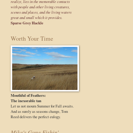
realize, lies in the memorable contacts
with people and other living creatures,
scenes and places, and the living waters
great and small which it provides.
Sparse Grey Hackle
Worth Your Time
Mouthful of Feathers:
The inexorable tan
Let us not mourn Summer for Fall awaits.
And as surely as seasons change, Tom
Reed delivers the perfect eulogy.
Mike's Gone Fishin'