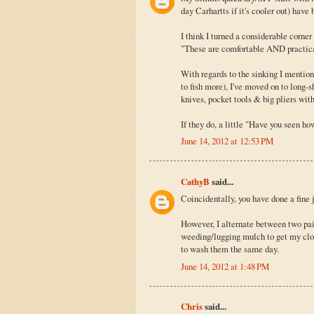
day Carhartts if it's cooler out) have
I think I turned a considerable corne
"These are comfortable AND practical!
With regards to the sinking I mention
to fish more), I've moved on to long-
knives, pocket tools & big pliers with
If they do, a little "Have you seen ho
June 14, 2012 at 12:53 PM
CathyB
said...
Coincidentally, you have done a fine
However, I alternate between two pai
weeding/lugging mulch to get my cloth
to wash them the same day.
June 14, 2012 at 1:48 PM
Chris
said...