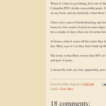
When it’s time to go fishing, first out of 
Columbia PFG Aruba convertible pants. Sur
on my back, and my backside, when there’s 
After a few years of bushwhacking and stre
loose at a few seams, frayed at some edges -
for a couple of days when my favorites hav
At home, when I come off the water they hit
day. Mary says it’s so they don’t stink up 
The irony is that Mary swears that 80% of o
and pair of pants.
A dozen fly rods, yes, but, apparently, just 
Posted by
Mike Sepelak
at
6:00 AM
Labels:
Gear
,
Misc
18 comments: