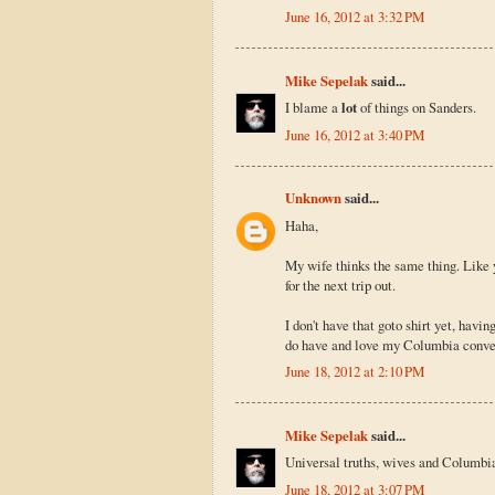
June 16, 2012 at 3:32 PM
Mike Sepelak
said...
I blame a
lot
of things on Sanders.
June 16, 2012 at 3:40 PM
Unknown
said...
Haha,
My wife thinks the same thing. Like y
for the next trip out.
I don't have that goto shirt yet, havin
do have and love my Columbia conver
June 18, 2012 at 2:10 PM
Mike Sepelak
said...
Universal truths, wives and Columbia 
June 18, 2012 at 3:07 PM