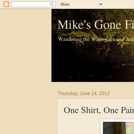
Mike's Gone Fi
Wandering the Waterways and Ann
Thursday, June 14, 2012
One Shirt, One Pair