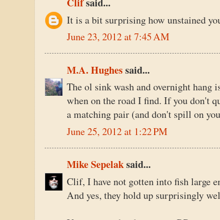
Clif
said...
It is a bit surprising how unstained you
June 23, 2012 at 7:45 AM
M.A. Hughes
said...
The ol sink wash and overnight hang is 
when on the road I find. If you don't qu
a matching pair (and don't spill on you
June 25, 2012 at 1:22 PM
Mike Sepelak
said...
Clif, I have not gotten into fish large 
And yes, they hold up surprisingly wel