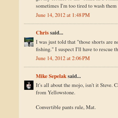
sometimes I'm too tired to wash them 
June 14, 2012 at 1:48 PM
Chris
said...
I was just told that "those shorts are n
fishing." I suspect I'll have to rescue 
June 14, 2012 at 2:06 PM
Mike Sepelak
said...
It's all about the mojo, isn't it Steve. C
from Yellowstone.
Convertible pants rule, Mat.