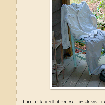
It occurs to me that some of my closest fr