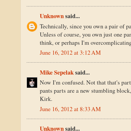
Unknown
said...
Technically, since you own a pair of pa
Unless of course, you own just one pan
think, or perhaps I'm overcomplicatin
June 16, 2012 at 3:12 AM
Mike Sepelak
said...
Now I'm confused. Not that that's part
pants parts are a new stumbling block,
Kirk.
June 16, 2012 at 8:33 AM
Unknown
said...