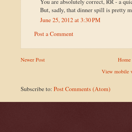
You are absolutely correct, RR - a quic
But, sadly, that dinner spill is pretty 
June 25, 2012 at 3:30 PM
Post a Comment
Newer Post
Home
View mobile v
Subscribe to:
Post Comments (Atom)