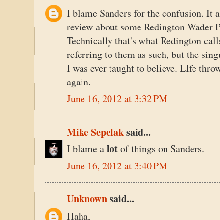
I blame Sanders for the confusion. It 
review about some Redington Wader Pa
Technically that's what Redington call
referring to them as such, but the sing
I was ever taught to believe. LIfe thro
again.
June 16, 2012 at 3:32 PM
Mike Sepelak
said...
lot
I blame a
of things on Sanders.
June 16, 2012 at 3:40 PM
Unknown
said...
Haha,