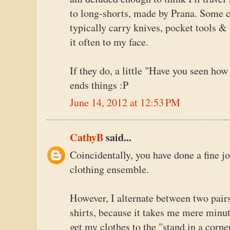
to long-shorts, made by Prana. Some ca
typically carry knives, pocket tools & 
it often to my face.
If they do, a little "Have you seen how
ends things :P
June 14, 2012 at 12:53 PM
CathyB
said...
Coincidentally, you have done a fine j
clothing ensemble.
However, I alternate between two pair
shirts, because it takes me mere minu
get my clothes to the "stand in a corne