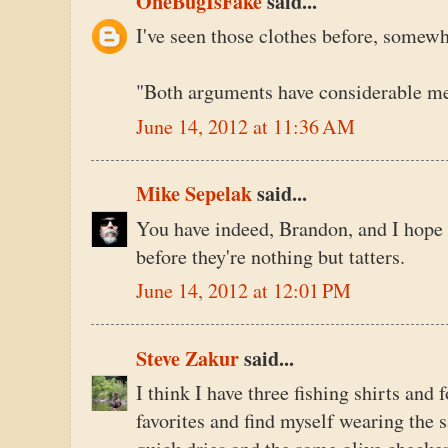
OneBugIsFake
said...
I've seen those clothes before, somewh
"Both arguments have considerable mer
June 14, 2012 at 11:36 AM
Mike Sepelak
said...
You have indeed, Brandon, and I hope 
before they're nothing but tatters.
June 14, 2012 at 12:01 PM
Steve Zakur
said...
I think I have three fishing shirts and 
favorites and find myself wearing the