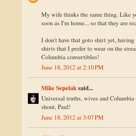
My wife thinks the same thing. Like y
soon as I'm home... so that they are rea
I don't have that goto shirt yet, having
shirts that I prefer to wear on the str
Columbia convertibles!
June 18, 2012 at 2:10 PM
Mike Sepelak
said...
Universal truths, wives and Columbia 
shout, Paul!
June 18, 2012 at 3:07 PM