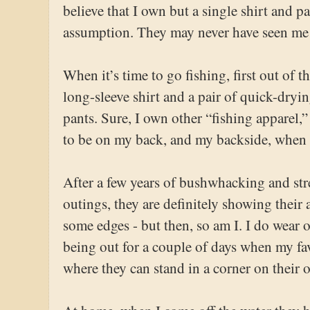
believe that I own but a single shirt and pa
assumption. They may never have seen me 
When it’s time to go fishing, first out of 
long-sleeve shirt and a pair of quick-dr
pants. Sure, I own other “fishing apparel,
to be on my back, and my backside, when t
After a few years of bushwhacking and st
outings, they are definitely showing their a
some edges - but then, so am I. I do wear o
being out for a couple of days when my fav
where they can stand in a corner on their 