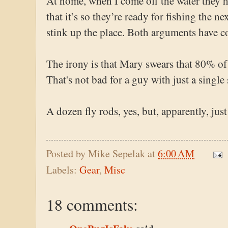
At home, when I come off the water they hi
that it’s so they’re ready for fishing the ne
stink up the place. Both arguments have c
The irony is that Mary swears that 80% of
That's not bad for a guy with just a single 
A dozen fly rods, yes, but, apparently, just
Posted by
Mike Sepelak
at
6:00 AM
Labels:
Gear
,
Misc
18 comments: