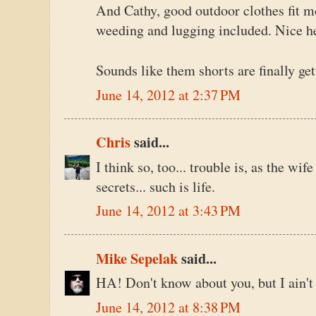
And Cathy, good outdoor clothes fit mo
weeding and lugging included. Nice h
Sounds like them shorts are finally ge
June 14, 2012 at 2:37 PM
Chris
said...
I think so, too... trouble is, as the wi
secrets... such is life.
June 14, 2012 at 3:43 PM
Mike Sepelak
said...
HA! Don't know about you, but I ain't 
June 14, 2012 at 8:38 PM