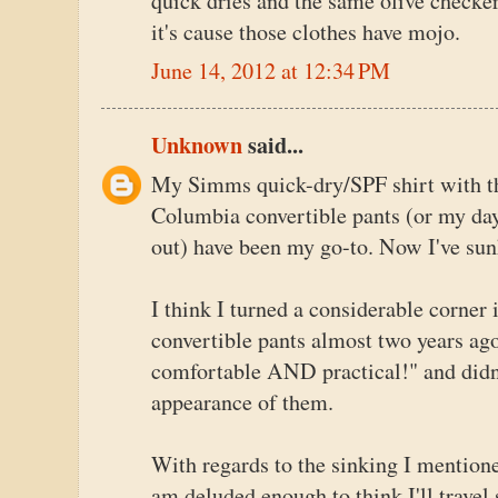
quick dries and the same olive checker
it's cause those clothes have mojo.
June 14, 2012 at 12:34 PM
Unknown
said...
My Simms quick-dry/SPF shirt with th
Columbia convertible pants (or my day-
out) have been my go-to. Now I've sun
I think I turned a considerable corner 
convertible pants almost two years ag
comfortable AND practical!" and didn't
appearance of them.
With regards to the sinking I mention
am deluded enough to think I'll travel 