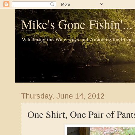
Mike's Gone Fishin'..
Wandering the Waterways and Annoying the Fishes
Thursday, June 14, 2012
One Shirt, One Pair of Pant