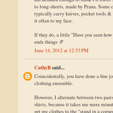
to long-shorts, made by Prana. Some ca
typically carry knives, pocket tools & 
it often to my face.
If they do, a little "Have you seen how
ends things :P
June 14, 2012 at 12:53 PM
CathyB
said...
Coincidentally, you have done a fine j
clothing ensemble.
However, I alternate between two pair
shirts, because it takes me mere minu
get my clothes to the "stand in a corne