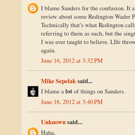
I blame Sanders for the confusion. It 
review about some Redington Wader Pa
Technically that's what Redington call
referring to them as such, but the sing
I was ever taught to believe. LIfe thro
again.
June 16, 2012 at 3:32 PM
Mike Sepelak
said...
lot
I blame a
of things on Sanders.
June 16, 2012 at 3:40 PM
Unknown
said...
Haha,