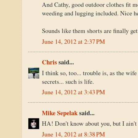
And Cathy, good outdoor clothes fit mo
weeding and lugging included. Nice h
Sounds like them shorts are finally ge
June 14, 2012 at 2:37 PM
Chris
said...
I think so, too... trouble is, as the wi
secrets... such is life.
June 14, 2012 at 3:43 PM
Mike Sepelak
said...
HA! Don't know about you, but I ain't 
June 14, 2012 at 8:38 PM