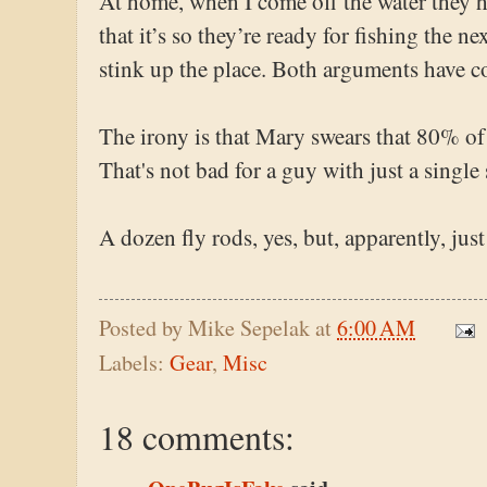
At home, when I come off the water they hi
that it’s so they’re ready for fishing the ne
stink up the place. Both arguments have c
The irony is that Mary swears that 80% of
That's not bad for a guy with just a single 
A dozen fly rods, yes, but, apparently, just
Posted by
Mike Sepelak
at
6:00 AM
Labels:
Gear
,
Misc
18 comments: