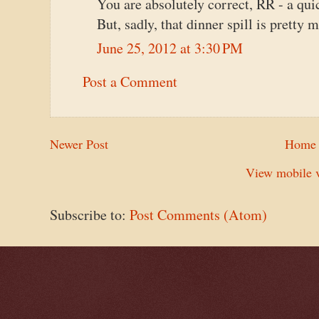
You are absolutely correct, RR - a quic
But, sadly, that dinner spill is pretty 
June 25, 2012 at 3:30 PM
Post a Comment
Newer Post
Home
View mobile v
Subscribe to:
Post Comments (Atom)