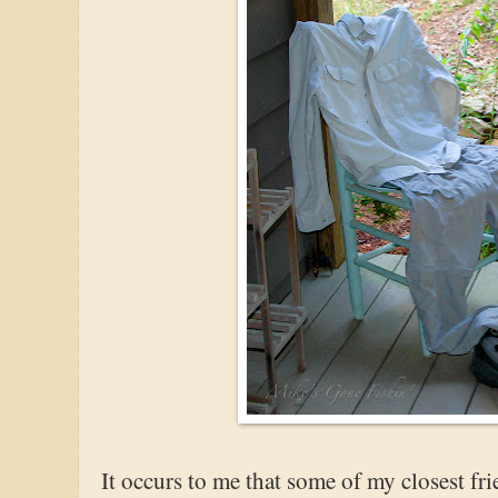
It occurs to me that some of my closest fr