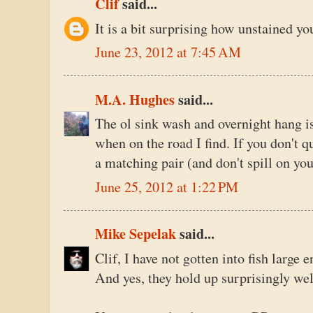
Clif
said...
It is a bit surprising how unstained you
June 23, 2012 at 7:45 AM
M.A. Hughes
said...
The ol sink wash and overnight hang is 
when on the road I find. If you don't qu
a matching pair (and don't spill on you
June 25, 2012 at 1:22 PM
Mike Sepelak
said...
Clif, I have not gotten into fish large 
And yes, they hold up surprisingly wel