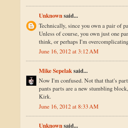
Unknown
said...
Technically, since you own a pair of pa
Unless of course, you own just one pan
think, or perhaps I'm overcomplicatin
June 16, 2012 at 3:12 AM
Mike Sepelak
said...
Now I'm confused. Not that that's part
pants parts are a new stumbling block,
Kirk.
June 16, 2012 at 8:33 AM
Unknown
said...