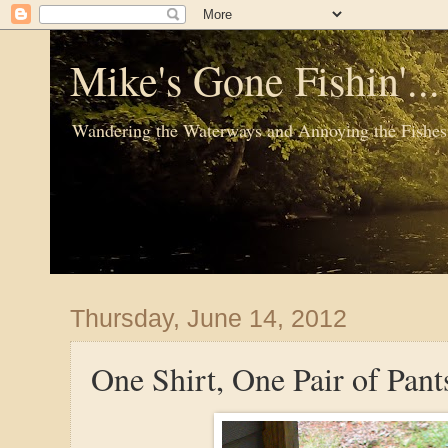
Mike's Gone Fishin'..
Wandering the Waterways and Annoying the Fishes
Thursday, June 14, 2012
One Shirt, One Pair of Pant