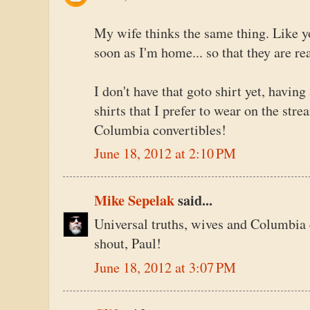
My wife thinks the same thing. Like y
soon as I'm home... so that they are rea
I don't have that goto shirt yet, having
shirts that I prefer to wear on the str
Columbia convertibles!
June 18, 2012 at 2:10 PM
Mike Sepelak
said...
Universal truths, wives and Columbia 
shout, Paul!
June 18, 2012 at 3:07 PM