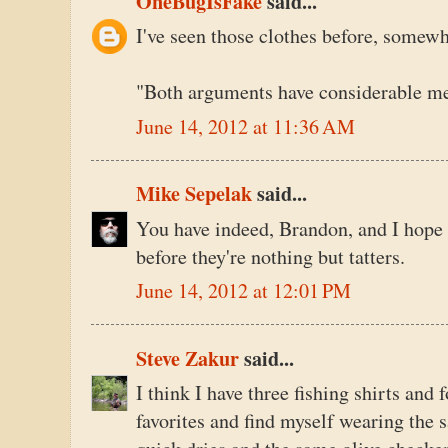
OneBugIsFake
said...
I've seen those clothes before, somewh
"Both arguments have considerable mer
June 14, 2012 at 11:36 AM
Mike Sepelak
said...
You have indeed, Brandon, and I hope 
before they're nothing but tatters.
June 14, 2012 at 12:01 PM
Steve Zakur
said...
I think I have three fishing shirts and 
favorites and find myself wearing the