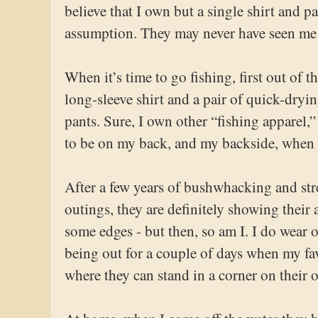
believe that I own but a single shirt and pa
assumption. They may never have seen me 
When it’s time to go fishing, first out of 
long-sleeve shirt and a pair of quick-dr
pants. Sure, I own other “fishing apparel,
to be on my back, and my backside, when t
After a few years of bushwhacking and st
outings, they are definitely showing their a
some edges - but then, so am I. I do wear o
being out for a couple of days when my fav
where they can stand in a corner on their 