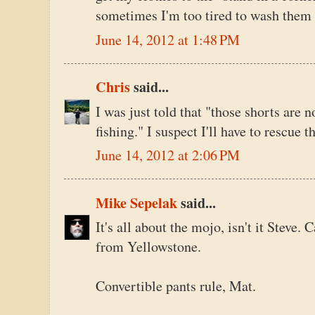
sometimes I'm too tired to wash them 
June 14, 2012 at 1:48 PM
Chris
said...
I was just told that "those shorts are n
fishing." I suspect I'll have to rescue 
June 14, 2012 at 2:06 PM
Mike Sepelak
said...
It's all about the mojo, isn't it Steve. C
from Yellowstone.
Convertible pants rule, Mat.