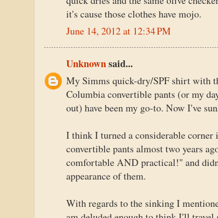
quick dries and the same olive checker
it's cause those clothes have mojo.
June 14, 2012 at 12:34 PM
Unknown
said...
My Simms quick-dry/SPF shirt with th
Columbia convertible pants (or my day-
out) have been my go-to. Now I've sun
I think I turned a considerable corner 
convertible pants almost two years ag
comfortable AND practical!" and didn't
appearance of them.
With regards to the sinking I mention
am deluded enough to think I'll travel 