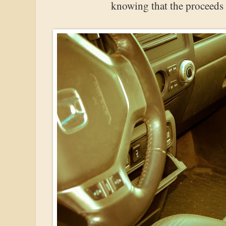
knowing that the proceeds g