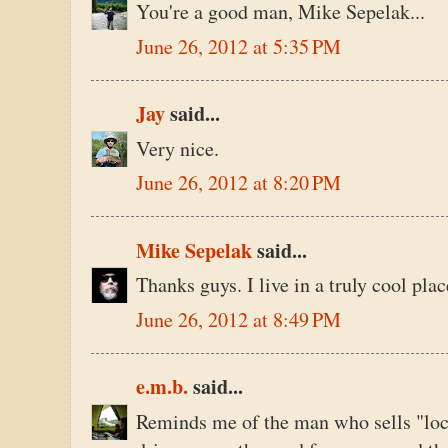
You're a good man, Mike Sepelak...
June 26, 2012 at 5:35 PM
Jay
said...
Very nice.
June 26, 2012 at 8:20 PM
Mike Sepelak
said...
Thanks guys. I live in a truly cool plac
June 26, 2012 at 8:49 PM
e.m.b.
said...
Reminds me of the man who sells "loca