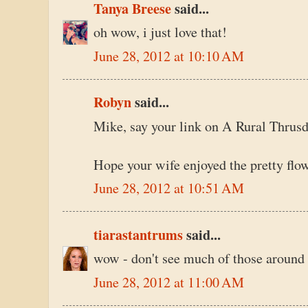
Tanya Breese
said...
oh wow, i just love that!
June 28, 2012 at 10:10 AM
Robyn
said...
Mike, say your link on A Rural Thrusday.
Hope your wife enjoyed the pretty flow
June 28, 2012 at 10:51 AM
tiarastantrums
said...
wow - don't see much of those around
June 28, 2012 at 11:00 AM