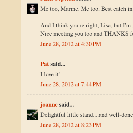
Me too, Marme. Me too. Best catch in
And I think you're right, Lisa, but I'm
Nice meeting you too and THANKS fo
June 28, 2012 at 4:30 PM
Pat
said...
I love it!
June 28, 2012 at 7:44 PM
joanne
said...
Delightful little stand....and well-done
June 28, 2012 at 8:23 PM