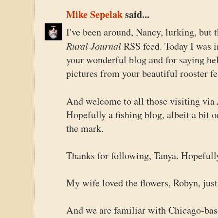
Mike Sepelak
said...
I've been around, Nancy, lurking, but
Rural Journal
RSS feed. Today I was in
your wonderful blog and for saying hel
pictures from your beautiful rooster fe
And welcome to all those visiting via
Hopefully a fishing blog, albeit a bit od
the mark.
Thanks for following, Tanya. Hopefull
My wife loved the flowers, Robyn, just
And we are familiar with Chicago-base