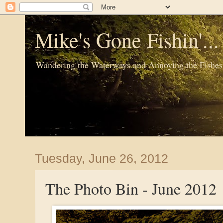
Mike's Gone Fishin'..
Wandering the Waterways and Annoying the Fishes
Tuesday, June 26, 2012
The Photo Bin - June 2012