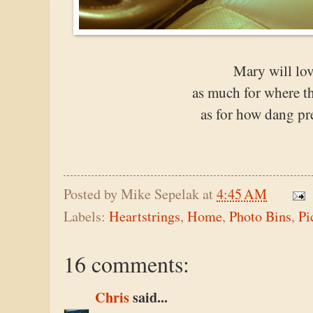
Mary will lov
as much for where t
as for how dang pre
Posted by
Mike Sepelak
at
4:45 AM
Labels:
Heartstrings
,
Home
,
Photo Bins
,
Pi
16 comments:
Chris
said...