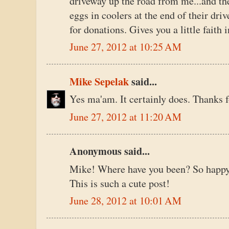
driveway up the road from me...and th
eggs in coolers at the end of their dri
for donations. Gives you a little faith i
June 27, 2012 at 10:25 AM
Mike Sepelak
said...
Yes ma'am. It certainly does. Thanks f
June 27, 2012 at 11:20 AM
Anonymous said...
Mike! Where have you been? So happy 
This is such a cute post!
June 28, 2012 at 10:01 AM