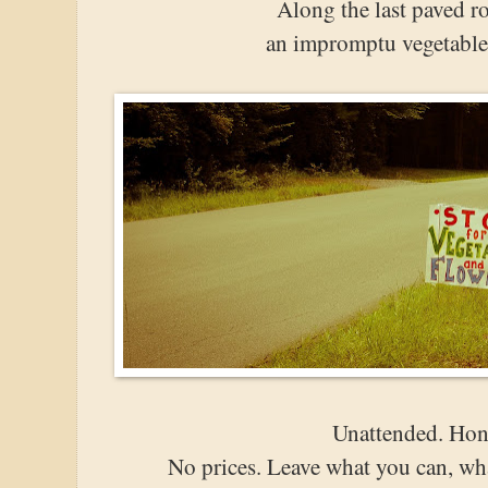
Along the last paved r
an impromptu vegetable 
Unattended. Hon
No prices. Leave what you can, wha