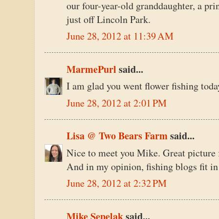
our four-year-old granddaughter, a prin
just off Lincoln Park.
June 28, 2012 at 11:39 AM
MarmePurl
said...
I am glad you went flower fishing toda
June 28, 2012 at 2:01 PM
Lisa @ Two Bears Farm
said...
Nice to meet you Mike. Great picture 
And in my opinion, fishing blogs fit 
June 28, 2012 at 2:32 PM
Mike Sepelak
said...