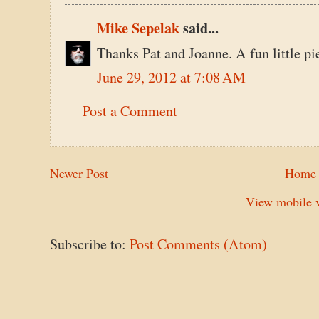
Mike Sepelak
said...
Thanks Pat and Joanne. A fun little pi
June 29, 2012 at 7:08 AM
Post a Comment
Newer Post
Home
View mobile v
Subscribe to:
Post Comments (Atom)