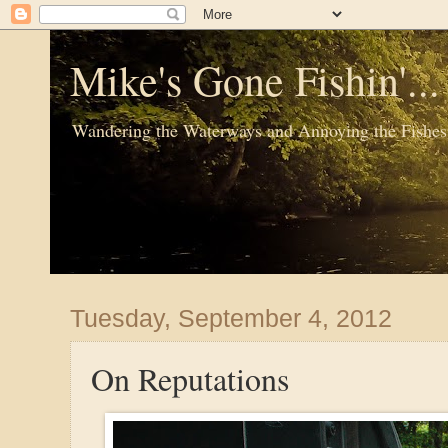
Mike's Gone Fishin'..
Wandering the Waterways and Annoying the Fishes
Tuesday, September 4, 2012
On Reputations