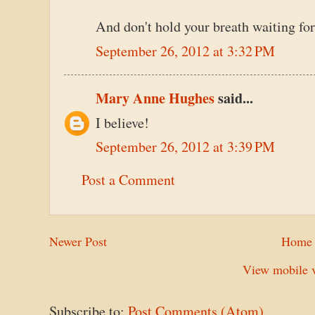
And don't hold your breath waiting for
September 26, 2012 at 3:32 PM
Mary Anne Hughes
said...
I believe!
September 26, 2012 at 3:39 PM
Post a Comment
Newer Post
Home
View mobile v
Subscribe to:
Post Comments (Atom)