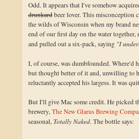
Odd. It appears that I've somehow acquire
drunkard
beer lover. This misconception cry
the wilds of Wisconsin when my brand ne
end of our first day on the water together,
"I under
and pulled out a six-pack, saying
I, of course, was dumbfounded. Where'd h
but thought better of it and, unwilling to h
reluctantly accepted his largess. It was quit
But I'll give Mac some credit. He picked th
brewery,
The New Glarus Brewing Compa
Totally Naked
seasonal,
. The bottle says: