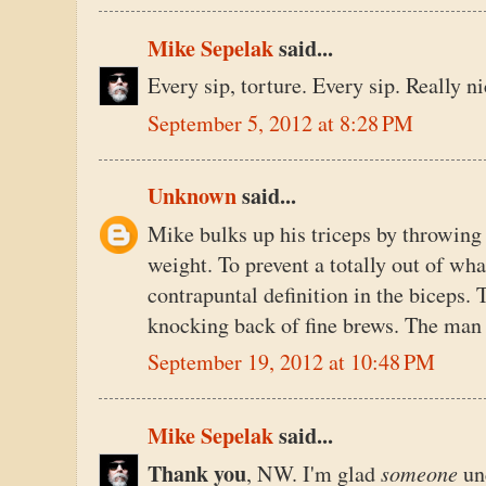
Mike Sepelak
said...
Every sip, torture. Every sip. Really n
September 5, 2012 at 8:28 PM
Unknown
said...
Mike bulks up his triceps by throwing
weight. To prevent a totally out of w
contrapuntal definition in the biceps. 
knocking back of fine brews. The man 
September 19, 2012 at 10:48 PM
Mike Sepelak
said...
Thank you
someone
, NW. I'm glad
un