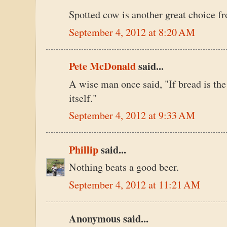
Spotted cow is another great choice f
September 4, 2012 at 8:20 AM
Pete McDonald
said...
A wise man once said, "If bread is the st
itself."
September 4, 2012 at 9:33 AM
Phillip
said...
Nothing beats a good beer.
September 4, 2012 at 11:21 AM
Anonymous said...