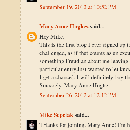
September 19, 2012 at 10:52 PM
Mary Anne Hughes
said...
Hey Mike,
This is the first blog I ever signed up 
challenged, as if that counts as an exc
something Freudian about me leaving 
particular entry.Just wanted to let kn
I get a chance). I will definitely buy t
Sincerely, Mary Anne Hughes
September 26, 2012 at 12:12 PM
Mike Sepelak
said...
THanks for joining, Mary Anne! I'm hon