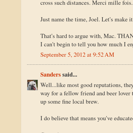
cross such distances. Merci mille fois.
Just name the time, Joel. Let's make i
That's hard to argue with, Mac. THAN
I can't begin to tell you how much I en
September 5, 2012 at 9:52 AM
Sanders
said...
Well...like most good reputations, the
way for a fellow friend and beer lover 
up some fine local brew.
I do believe that means you've educate