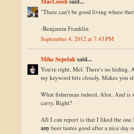
MacLoosh
said...
"There can't be good living where ther
-Benjamin Franklin
September 4, 2012 at 7:43 PM
Mike Sepelak
said...
You're right, Mel. There's no hiding.
my keyword hits closely. Makes you s
What fisherman indeed, Alex. And is s
carry. Right?
All I can report is that I liked the one 
any
beer tastes good after a nice day 