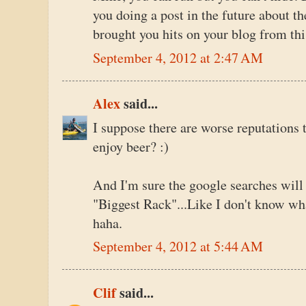
you doing a post in the future about th
brought you hits on your blog from this
September 4, 2012 at 2:47 AM
Alex
said...
I suppose there are worse reputations 
enjoy beer? :)
And I'm sure the google searches will 
"Biggest Rack"...Like I don't know wha
haha.
September 4, 2012 at 5:44 AM
Clif
said...