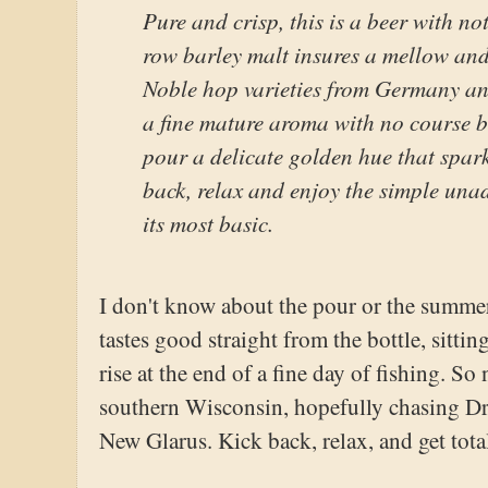
Pure and crisp, this is a beer with n
row barley malt insures a mellow an
Noble hop varieties from Germany an
a fine mature aroma with no course bi
pour a delicate golden hue that spark
back, relax and enjoy the simple unad
its most basic.
I don't know about the pour or the summer
tastes good straight from the bottle, sitti
rise at the end of a fine day of fishing. So
southern Wisconsin, hopefully chasing Drif
New Glarus. Kick back, relax, and get tota