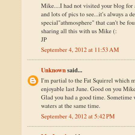
Mike....I had not visited your blog for
and lots of pics to see...it's always a de
special"athmosphere" that can't be fou
sharing all this with us Mike (:
JP
September 4, 2012 at 11:53 AM
Unknown
said...
I'm partial to the Fat Squirrel which
enjoyable last June. Good on you Mike
Glad you had a good time. Sometime we
waters at the same time.
September 4, 2012 at 5:42 PM