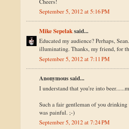
Cheers!
September 5, 2012 at 5:16 PM
Mike Sepelak
said...
Educated my audience? Perhaps, Sean
illuminating. Thanks, my friend, for th
September 5, 2012 at 7:11 PM
Anonymous said...
I understand that you're into beer.....
Such a fair gentleman of you drinking 
was painful. ;-)
September 5, 2012 at 7:24 PM