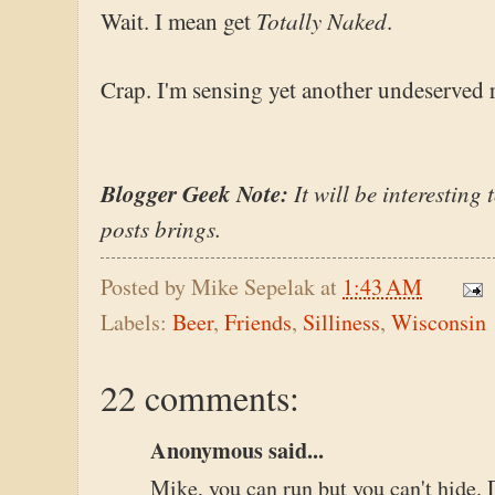
Totally Naked
Wait. I mean get
.
Crap. I'm sensing yet another undeserved r
Blogger Geek Note:
It will be interesting 
posts brings.
Posted by
Mike Sepelak
at
1:43 AM
Labels:
Beer
,
Friends
,
Silliness
,
Wisconsin
22 comments:
Anonymous said...
Mike, you can run but you can't hide.