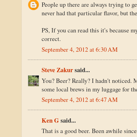
People up there are always trying to g
never had that particular flavor, but th
PS, If you can read this it's because m
correct.
September 4, 2012 at 6:30 AM
Steve Zakur
said...
You? Beer? Really? I hadn't noticed. M
some local brews in my luggage for the
September 4, 2012 at 6:47 AM
Ken G
said...
That is a good beer. Been awhile since