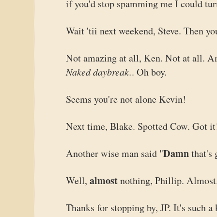
if you'd stop spamming me I could turn
Wait 'tii next weekend, Steve. Then y
Not amazing at all, Ken. Not at all. An
Naked daybreak.
. Oh boy.
Seems you're not alone Kevin!
Next time, Blake. Spotted Cow. Got it
Damn
Another wise man said "
that's
almost
Well,
nothing, Phillip. Almost
Thanks for stopping by, JP. It's such a