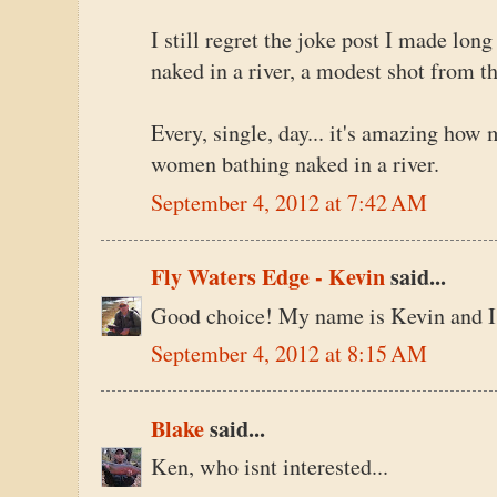
I still regret the joke post I made lo
naked in a river, a modest shot from t
Every, single, day... it's amazing how 
women bathing naked in a river.
September 4, 2012 at 7:42 AM
Fly Waters Edge - Kevin
said...
Good choice! My name is Kevin and I 
September 4, 2012 at 8:15 AM
Blake
said...
Ken, who isnt interested...