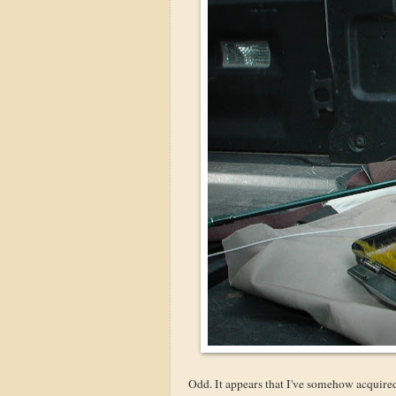
Odd. It appears that I've somehow acquire