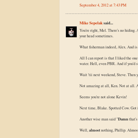
September 4, 2012 at 7:43 PM
Mike Sepelak
said...
You're right, Mel. There's no hiding
your head sometimes.
What fisherman indeed, Alex. And is s
All I can report is that I liked the on
water. Hell, even PBR. And if you'd s
Wait 'tii next weekend, Steve. Then 
Not amazing at all, Ken. Not at all. A
Seems you're not alone Kevin!
Next time, Blake. Spotted Cow. Got i
Another wise man said "
Damn
that's
Well,
almost
nothing, Phillip. Almos