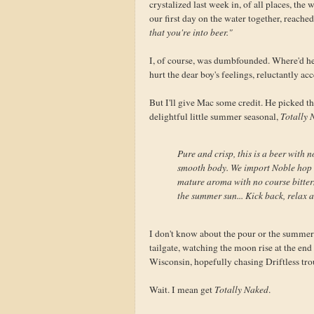
crystalized last week in, of all places, t
our first day on the water together, reache
that you're into beer."
I, of course, was dumbfounded. Where'd h
hurt the dear boy's feelings, reluctantly acc
But I'll give Mac some credit. He picked th
delightful little summer seasonal,
Totally 
Pure and crisp, this is a beer with
smooth body. We import Noble hop v
mature aroma with no course bittern
the summer sun... Kick back, relax a
I don't know about the pour or the summer s
tailgate, watching the moon rise at the end 
Wisconsin, hopefully chasing Driftless trou
Wait. I mean get
Totally Naked
.