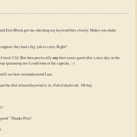
. And Erin Block got me checking my keyword hits closely. Makes you shake
uppose they had a big 'yak to carry. Right?
e I tried, Clif. But then practically
any
beer tastes good after a nice day on the
top spamming me I could turn of the captcha. :-)
you'll see how misunderstood I am.
nd the first related keyword is in.
Naked daybreak.
. Oh boy.
t!
 good." Thanks Pete!
t.