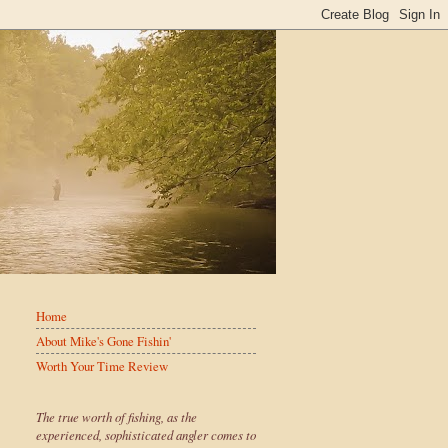
Home
About Mike's Gone Fishin'
Worth Your Time Review
The true worth of fishing, as the
experienced, sophisticated angler comes to