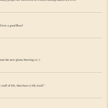
 love a good Beer!
from the new glarus brewing co :)
taff of life, then beer is life itself."