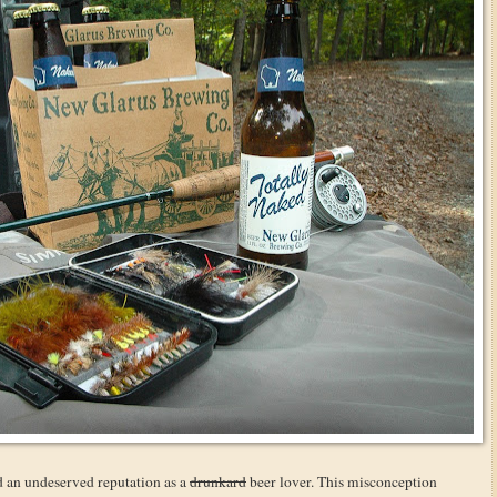
d an undeserved reputation as a
drunkard
beer lover. This misconception