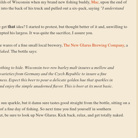
he wilds of Wisconsin when my brand new fishing buddy,
Mac
, upon the end of
d into the back of his truck and pulled out a six-pack, saying
"I understand
that
e get
idea? I started to protest, but thought better of it and, unwilling to
epted his largess. It was quite the sacrifice, I assure you.
e wares of a fine small local brewery,
The New Glarus Brewing Company
, a
Naked
. The bottle says:
 nothing to hide. Wisconsin two-row barley malt insures a mellow and
arieties from Germany and the Czech Republic to insure a fine
ess. Expect this beer to pour a delicate golden hue that sparkles in
nd enjoy the simple unadorned flavor. This is beer at its most basic.
un sparkle, but it damn sure tastes good straight from the bottle, sitting on a
of a fine day of fishing. So next time you find yourself in southern
t, be sure to look up New Glarus. Kick back, relax, and get totally naked.