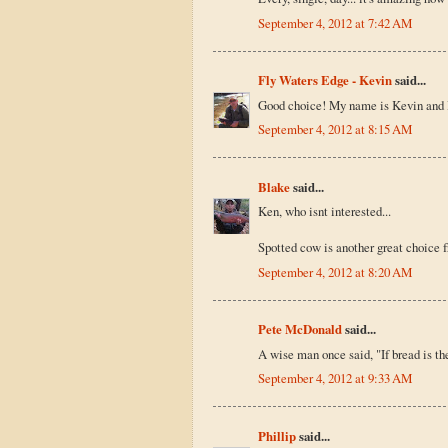
September 4, 2012 at 7:42 AM
Fly Waters Edge - Kevin
said...
Good choice! My name is Kevin and I
September 4, 2012 at 8:15 AM
Blake
said...
Ken, who isnt interested...
Spotted cow is another great choice 
September 4, 2012 at 8:20 AM
Pete McDonald
said...
A wise man once said, "If bread is the s
September 4, 2012 at 9:33 AM
Phillip
said...