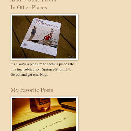
In Other Places
It's always a pleasure to sneak a piece into
this fine publication. Spring edition 11.3.
Go out and get one. Now.
My Favorite Posts