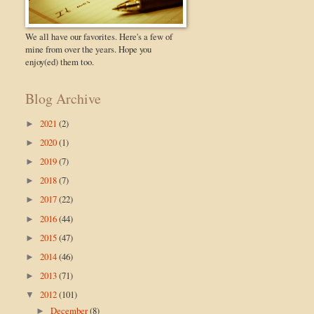
We all have our favorites. Here's a few of
mine from over the years. Hope you
enjoy(ed) them too.
Blog Archive
2021
(2)
►
2020
(1)
►
2019
(7)
►
2018
(7)
►
2017
(22)
►
2016
(44)
►
2015
(47)
►
2014
(46)
►
2013
(71)
►
2012
(101)
▼
December
(8)
►