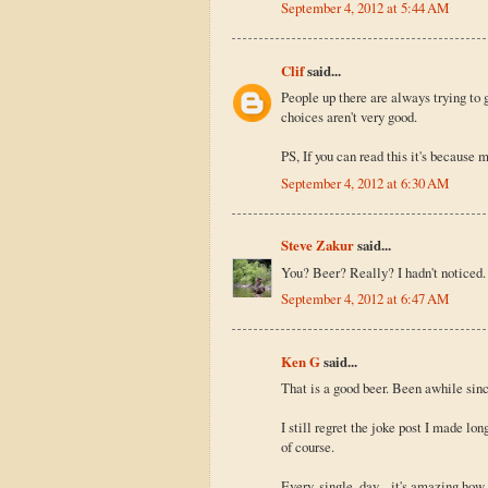
September 4, 2012 at 5:44 AM
Clif
said...
People up there are always trying to g
choices aren't very good.
PS, If you can read this it's because 
September 4, 2012 at 6:30 AM
Steve Zakur
said...
You? Beer? Really? I hadn't noticed. 
September 4, 2012 at 6:47 AM
Ken G
said...
That is a good beer. Been awhile sinc
I still regret the joke post I made l
of course.
Every, single, day... it's amazing ho