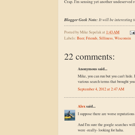
Crap. I'm sensing yet another undeserved re
Blogger Geek Note:
It will be interesting 
Posted by
Mike Sepelak
at
1:43 AM
Labels:
Beer
,
Friends
,
Silliness
,
Wisconsin
22 comments:
Anonymous said...
Mike, you can run but you can't hide. 
various search terms that brought you 
September 4, 2012 at 2:47 AM
Alex
said...
I suppose there are worse reputations
And I'm sure the google searches will
were -really- looking for haha.