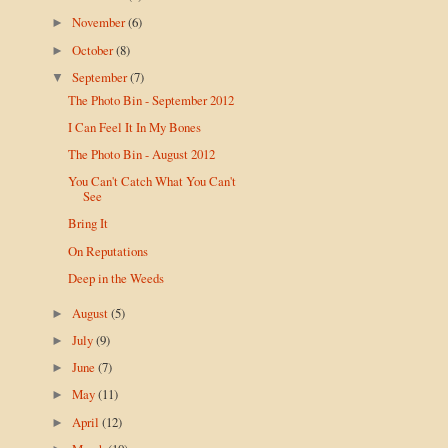
November
(6)
►
October
(8)
►
September
(7)
▼
The Photo Bin - September 2012
I Can Feel It In My Bones
The Photo Bin - August 2012
You Can't Catch What You Can't
See
Bring It
On Reputations
Deep in the Weeds
August
(5)
►
July
(9)
►
June
(7)
►
May
(11)
►
April
(12)
►