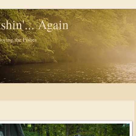
shin'... Again
oying the Fishes