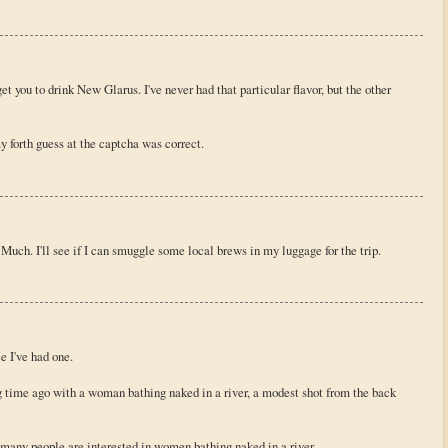
et you to drink New Glarus. I've never had that particular flavor, but the other
my forth guess at the captcha was correct.
Much. I'll see if I can smuggle some local brews in my luggage for the trip.
e I've had one.
ong time ago with a woman bathing naked in a river, a modest shot from the back
w many people are interested in women bathing naked in a river.