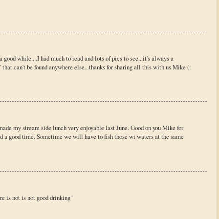
 a good while....I had much to read and lots of pics to see...it's always a
that can't be found anywhere else...thanks for sharing all this with us Mike (:
h made my stream side lunch very enjoyable last June. Good on you Mike for
d a good time. Sometime we will have to fish those wi waters at the same
e is not is not good drinking"