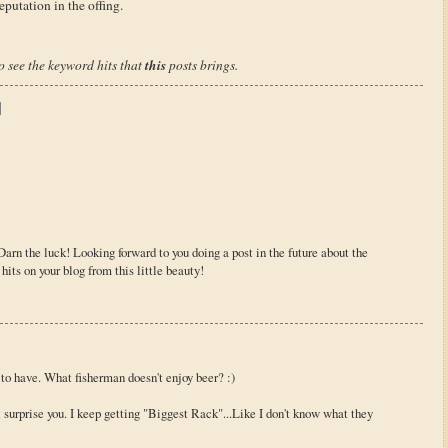
putation in the offing.
this
to see the keyword hits that
posts brings.
Darn the luck! Looking forward to you doing a post in the future about the
hits on your blog from this little beauty!
 to have. What fisherman doesn't enjoy beer? :)
 surprise you. I keep getting "Biggest Rack"...Like I don't know what they