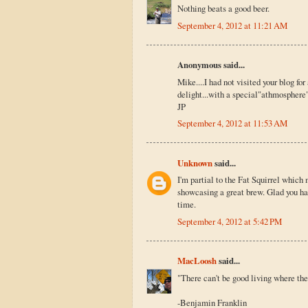
Nothing beats a good beer.
September 4, 2012 at 11:21 AM
Anonymous said...
Mike....I had not visited your blog for
delight...with a special"athmosphere" 
JP
September 4, 2012 at 11:53 AM
Unknown
said...
I'm partial to the Fat Squirrel whic
showcasing a great brew. Glad you ha
time.
September 4, 2012 at 5:42 PM
MacLoosh
said...
"There can't be good living where ther
-Benjamin Franklin