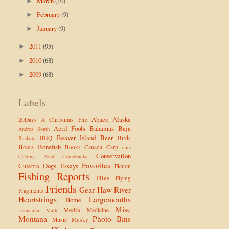
March
(10)
►
February
(9)
►
January
(9)
►
2011
(95)
►
2010
(68)
►
2009
(68)
►
Labels
Abaco
Alaska
20Days
A Christmas Fire
April Fools
Bahamas
Baja
Andros South
Beaver Island
Beer
BBQ
Birds
Baskets
Boats
Bonefish
Books
Canada
Carp
cars
Conservation
Casting Pond
Comebacks
Favorites
Culebra
Dogs
Essays
Fiction
Fishing Reports
Flies
Flying
Friends
Gear
Haw River
Fragments
Heartstrings
Largemouths
Home
Misc
Media
Medicine
Louisiana
Math
Montana
Photo Bins
Music
Musky