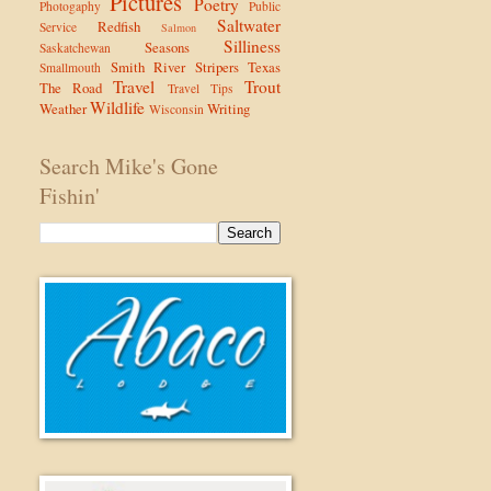
Pictures
Poetry
Photogaphy
Public
Saltwater
Redfish
Service
Salmon
Silliness
Seasons
Saskatchewan
Smith River
Stripers
Texas
Smallmouth
Travel
Trout
The Road
Travel Tips
Wildlife
Weather
Writing
Wisconsin
Search Mike's Gone
Fishin'