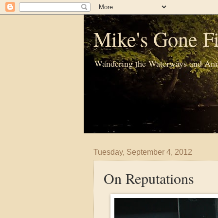
Mike's Gone Fi
Wandering the Waterways and Ann
Tuesday, September 4, 2012
On Reputations