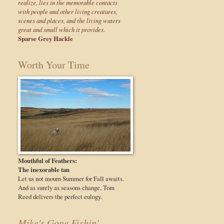
realize, lies in the memorable contacts
with people and other living creatures,
scenes and places, and the living waters
great and small which it provides.
Sparse Grey Hackle
Worth Your Time
Mouthful of Feathers:
The inexorable tan
Let us not mourn Summer for Fall awaits.
And as surely as seasons change, Tom
Reed delivers the perfect eulogy.
Mike's Gone Fishin'