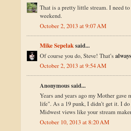
That is a pretty little stream. I need t
weekend.
October 2, 2013 at 9:07 AM
Mike Sepelak
said...
alway
Of course you do, Steve! That's
October 2, 2013 at 9:54 AM
Anonymous said...
Years and years ago my Mother gave me 
life". As a 19 punk, I didn't get it. I 
Midwest views like your stream maker
October 10, 2013 at 8:20 AM