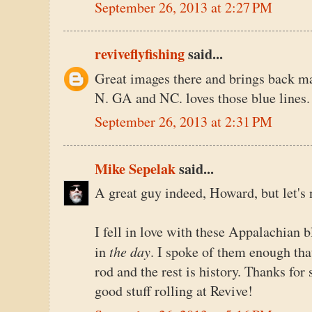
September 26, 2013 at 2:27 PM
reviveflyfishing
said...
Great images there and brings back m
N. GA and NC. loves those blue lines.
September 26, 2013 at 2:31 PM
Mike Sepelak
said...
A great guy indeed, Howard, but let's 
I fell in love with these Appalachian 
the day
in
. I spoke of them enough tha
rod and the rest is history. Thanks for
good stuff rolling at Revive!