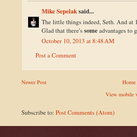
Mike Sepelak
said...
The little things indeed, Seth. And at
some
Glad that there's
advantages to g
October 10, 2013 at 8:48 AM
Post a Comment
Newer Post
Home
View mobile v
Subscribe to:
Post Comments (Atom)