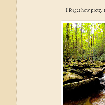
I forget how pretty t