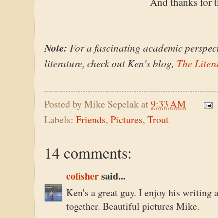
And thanks for t
Note:
For a fascinating academic perspecti
literature, check out Ken's blog,
The Liter
Posted by
Mike Sepelak
at
9:33 AM
Labels:
Friends
,
Pictures
,
Trout
14 comments:
cofisher
said...
Ken's a great guy. I enjoy his writing 
together. Beautiful pictures Mike.