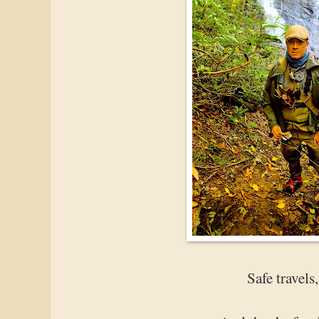
Safe travels