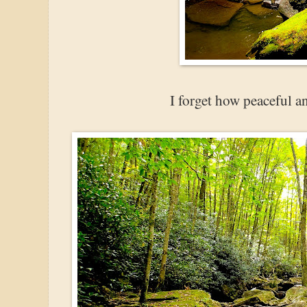
I forget how peaceful and