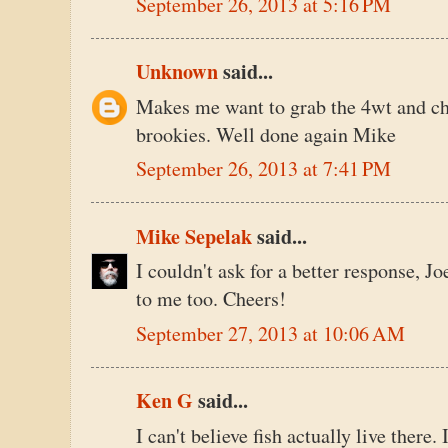
September 26, 2013 at 5:16 PM
Unknown
said...
Makes me want to grab the 4wt and cha
brookies. Well done again Mike
September 26, 2013 at 7:41 PM
Mike Sepelak
said...
I couldn't ask for a better response, Jo
to me too. Cheers!
September 27, 2013 at 10:06 AM
Ken G
said...
I can't believe fish actually live there.