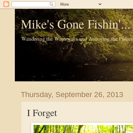
Mike's Gone Fishin'..
Wandering the Waterways and Annoying the Fishes
Thursday, September 26, 2013
I Forget