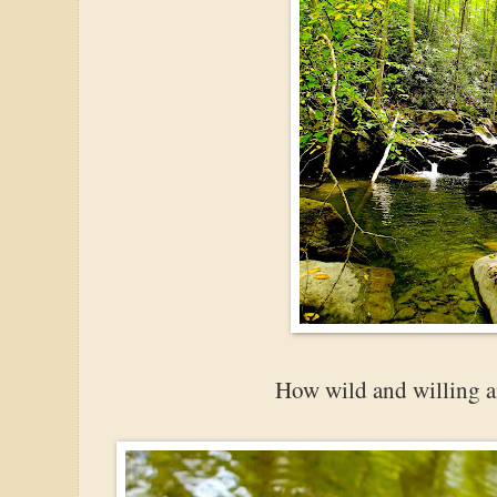
How wild and willing an