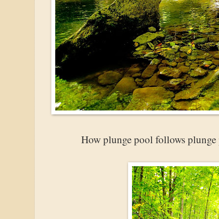
How plunge pool follows plunge p