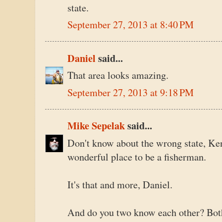
state.
September 27, 2013 at 8:40 PM
Daniel
said...
That area looks amazing.
September 27, 2013 at 9:18 PM
Mike Sepelak
said...
Don't know about the wrong state, Ken
wonderful place to be a fisherman.
It's that and more, Daniel.
And do you two know each other? Both