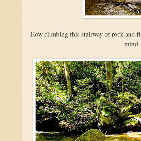
How climbing this stairway of rock and f
mind.