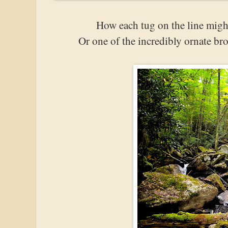
How each tug on the line migh
Or one of the incredibly ornate bro