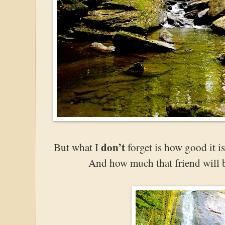
don’t
But what I
forget is how good it is
And how much that friend will 