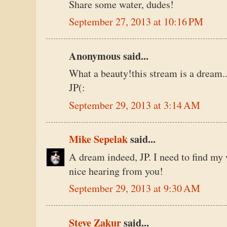
Share some water, dudes!
September 27, 2013 at 10:16 PM
Anonymous said...
What a beauty!this stream is a dream..
JP(:
September 29, 2013 at 3:14 AM
Mike Sepelak
said...
A dream indeed, JP. I need to find my 
nice hearing from you!
September 29, 2013 at 9:30 AM
Steve Zakur
said...