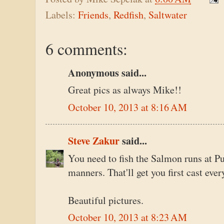
Labels:
Friends
,
Redfish
,
Saltwater
6 comments:
Anonymous said...
Great pics as always Mike!!
October 10, 2013 at 8:16 AM
Steve Zakur
said...
You need to fish the Salmon runs at P
manners. That'll get you first cast ever
Beautiful pictures.
October 10, 2013 at 8:23 AM