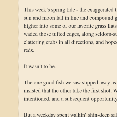
This week’s spring tide - the exaggerated 
sun and moon fall in line and compound gr
higher into some of our favorite grass flat
waded those tufted edges, along seldom-su
clattering crabs in all directions, and hop
reds.
It wasn’t to be.
The one good fish we saw slipped away as
insisted that the other take the first shot.
intentioned, and a subsequent opportunity
But a weekday spent walkin’ shin-deep salt