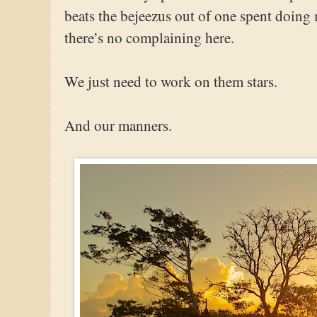
beats the bejeezus out of one spent doing 
there’s no complaining here.
We just need to work on them stars.
And our manners.