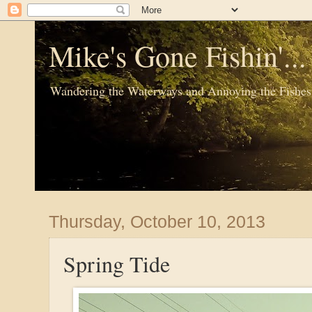
Mike's Gone Fishin'..
Wandering the Waterways and Annoying the Fishes
Thursday, October 10, 2013
Spring Tide