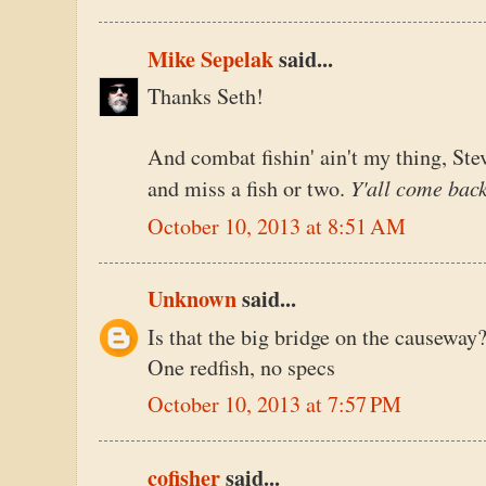
Mike Sepelak
said...
Thanks Seth!
And combat fishin' ain't my thing, Stev
Y'all come bac
and miss a fish or two.
October 10, 2013 at 8:51 AM
Unknown
said...
Is that the big bridge on the causeway?
One redfish, no specs
October 10, 2013 at 7:57 PM
cofisher
said...