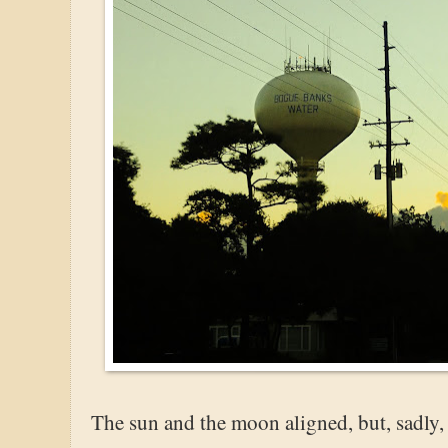
The sun and the moon aligned, but, sadly, t