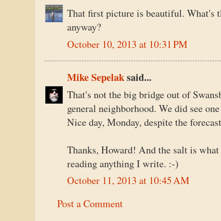
That first picture is beautiful. What's 
anyway?
October 10, 2013 at 10:31 PM
Mike Sepelak
said...
That's not the big bridge out of Swansb
general neighborhood. We did see one 
Nice day, Monday, despite the forecast
Thanks, Howard! And the salt is what 
reading anything I write. :-)
October 11, 2013 at 10:45 AM
Post a Comment