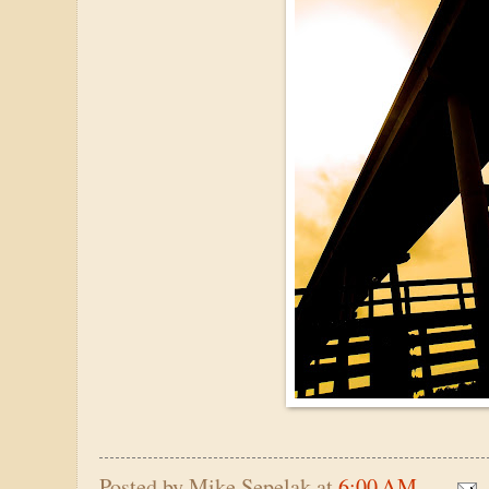
Posted by
Mike Sepelak
at
6:00 AM