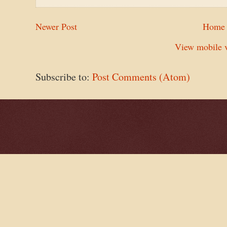
Newer Post
Home
View mobile v
Subscribe to:
Post Comments (Atom)