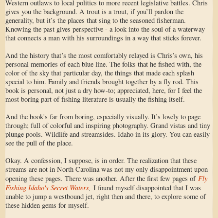
Western outlaws to local politics to more recent legislative battles. Chris
gives you the background. A trout is a trout, if you’ll pardon the
generality, but it’s the places that sing to the seasoned fisherman.
Knowing the past gives perspective - a look into the soul of a waterway
that connects a man with his surroundings in a way that sticks forever.
And the history that’s the most comfortably relayed is Chris’s own, his
personal memories of each blue line. The folks that he fished with, the
color of the sky that particular day, the things that made each splash
special to him. Family and friends brought together by a fly rod. This
book is personal, not just a dry how-to; appreciated, here, for I feel the
most boring part of fishing literature is usually the fishing itself.
And the book's far from boring, especially visually. It’s lovely to page
through; full of colorful and inspiring photography. Grand vistas and tiny
plunge pools. Wildlife and streamsides. Idaho in its glory. You can easily
see the pull of the place.
Okay. A confession, I suppose, is in order. The realization that these
streams are not in North Carolina was not my only disappointment upon
Fly
opening these pages. There was another. After the first few pages of
Fishing Idaho's Secret Waters
,
I found myself disappointed that I was
unable to jump a westbound jet, right then and there, to explore some of
these hidden gems for myself.