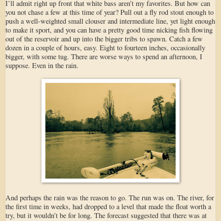
I’ll admit right up front that white bass aren’t my favorites. But how can
you not chase a few at this time of year? Pull out a fly rod stout enough to
push a well-weighted small clouser and intermediate line, yet light enough
to make it sport, and you can have a pretty good time nicking fish flowing
out of the reservoir and up into the bigger tribs to spawn. Catch a few
dozen in a couple of hours, easy. Eight to fourteen inches, occasionally
bigger, with some tug. There are worse ways to spend an afternoon, I
suppose. Even in the rain.
And perhaps the rain was the reason to go. The run was on. The river, for
the first time in weeks, had dropped to a level that made the float worth a
try, but it wouldn’t be for long. The forecast suggested that there was at