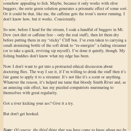
somehow appealing to fish. Maybe, because it only works with olive
buggers, the eerie green solution generates a prismatic effect of some sort.
Or it could be that, like me, the caffeine gets the trout’s motor running. I
don’t know how, but it works. Consistently.
So now, before I head for the stream, I soak a handful of buggers in Mt.
Dew (not diet or caffeine free – only the real stuff), then let them dry
before putting them in my “sticky” Cliff box. I’ve even taken to carrying a
small atomizing bottle of the soft drink to “re-energize” a fading streamer
(or to take a quick, reviving sip myself). I’ve done it quietly, though. My
fishing buddies don’t know what my edge has been.
Now I don’t want to get into a protracted ethical discussion about
doctoring flies. The way I see it, if I’m willing to drink the stuff then it’s
fair game to apply it to a streamer. It’s not like it's a scent or anything.
Whatever the reason, it’s helped me tame that bloody Smith River and, as
an amusing side effect, has my puzzled compatriots murmuring to
themselves with great regularity.
Got a river kicking your ass? Give it a try.
But don't get hooked.
Note:
Of course, the third thing that you have come to know about me by