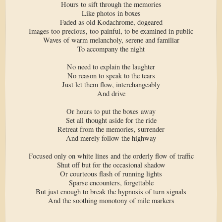
Hours to sift through the memories
Like photos in boxes
Faded as old Kodachrome, dogeared
Images too precious, too painful, to be examined in public
Waves of warm melancholy, serene and familiar
To accompany the night
No need to explain the laughter
No reason to speak to the tears
Just let them flow, interchangeably
And drive
Or hours to put the boxes away
Set all thought aside for the ride
Retreat from the memories, surrender
And merely follow the highway
Focused only on white lines and the orderly flow of traffic
Shut off but for the occasional shadow
Or courteous flash of running lights
Sparse encounters, forgettable
But just enough to break the hypnosis of turn signals
And the soothing monotony of mile markers