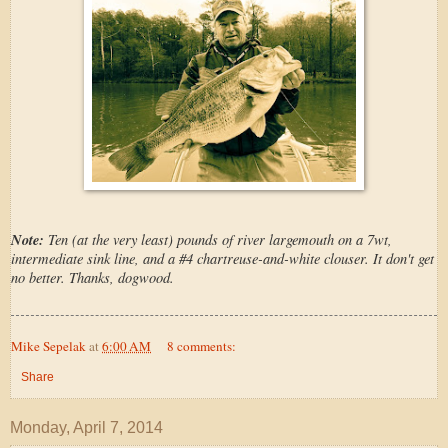
Note:
Ten (at the very least) pounds of river largemouth on a 7wt,
intermediate sink line, and a #4 chartreuse-and-white clouser. It don't get
no better. Thanks, dogwood.
Mike Sepelak
at
6:00 AM
8 comments:
Share
Monday, April 7, 2014