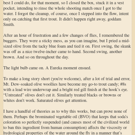
best I could do, for that moment, so I closed the box, stuck it in a vest
pocket, intending to rinse the whole shooting match once I got to the
water. I forgot the cleanup, of course, once I stepped into the flow, intent
only on catching that first trout. It didn’t happen right away, goddam
Smith.
After an hour of frustration and a few changes of flies, I remembered the
buggers. They were a sticky mess, as you can imagine, but I pried a mid-
sized olive from the tacky blue foam and tied it on. First swing, the skunk
was off as a nice twelve-incher came to hand. Second swing, another
brown. And so on throughout the day.
The light bulb came on. A Eureka moment ensued.
To make a long story short (you’re welcome), after a lot of trial and error,
Mt. Dew-soaked olive woollies have become my go-to trout candy; #8s
with a lead wire underwrap and a bright red gill finish at the hook’s eye.
“Untreated” olives don’t cut it. Similarly treated blacks or browns or
whites don’t work. Saturated olives get attention.
I have a handful of theories as to why this works, but can prove none of
them. Perhaps the brominated vegetable oil (BVO) that keeps that soda’s
coloration so perfectly suspended (and causes most of the civilized world
to ban this ingredient from human consumption) affects the viscosity or
hydrological properties of the water around the fly in a manner that’s