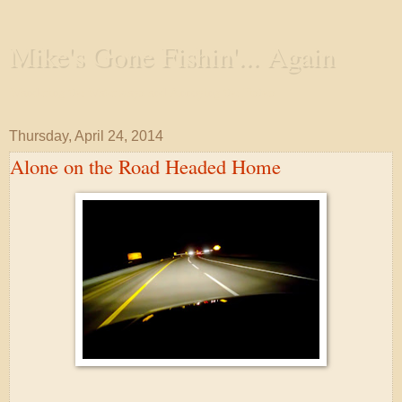
Mike's Gone Fishin'... Again
Wandering the Waterways and Annoying the Fishes
Thursday, April 24, 2014
Alone on the Road Headed Home