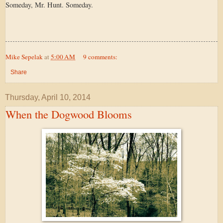
Someday, Mr. Hunt. Someday.
Mike Sepelak
at
5:00 AM
9 comments:
Share
Thursday, April 10, 2014
When the Dogwood Blooms