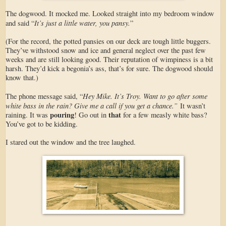
The dogwood. It mocked me. Looked straight into my bedroom window
It’s just a little water, you pansy.
and said “
”
(For the record, the potted pansies on our deck are tough little buggers.
They’ve withstood snow and ice and general neglect over the past few
weeks and are still looking good. Their reputation of wimpiness is a bit
harsh. They’d kick a begonia’s ass, that’s for sure. The dogwood should
know that.)
Hey Mike. It’s Troy. Want to go after some
The phone message said, “
white bass in the rain? Give me a call if you get a chance.”
It wasn’t
pouring
that
raining. It was
! Go out in
for a few measly white bass?
You’ve got to be kidding.
I stared out the window and the tree laughed.