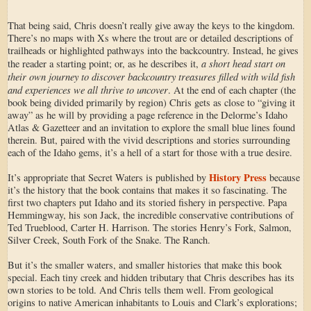
That being said, Chris doesn’t really give away the keys to the kingdom.
There’s no maps with Xs where the trout are or detailed descriptions of
trailheads or highlighted pathways into the backcountry. Instead, he gives
a short head start on
the reader a starting point; or, as he describes it,
their own journey to discover backcountry treasures filled with wild fish
and experiences we all thrive to uncover
. At the end of each chapter (the
book being divided primarily by region) Chris gets as close to “giving it
away” as he will by providing a page reference in the Delorme’s Idaho
Atlas & Gazetteer and an invitation to explore the small blue lines found
therein. But, paired with the vivid descriptions and stories surrounding
each of the Idaho gems, it’s a hell of a start for those with a true desire.
History Press
It’s appropriate that Secret Waters is published by
because
it’s the history that the book contains that makes it so fascinating. The
first two chapters put Idaho and its storied fishery in perspective. Papa
Hemmingway, his son Jack, the incredible conservative contributions of
Ted Trueblood, Carter H. Harrison. The stories Henry’s Fork, Salmon,
Silver Creek, South Fork of the Snake. The Ranch.
But it’s the smaller waters, and smaller histories that make this book
special. Each tiny creek and hidden tributary that Chris describes has its
own stories to be told. And Chris tells them well. From geological
origins to native American inhabitants to Louis and Clark’s explorations;