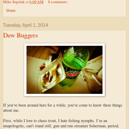
Mike Sepelak
at
6:00 AM
8 comments:
Share
Tuesday, April 1, 2014
Dew Buggers
If you've been around here for a while, you've come to know three things
about me.
First, while I love to chase trout, I hate fishing nymphs. I’m an
unapologetic, can’t stand still, gun and run streamer fisherman, period,