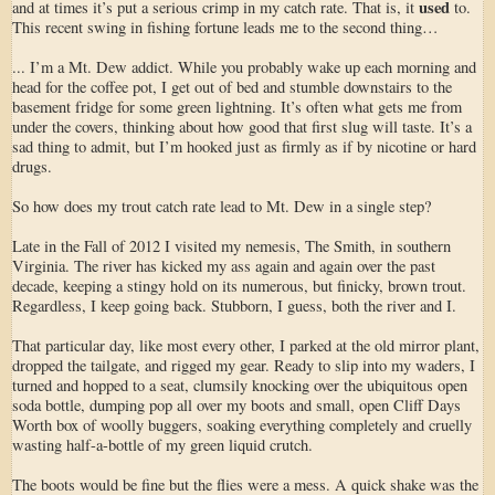
used
and at times it’s put a serious crimp in my catch rate. That is, it
to.
This recent swing in fishing fortune leads me to the second thing…
... I’m a Mt. Dew addict. While you probably wake up each morning and
head for the coffee pot, I get out of bed and stumble downstairs to the
basement fridge for some green lightning. It’s often what gets me from
under the covers, thinking about how good that first slug will taste. It’s a
sad thing to admit, but I’m hooked just as firmly as if by nicotine or hard
drugs.
So how does my trout catch rate lead to Mt. Dew in a single step?
Late in the Fall of 2012 I visited my nemesis, The Smith, in southern
Virginia. The river has kicked my ass again and again over the past
decade, keeping a stingy hold on its numerous, but finicky, brown trout.
Regardless, I keep going back. Stubborn, I guess, both the river and I.
That particular day, like most every other, I parked at the old mirror plant,
dropped the tailgate, and rigged my gear. Ready to slip into my waders, I
turned and hopped to a seat, clumsily knocking over the ubiquitous open
soda bottle, dumping pop all over my boots and small, open Cliff Days
Worth box of woolly buggers, soaking everything completely and cruelly
wasting half-a-bottle of my green liquid crutch.
The boots would be fine but the flies were a mess. A quick shake was the