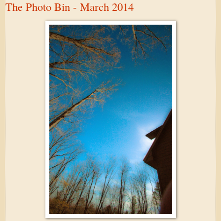
The Photo Bin - March 2014