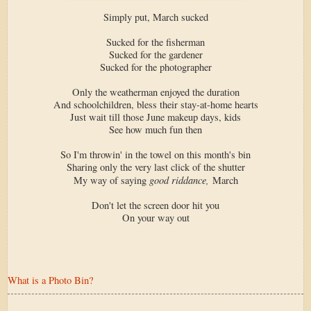
Simply put, March sucked
Sucked for the fisherman
Sucked for the gardener
Sucked for the photographer
Only the weatherman enjoyed the duration
And schoolchildren, bless their stay-at-home hearts
Just wait till those June makeup days, kids
See how much fun then
So I'm throwin' in the towel on this month's bin
Sharing only the very last click of the shutter
good riddance,
My way of saying
March
Don't let the screen door hit you
On your way out
What is a Photo Bin?