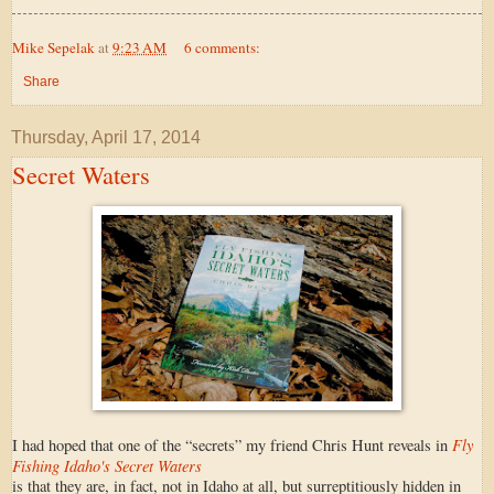
Mike Sepelak
at
9:23 AM
6 comments:
Share
Thursday, April 17, 2014
Secret Waters
Fly
I had hoped that one of the “secrets” my friend Chris Hunt reveals in
Fishing Idaho's Secret Waters
is that they are, in fact, not in Idaho at all, but surreptitiously hidden in