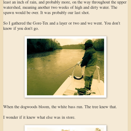
least an inch of rain, and probably more, on the way throughout the upper
watershed, meaning another two weeks of high and dirty water. The
spawn would be over. It was probably our last shot.
So I gathered the Gore-Tex and a layer or two and we went. You don’t
know if you don’t go.
When the dogwoods bloom, the white bass run. The tree knew that.
I wonder if it knew what else was in store.