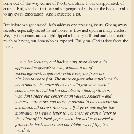
some out-of-the-way corner of North Carolina. I was disappointed, of
course. But, short of that one minor geographical issue, the book stood up
to my every expectation. And I expected a lot.
But before we get started, let’s address one pressing issue. Giving away
secrets, especially secret fishin’ holes, is frowned upon in many circles.
We, fly fishermen, are as tight-lipped a lot as you’ll find and don’t cotton
much to having our honey-holes exposed. Early on, Chris takes faces the
music:
… our backcountry and backcountry trout deserve the
appreciation of anglers who, without a bit of
encouragement, might not venture very far from the
blacktop to chase fish. The more anglers who experience the
backcountry, the more allies our wild fish have when it
comes time to beat back a bad idea or stand up to those
who don’t share our conservation values. Anglers – and
hunters – are more and more important in the conservation
discussion all across America… If it gives one angler the
motivation to write a letter to Congress or craft a letter to
the editor of his local paper when that action is needed to
protect the backcountry and our Idaho way of life, it’s
worth it.