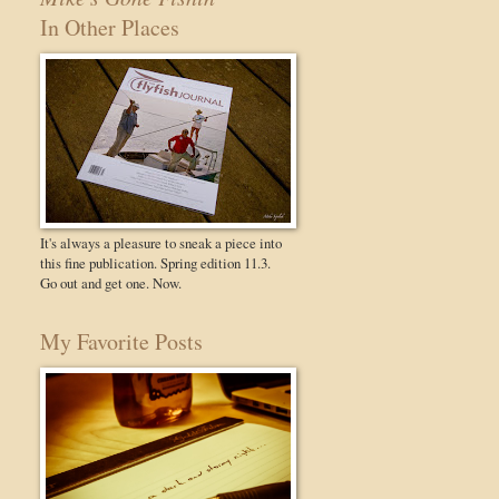
In Other Places
It's always a pleasure to sneak a piece into
this fine publication. Spring edition 11.3.
Go out and get one. Now.
My Favorite Posts