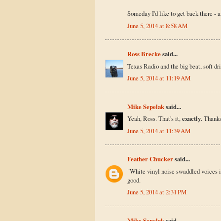
Someday I'd like to get back there - a
June 5, 2014 at 8:58 AM
Ross Brecke
said...
Texas Radio and the big beat, soft 
June 5, 2014 at 11:19 AM
Mike Sepelak
said...
Yeah, Ross. That's it,
exactly
. Thanks
June 5, 2014 at 11:39 AM
Feather Chucker
said...
"White vinyl noise swaddled voices in
good.
June 5, 2014 at 2:31 PM
Mike Sepelak
said...