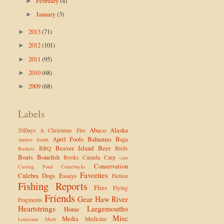
February
(4)
►
January
(3)
►
2013
(71)
►
2012
(101)
►
2011
(95)
►
2010
(68)
►
2009
(68)
►
Labels
Abaco
Alaska
20Days
A Christmas Fire
April Fools
Bahamas
Baja
Andros South
Beaver Island
Beer
BBQ
Birds
Baskets
Boats
Bonefish
Books
Canada
Carp
cars
Conservation
Casting Pond
Comebacks
Favorites
Culebra
Dogs
Essays
Fiction
Fishing Reports
Flies
Flying
Friends
Gear
Haw River
Fragments
Heartstrings
Largemouths
Home
Misc
Media
Medicine
Louisiana
Math