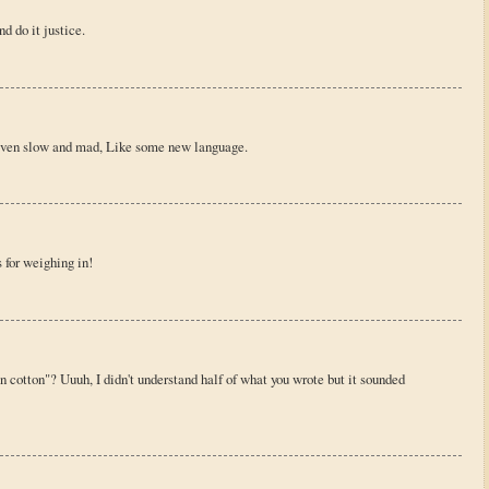
nd do it justice.
driven slow and mad, Like some new language.
 for weighing in!
 cotton"? Uuuh, I didn't understand half of what you wrote but it sounded