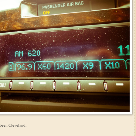
 been Cleveland.