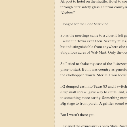
Airport to hotel on the shuttle. Hotel to c
through dark safety glass. Interior courty
“
Icebox
.”
I longed for the Lone Star vibe.
So as the meetings came to a close it felt 
I wasn’t in Texas even then. Seventy miles
but indistinguishable from anywhere else
ubiquitous acres of Wal-Mart. Only the oc
So I tried to shake my case of the “
whereve
place to start. But it was country as generi
the clodhopper drawls. Sterile. I was lookin
I-2 dumped east into Texas 83 and I switch
Strip mall sprawl gave way to cattle land,
to something more earthy. Something mor
Big stage to front porch. A grittier sound on
But I wasn’t there yet.
I escaped the expressways onto State Roa