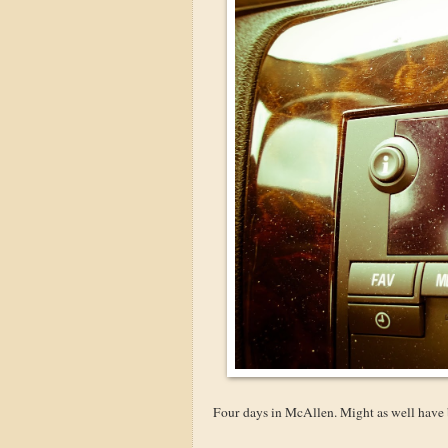
Four days in McAllen. Might as well have