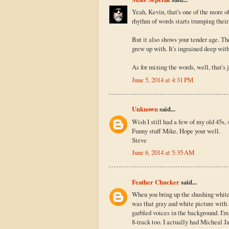
Yeah, Kevin, that's one of the more o
rhythm of words starts trumping their cl
But it also shows your tender age. Th
grew up with. It's ingrained deep wit
As for mixing the words, well, that's j
June 5, 2014 at 4:31 PM
Unknown
said...
Wish I still had a few of my old 45s, 
Funny stuff Mike, Hope your well.
Steve
June 6, 2014 at 5:35 AM
Feather Chucker
said...
When you bring up the shushing white n
was that gray and white picture wit
garbled voices in the background. I'm
8-track too. I actually had Micheal Ja