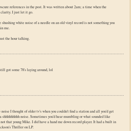
bscure references in the post. It was written about 2am; a time when the
arity. I just let it go.
e shushing white noise of a needle on an old vinyl record is not something you
hin me.
ust the hour talking.
still got some 78's laying around, lol
oise I thought of older tv's when you couldn't find a station and all you'd get
h a shhhhhhhhh noise. Sometimes you'd hear mumbling or what sounded like
 not that young Mike. I did have a hand me down record player. It had a built in
ckson's Thriller on LP.