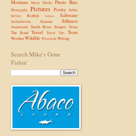
Montana
Photo Bins
Music
Musky
Pictures
Poetry
Photogaphy
Public
Saltwater
Redfish
Service
Salmon
Silliness
Seasons
Saskatchewan
Smith River
Stripers
Texas
Smallmouth
Travel
Trout
The Road
Travel Tips
Wildlife
Weather
Writing
Wisconsin
Search Mike's Gone
Fishin'