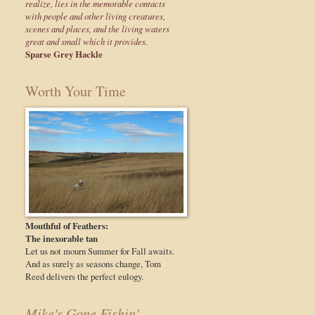
realize, lies in the memorable contacts
with people and other living creatures,
scenes and places, and the living waters
great and small which it provides.
Sparse Grey Hackle
Worth Your Time
Mouthful of Feathers:
The inexorable tan
Let us not mourn Summer for Fall awaits.
And as surely as seasons change, Tom
Reed delivers the perfect eulogy.
Mike's Gone Fishin'