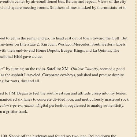
onvention center by air-conditioned bus. Return and repeat. Views of the city
ard and square meeting rooms. Southern climes masked by thermostats set to
good to get in the rental and go. To head east out of town toward the Gulf. But
-an-hour on Interstate 2. San Juan, Weslaco, Mercedes. Southwestern labels,
 with their end-to-end Home Depots, Burger Kings, and La Quintas. The
casional HEB gave a clue.
rs
” by turning on the radio. Satellite XM,
Outlaw Country
, seemed a good
c as the asphalt I traveled. Corporate cowboys, polished and precise despite
g for roots, dirt and all.
ed to FM. Began to feel the southwest sun and attitude creep into my bones.
 manicured six lanes to concrete divided four, and meticulously mastered rock
e
don’t-give-a-damn
. Digital perfection acquiesced to analog authenticity.
 a grittier track.
d 100. Shook off the highway and found my two lane. Rolled down the