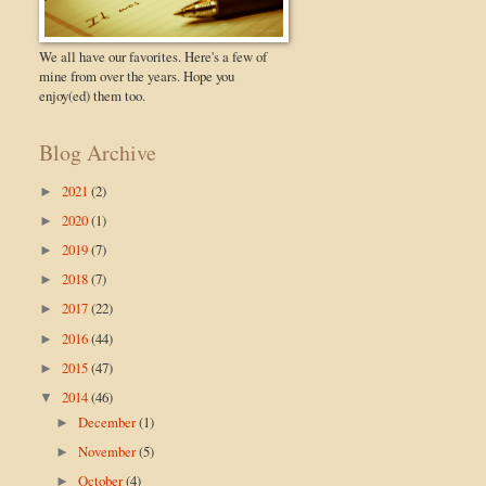
We all have our favorites. Here's a few of
mine from over the years. Hope you
enjoy(ed) them too.
Blog Archive
2021
(2)
►
2020
(1)
►
2019
(7)
►
2018
(7)
►
2017
(22)
►
2016
(44)
►
2015
(47)
►
2014
(46)
▼
December
(1)
►
November
(5)
►
October
(4)
►