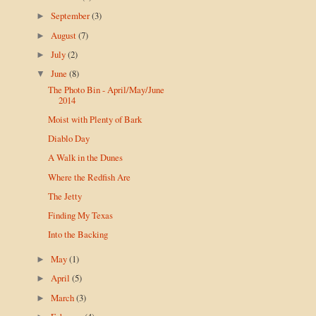
September
(3)
►
August
(7)
►
July
(2)
►
June
(8)
▼
The Photo Bin - April/May/June
2014
Moist with Plenty of Bark
Diablo Day
A Walk in the Dunes
Where the Redfish Are
The Jetty
Finding My Texas
Into the Backing
May
(1)
►
April
(5)
►
March
(3)
►