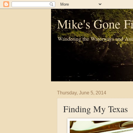
Mike's Gone Fi
Wandering the Waterways and Ann
Thursday, June 5, 2014
Finding My Texas