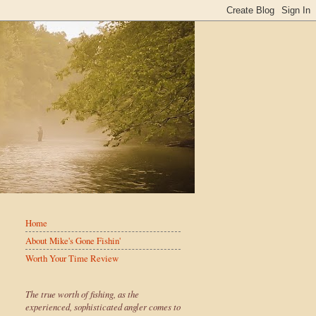
Home
About Mike's Gone Fishin'
Worth Your Time Review
The true worth of fishing, as the
experienced, sophisticated angler comes to