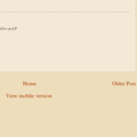
ller on LP.
Home
Older Post
View mobile version