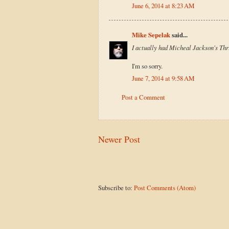
June 6, 2014 at 8:23 AM
Mike Sepelak
said...
I actually had Micheal Jackson's Thri
I'm so sorry.
June 7, 2014 at 9:58 AM
Post a Comment
Newer Post
Subscribe to:
Post Comments (Atom)