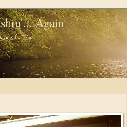
shin'... Again
oying the Fishes