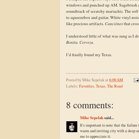
windows and punched up AM. Sagebrush and 
soundtrack of scratchy mariachis. The soft 
to squeezebox and guitar. White vinyl nois
like precious artifacts.
Canciónes
that cros
I understood little of what was sung as I d
Bonita. Cerveza.
I’d finally found my Texas.
Posted by
Mike Sepelak
at
6:00 AM
Labels:
Favorites
,
Texas
,
The Road
8 comments:
Mike Sepelak
said...
It's important to note that the failu
warm and inviting city with a deep a
me to appreciate it.