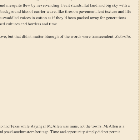
mesquite flew by never-ending. Fruit stands, flat land and big sky with a
background hiss of carrier wave, like tires on pavement, lent texture and life
e swaddled voices in cotton as if they’d been packed away for generations
sed cultures and borders and time.
rove, but that didn't matter. Enough of the words were transcendent.
Señorita.
re to find Texas while staying in McAllen was mine, not the town's. McAllen is a
nd proud southwestern heritage. Time and opportunity simply did not permit