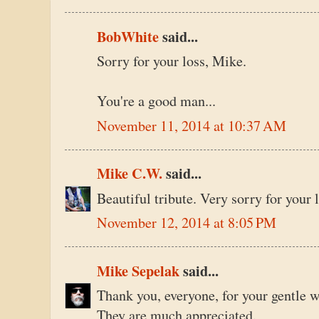
BobWhite
said...
Sorry for your loss, Mike.
You're a good man...
November 11, 2014 at 10:37 AM
Mike C.W.
said...
Beautiful tribute. Very sorry for your l
November 12, 2014 at 8:05 PM
Mike Sepelak
said...
Thank you, everyone, for your gentle 
They are much appreciated.