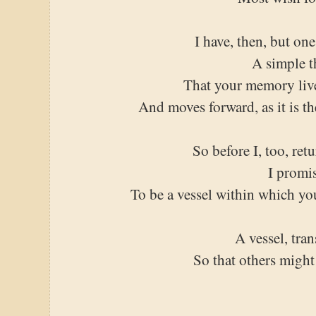
I have, then, but one
A simple t
That your memory liv
And moves forward, as it is t
So before I, too, retu
I promi
To be a vessel within which yo
A vessel, tra
So that others might