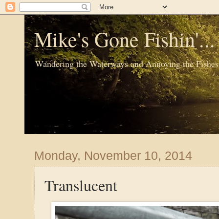
Mike's Gone Fishin'..
Wandering the Waterways and Annoying the Fishes
Monday, November 10, 2014
Translucent