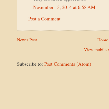
November 13, 2014 at 6:58 AM
Post a Comment
Newer Post
Home
View mobile v
Subscribe to:
Post Comments (Atom)