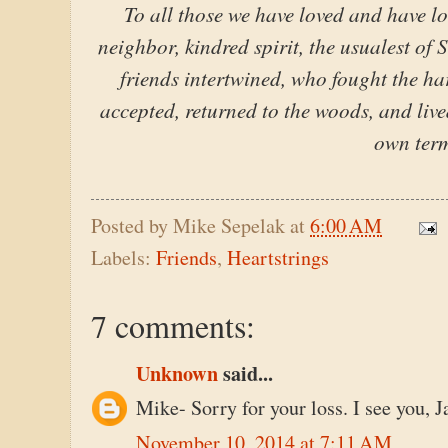
To all those we have loved and have lo
neighbor, kindred spirit, the usualest of 
friends intertwined, who fought the hard
accepted, returned to the woods, and liv
own term
Posted by
Mike Sepelak
at
6:00 AM
Labels:
Friends
,
Heartstrings
7 comments:
Unknown
said...
Mike- Sorry for your loss. I see you, 
November 10, 2014 at 7:11 AM