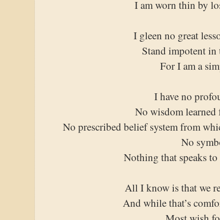
I am worn thin by lo
I gleen no great les
Stand impotent in t
For I am a si
I have no profo
No wisdom learned f
No prescribed belief system from whi
No symb
Nothing that speaks to
All I know is that we r
And while that’s comfo
Most wish fo