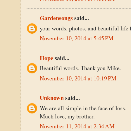
Gardensongs
said...
your words, photos, and beautiful life 
November 10, 2014 at 5:45 PM
Hope
said...
Beautiful words. Thank you Mike.
November 10, 2014 at 10:19 PM
Unknown
said...
We are all simple in the face of loss.
Much love, my brother.
November 11, 2014 at 2:34 AM