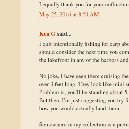
I equally thank you for your unflinchin
May 25, 2016 at 8:51 AM
Ken G
said...
I quit intentionally fishing for carp a
should consider the next time you com
the lakefront in any of the harbors and 
No joke, I have seen them cruising the
over 3 feet long. They look like mini s
Problem is, you'll be standing about 5 
But then, I'm just suggesting you try f
how you would actually land them.
Somewhere in my collection is a pictur