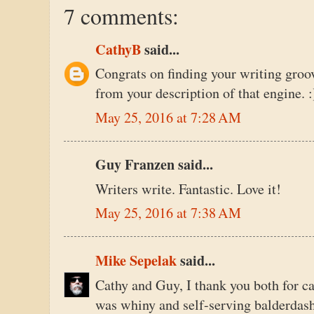
7 comments:
CathyB
said...
Congrats on finding your writing groov
from your description of that engine. :
May 25, 2016 at 7:28 AM
Guy Franzen said...
Writers write. Fantastic. Love it!
May 25, 2016 at 7:38 AM
Mike Sepelak
said...
Cathy and Guy, I thank you both for c
was whiny and self-serving balderdash