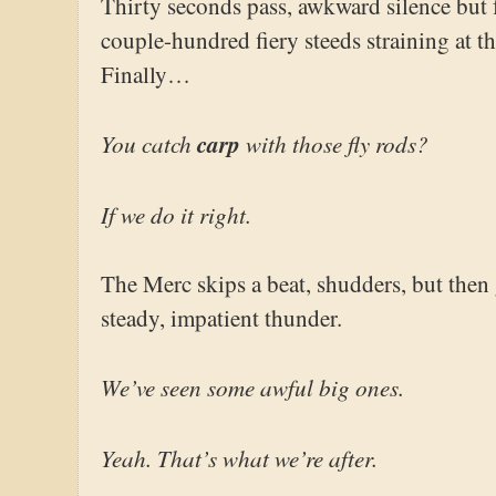
Thirty seconds pass, awkward silence but 
couple-hundred fiery steeds straining at th
Finally…
You catch
carp
with those fly rods?
If we do it right.
The Merc skips a beat, shudders, but then 
steady, impatient thunder.
We’ve seen some awful big ones.
Yeah. That’s what we’re after.