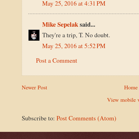
May 25, 2016 at 4:31 PM
Mike Sepelak
said...
They're a trip, T. No doubt.
May 25, 2016 at 5:52 PM
Post a Comment
Newer Post
Home
View mobile v
Subscribe to:
Post Comments (Atom)