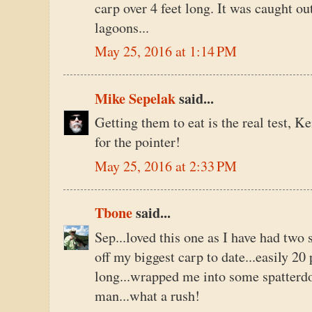
carp over 4 feet long. It was caught ou
lagoons...
May 25, 2016 at 1:14 PM
Mike Sepelak
said...
Getting them to eat is the real test, Ke
for the pointer!
May 25, 2016 at 2:33 PM
Tbone
said...
Sep...loved this one as I have had two
off my biggest carp to date...easily 2
long...wrapped me into some spatterdoc
man...what a rush!