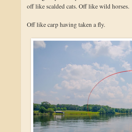
off like scalded cats. Off like wild horses.
Off like carp having taken a fly.