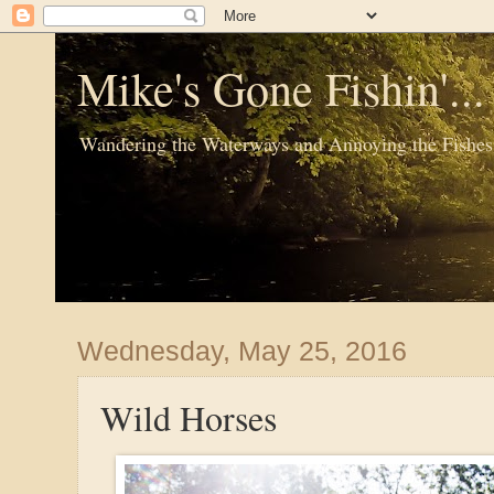
Mike's Gone Fishin'..
Wandering the Waterways and Annoying the Fishes
Wednesday, May 25, 2016
Wild Horses