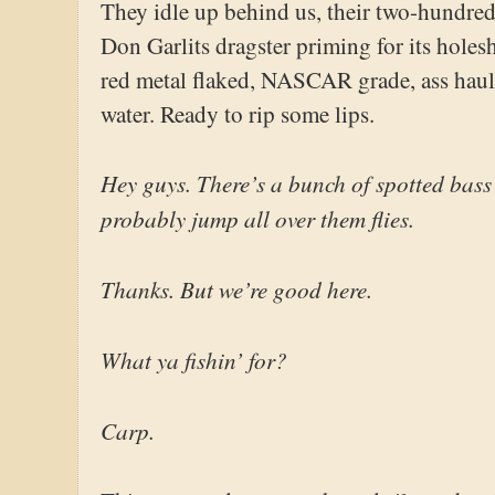
They idle up behind us, their two-hundre
Don Garlits dragster priming for its holes
red metal flaked, NASCAR grade, ass hauli
water. Ready to rip some lips.
Hey guys. There’s a bunch of spotted bass
probably jump all over them flies.
Thanks. But we’re good here.
What ya fishin’ for?
Carp.