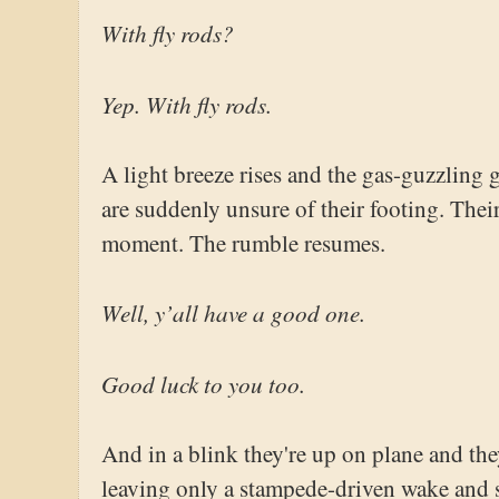
With fly rods?
Yep. With fly rods.
A light breeze rises and the gas-guzzling 
are suddenly unsure of their footing. Their
moment. The rumble resumes.
Well, y’all have a good one.
Good luck to you too.
And in a blink they're up on plane and the
leaving only a stampede-driven wake and 