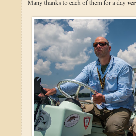
ve
Many thanks to each of them for a day