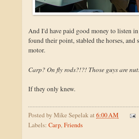
And I'd have paid good money to listen i
found their point, stabled the horses, and 
motor.
Carp? On fly rods?!?! Those guys are nut
If they only knew.
Posted by
Mike Sepelak
at
6:00 AM
Labels:
Carp
,
Friends