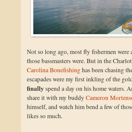
Not so long ago, most fly fishermen were a
those bassmasters were. But in the Charlot
Carolina Bonefishing
has been chasing the
escapades were my first inkling of the gol
finally
spend a day on his home waters. And
share it with my buddy
Cameron Mortens
himself, and watch him bend a few of those
likes so much.