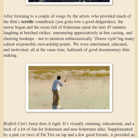
After listening to a couple of songs by the artists who provided much of
terrific
the film’s
soundtrack (you gotta love a good didgeridoo), the
movie began and the room full of fisherman spent the next 45 minutes
laughing at botched strikes, murmuring appreciatively at fine casting, and
"Damn right"
cheering hookups - not to mention enthusiastically
ing many
salient responsible stewardship points. We were entertained, educated,
and motivated, all at the same time, hallmark of good documentary film
making.
Redfish Can’t Jump
does it right. It’s visually stunning, educational, and a
heck of a lot of fun for fishermen and non-fishermen alike. Supplemented
by a pint (or two) of Fat Tire on tap and a few good friends, it provided an