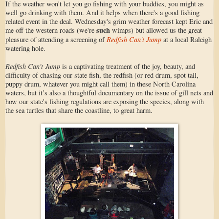
If the weather won't let you go fishing with your buddies, you might as
well go drinking with them. And it helps when there's a good fishing
related event in the deal. Wednesday's grim weather forecast kept Eric and
such
me off the western roads (we're
wimps) but allowed us the great
Redfish Can't Jump
pleasure of attending a screening of
at a local Raleigh
watering hole.
Redfish Can't Jump
is a captivating treatment of the joy, beauty, and
difficulty of chasing our state fish, the redfish (or red drum, spot tail,
puppy drum, whatever you might call them) in these North Carolina
waters, but it’s also a thoughtful documentary on the issue of gill nets and
how our state's fishing regulations are exposing the species, along with
the sea turtles that share the coastline, to great harm.