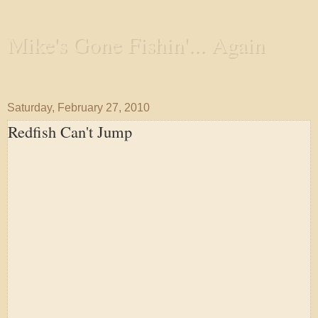
Mike's Gone Fishin'... Again
Wandering the Waterways and Annoying the Fishes
Saturday, February 27, 2010
Redfish Can't Jump