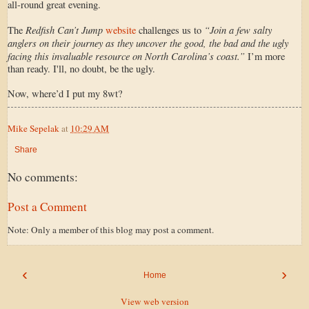
all-round great evening.
Redfish Can’t Jump
“Join a few salty
The
website
challenges us to
anglers on their journey as they uncover the good, the bad and the ugly
facing this invaluable resource on North Carolina’s coast.”
I’m more
than ready. I'll, no doubt, be the ugly.
Now, where’d I put my 8wt?
Mike Sepelak
at
10:29 AM
Share
No comments:
Post a Comment
Note: Only a member of this blog may post a comment.
‹
›
Home
View web version