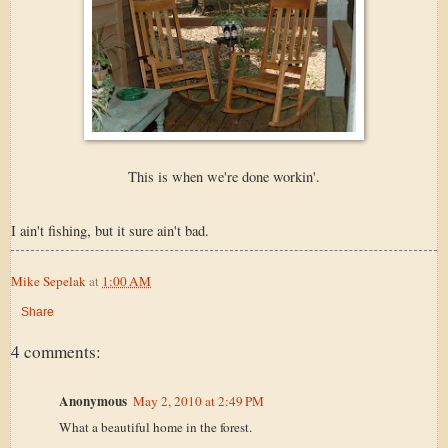
This is when we're done workin'.
I ain't fishing, but it sure ain't bad.
Mike Sepelak
at
1:00 AM
Share
4 comments:
Anonymous
May 2, 2010 at 2:49 PM
What a beautiful home in the forest.