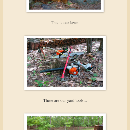
This is our lawn.
These are our yard tools...