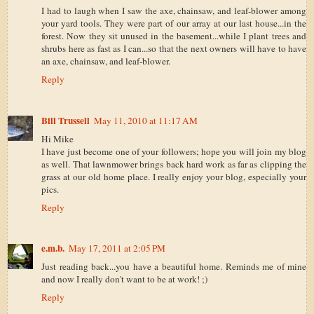
I had to laugh when I saw the axe, chainsaw, and leaf-blower among
your yard tools. They were part of our array at our last house...in the
forest. Now they sit unused in the basement...while I plant trees and
shrubs here as fast as I can...so that the next owners will have to have
an axe, chainsaw, and leaf-blower.
Reply
Bill Trussell
May 11, 2010 at 11:17 AM
Hi Mike
I have just become one of your followers; hope you will join my blog
as well. That lawnmower brings back hard work as far as clipping the
grass at our old home place. I really enjoy your blog, especially your
pics.
Reply
e.m.b.
May 17, 2011 at 2:05 PM
Just reading back...you have a beautiful home. Reminds me of mine
and now I really don't want to be at work! ;)
Reply