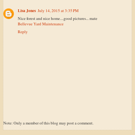
Lisa Jones
July 14, 2015 at 3:35 PM
Nice forest and nice home....good pictures... mate
Bellevue Yard Maintenance
Reply
Note: Only a member of this blog may post a comment.