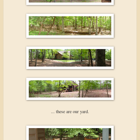
... these are our yard.