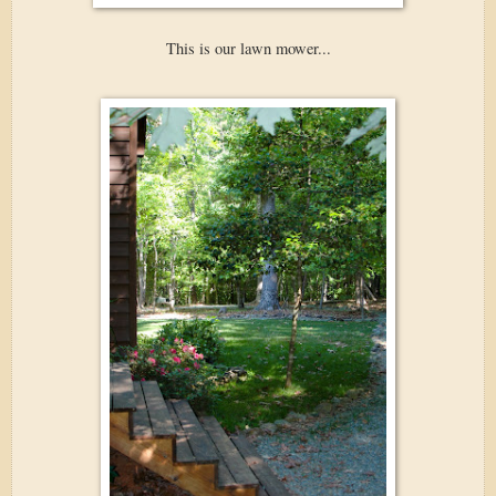
This is our lawn mower...