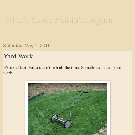
Mike's Gone Fishin'... Again
Wandering the Waterways and Annoying the Fishes
Saturday, May 1, 2010
Yard Work
all
It's a sad fact, but you can't fish
the time. Sometimes there's yard
work.