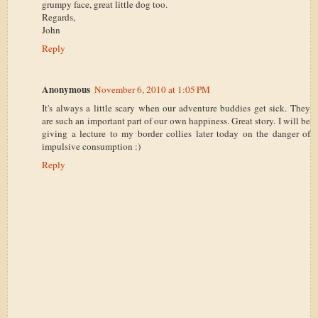
grumpy face, great little dog too.
Regards,
John
Reply
Anonymous
November 6, 2010 at 1:05 PM
It's always a little scary when our adventure buddies get sick. They
are such an important part of our own happiness. Great story. I will be
giving a lecture to my border collies later today on the danger of
impulsive consumption :)
Reply