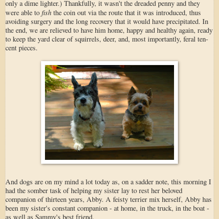
only a dime lighter.) Thankfully, it wasn't the dreaded penny and they
fish
were able to
the coin out via the route that it was introduced, thus
avoiding surgery and the long recovery that it would have precipitated. In
the end, we are relieved to have him home, happy and healthy again, ready
to keep the yard clear of squirrels, deer, and, most importantly, feral ten-
cent pieces.
And dogs are on my mind a lot today as, on a sadder note, this morning I
had the somber task of helping my sister lay to rest her beloved
companion of thirteen years, Abby. A feisty terrier mix herself, Abby has
been my sister's constant companion - at home, in the truck, in the boat -
as well as Sammy's best friend.