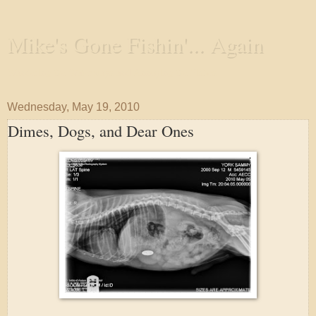
Mike's Gone Fishin'... Again
Wandering the Waterways and Annoying the Fishes
Wednesday, May 19, 2010
Dimes, Dogs, and Dear Ones