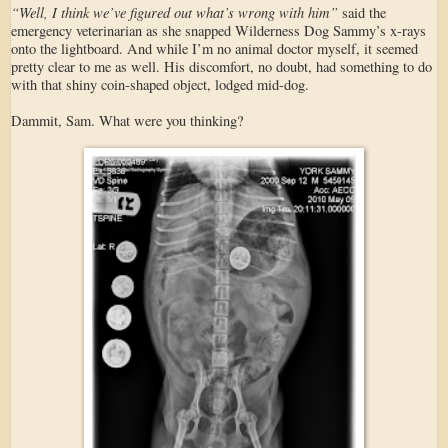
“Well, I think we’ve figured out what’s wrong with him”
said the
emergency veterinarian as she snapped Wilderness Dog Sammy’s x-rays
onto the lightboard. And while I’m no animal doctor myself, it seemed
pretty clear to me as well. His discomfort, no doubt, had something to do
with that shiny coin-shaped object, lodged mid-dog.
Dammit, Sam. What were you thinking?