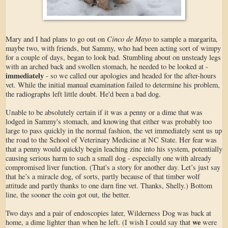
Cinco de Mayo
Mary and I had plans to go out on
to sample a margarita,
maybe two, with friends, but Sammy, who had been acting sort of wimpy
for a couple of days, began to look bad. Stumbling about on unsteady legs
with an arched back and swollen stomach, he needed to be looked at -
immediately
- so we called our apologies and headed for the after-hours
vet. While the initial manual examination failed to determine his problem,
the radiographs left little doubt. He'd been a bad dog.
Unable to be absolutely certain if it was a penny or a dime that was
lodged in Sammy's stomach, and knowing that either was probably too
large to pass quickly in the normal fashion, the vet immediately sent us up
the road to the School of Veterinary Medicine at NC State. Her fear was
that a penny would quickly begin leaching zinc into his system, potentially
causing serious harm to such a small dog - especially one with already
compromised liver function. (That's a story for another day. Let’s just say
that he’s a miracle dog, of sorts, partly because of that timber wolf
attitude and partly thanks to one darn fine vet. Thanks, Shelly.) Bottom
line, the sooner the coin got out, the better.
Two days and a pair of endoscopies later, Wilderness Dog was back at
we
home, a dime lighter than when he left. (I wish I could say that
were