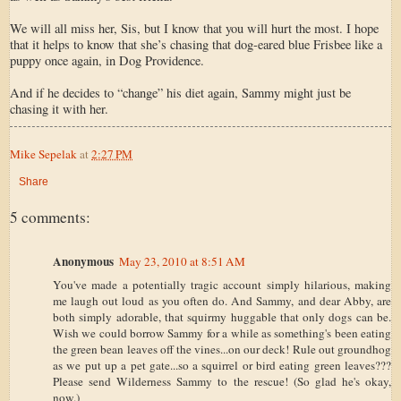
We will all miss her, Sis, but I know that you will hurt the most. I hope
that it helps to know that she’s chasing that dog-eared blue Frisbee like a
puppy once again, in Dog Providence.
And if he decides to “change” his diet again, Sammy might just be
chasing it with her.
Mike Sepelak
at
2:27 PM
Share
5 comments:
Anonymous
May 23, 2010 at 8:51 AM
You've made a potentially tragic account simply hilarious, making
me laugh out loud as you often do. And Sammy, and dear Abby, are
both simply adorable, that squirmy huggable that only dogs can be.
Wish we could borrow Sammy for a while as something's been eating
the green bean leaves off the vines...on our deck! Rule out groundhog
as we put up a pet gate...so a squirrel or bird eating green leaves???
Please send Wilderness Sammy to the rescue! (So glad he's okay,
now.)