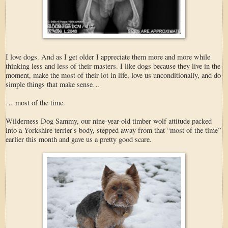
I love dogs. And as I get older I appreciate them more and more while
thinking less and less of their masters. I like dogs because they live in the
moment, make the most of their lot in life, love us unconditionally, and do
simple things that make sense…
… most of the time.
Wilderness Dog Sammy, our nine-year-old timber wolf attitude packed
into a Yorkshire terrier's body, stepped away from that “most of the time”
earlier this month and gave us a pretty good scare.