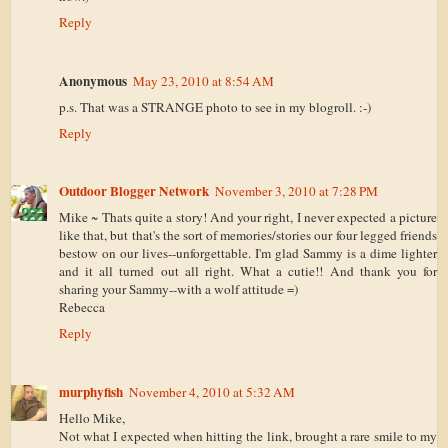
Reply
Anonymous
May 23, 2010 at 8:54 AM
p.s. That was a STRANGE photo to see in my blogroll. :-)
Reply
Outdoor Blogger Network
November 3, 2010 at 7:28 PM
Mike ~ Thats quite a story! And your right, I never expected a picture
like that, but that's the sort of memories/stories our four legged friends
bestow on our lives--unforgettable. I'm glad Sammy is a dime lighter
and it all turned out all right. What a cutie!! And thank you for
sharing your Sammy--with a wolf attitude =)
Rebecca
Reply
murphyfish
November 4, 2010 at 5:32 AM
Hello Mike,
Not what I expected when hitting the link, brought a rare smile to my