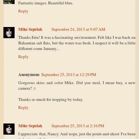
Fantastic images. Beautiful blue.
Reply
Mike Sepelak
September 24, 2013 at 9:07 AM
Thanks Erin! It was a fascinating environment. Felt like I was back on
Bahamian salt flats, but the water was fresh. I suspect it will be a little
different come January...
Reply
Anonymous
September 25, 2013 at 12:29 PM
Gorgeous skies and color Mike. Did you steal, I mean buy, a new
camera? :)
Thanks so much for stopping by today.
Reply
Mike Sepelak
September 25, 2013 at 2:16 PM
I appreciate that, Nancy. And nope, just the point-and-shoot I've been