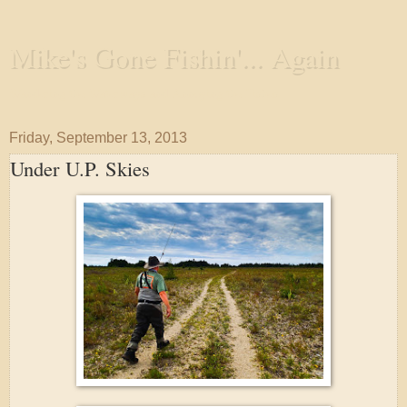
Mike's Gone Fishin'... Again
Wandering the Waterways and Annoying the Fishes
Friday, September 13, 2013
Under U.P. Skies