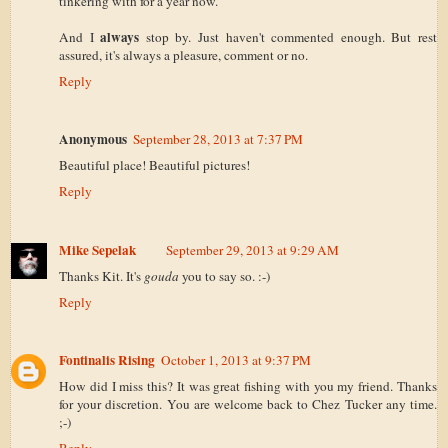
tinkering with for a year now.
always
And I
stop by. Just haven't commented enough. But rest
assured, it's always a pleasure, comment or no.
Reply
Anonymous
September 28, 2013 at 7:37 PM
Beautiful place! Beautiful pictures!
Reply
Mike Sepelak
September 29, 2013 at 9:29 AM
Thanks Kit. It's
gouda
you to say so. :-)
Reply
Fontinalis Rising
October 1, 2013 at 9:37 PM
How did I miss this? It was great fishing with you my friend. Thanks
for your discretion. You are welcome back to Chez Tucker any time.
;-)