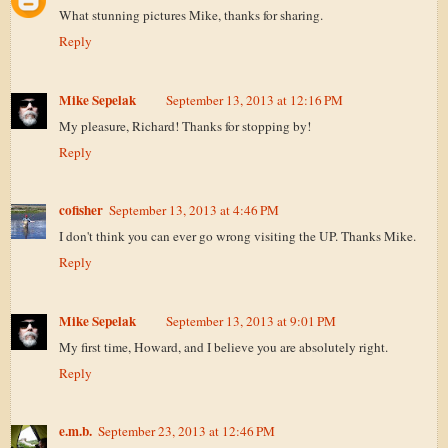
What stunning pictures Mike, thanks for sharing.
Reply
Mike Sepelak
September 13, 2013 at 12:16 PM
My pleasure, Richard! Thanks for stopping by!
Reply
cofisher
September 13, 2013 at 4:46 PM
I don't think you can ever go wrong visiting the UP. Thanks Mike.
Reply
Mike Sepelak
September 13, 2013 at 9:01 PM
My first time, Howard, and I believe you are absolutely right.
Reply
e.m.b.
September 23, 2013 at 12:46 PM