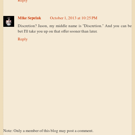
Reply
Mike Sepelak
October 1, 2013 at 10:25 PM
Discretion? Jason, my middle name is "Discretion." And you can be
bet I'll take you up on that offer sooner than later.
Reply
Note: Only a member of this blog may post a comment.