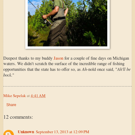
Deepest thanks to my buddy
Jason
for a couple of fine days on Michigan
waters. We didn't scratch the surface of the incredible range of fishing
Ah
Ah'll be
opportunities that the state has to offer so, as
-nold once said, "
bock
."
Mike Sepelak
at
4:41 AM
Share
12 comments:
Unknown
September 13, 2013 at 12:09 PM