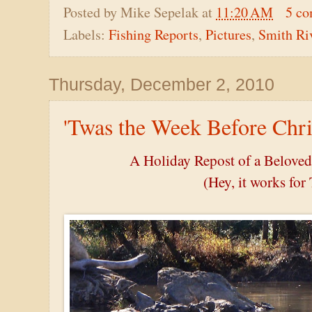
Posted by
Mike Sepelak
at
11:20 AM
5 c
Labels:
Fishing Reports
,
Pictures
,
Smith Ri
Thursday, December 2, 2010
'Twas the Week Before Chri
A Holiday Repost of a Belove
(Hey, it works for