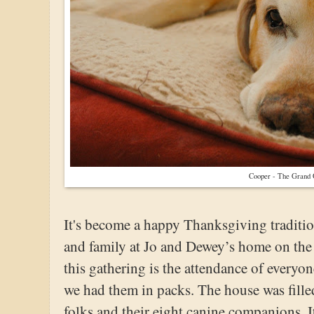
Cooper - The Grand
It's become a happy Thanksgiving traditio
and family at Jo and Dewey’s home on the l
this gathering is the attendance of everyon
we had them in packs. The house was filled
folks and their eight canine companions. I