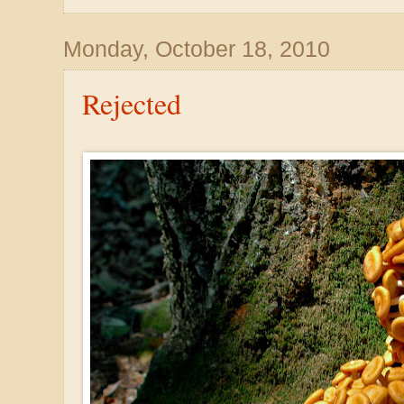
Monday, October 18, 2010
Rejected