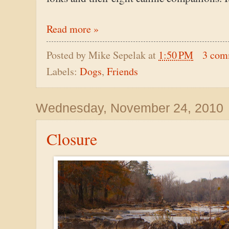
Read more »
Posted by
Mike Sepelak
at
1:50 PM
3 com
Labels:
Dogs
,
Friends
Wednesday, November 24, 2010
Closure