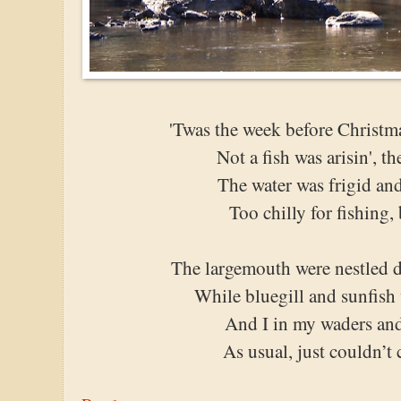
'Twas the week before Christ
Not a fish was arisin', t
The water was frigid and
Too chilly for fishing, 
The largemouth were nestled d
While bluegill and sunfish
And I in my waders and
As usual, just couldn’t 