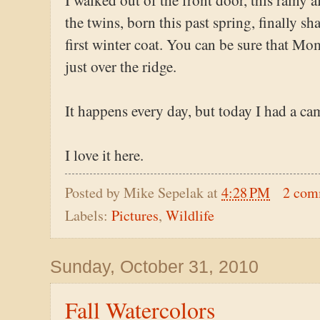
I walked out of the front door, this rainy 
the twins, born this past spring, finally sh
first winter coat. You can be sure that Mo
just over the ridge.
It happens every day, but today I had a ca
I love it here.
Posted by
Mike Sepelak
at
4:28 PM
2 com
Labels:
Pictures
,
Wildlife
Sunday, October 31, 2010
Fall Watercolors