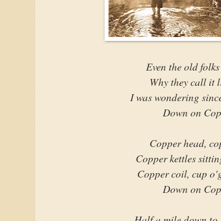
Even the old folk
Why they call it 
I was wondering since
Down on Cop
Copper head, co
Copper kettles sitti
Copper coil, cup o'
Down on Cop
Half a mile down to