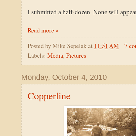
I submitted a half-dozen. None will appear
Read more »
Posted by
Mike Sepelak
at
11:51 AM
7 c
Labels:
Media
,
Pictures
Monday, October 4, 2010
Copperline