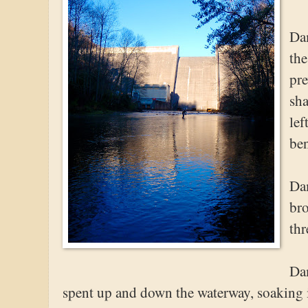
Dam
the
pre
sha
lef
ben
Dam
br
thr
Dam
spent up and down the waterway, soaking i