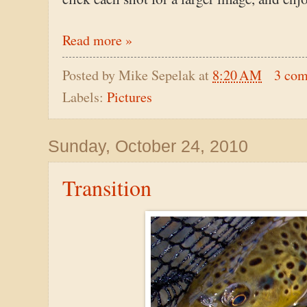
Read more »
Posted by
Mike Sepelak
at
8:20 AM
3 co
Labels:
Pictures
Sunday, October 24, 2010
Transition