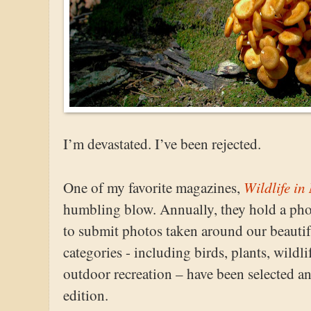
I’m devastated. I’ve been rejected.
Wildlife in
One of my favorite magazines,
humbling blow. Annually, they hold a pho
to submit photos taken around our beautifu
categories - including birds, plants, wildl
outdoor recreation – have been selected an
edition.