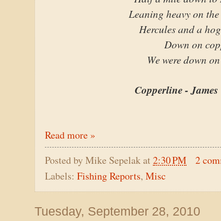
Leaning heavy on the 
Hercules and a hog
Down on cop
We were down on
Copperline - James 
Read more »
Posted by
Mike Sepelak
at
2:30 PM
2 com
Labels:
Fishing Reports
,
Misc
Tuesday, September 28, 2010