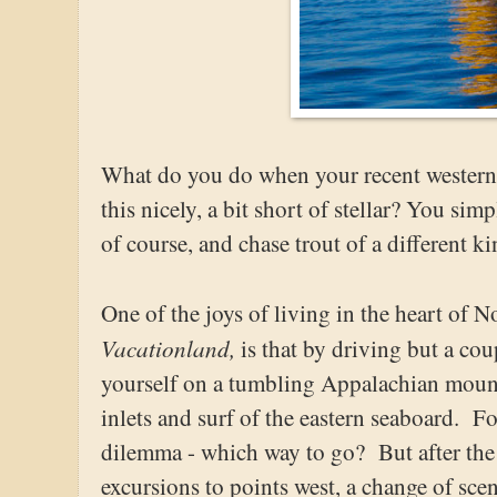
What do you do when your recent western t
this nicely, a bit short of stellar? You sim
of course, and chase trout of a different ki
One of the joys of living in the heart of N
Vacationland,
is that by driving but a cou
yourself on a tumbling Appalachian mount
inlets and surf of the eastern seaboard. For
dilemma - which way to go? But after the 
excursions to points west, a change of sc