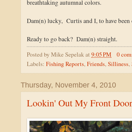
breathtaking autumnal colors.
Dam(n) lucky, Curtis and I, to have been 
Ready to go back? Dam(n) straight.
Posted by
Mike Sepelak
at
9:05 PM
0 com
Labels:
Fishing Reports
,
Friends
,
Silliness
,
Thursday, November 4, 2010
Lookin' Out My Front Doo