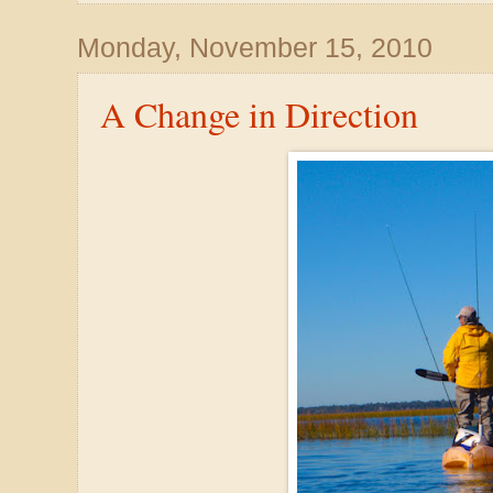
Monday, November 15, 2010
A Change in Direction