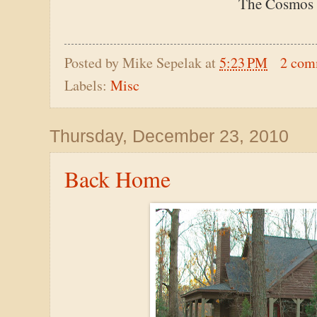
The Cosmos l
Posted by
Mike Sepelak
at
5:23 PM
2 com
Labels:
Misc
Thursday, December 23, 2010
Back Home