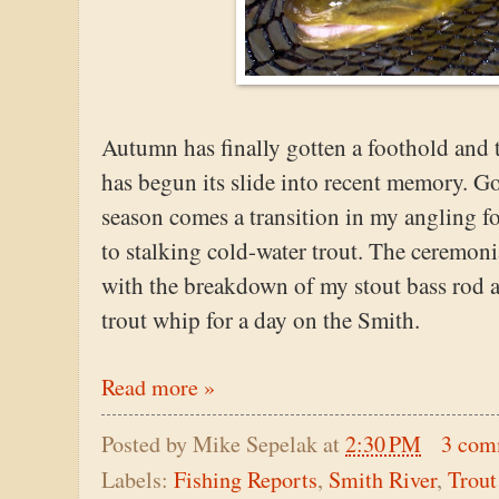
Autumn has finally gotten a foothold and 
has begun its slide into recent memory. Go
season comes a transition in my angling f
to stalking cold-water trout. The ceremoni
with the breakdown of my stout bass rod an
trout whip for a day on the Smith.
Read more »
Posted by
Mike Sepelak
at
2:30 PM
3 com
Labels:
Fishing Reports
,
Smith River
,
Trout