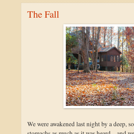
The Fall
We were awakened last night by a deep, s
stomachs as much as it was heard – and we