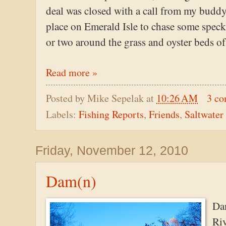
deal was closed with a call from my budd
place on Emerald Isle to chase some speckl
or two around the grass and oyster beds of
Read more »
Posted by
Mike Sepelak
at
10:26 AM
3 c
Labels:
Fishing Reports
,
Friends
,
Saltwater
Friday, November 12, 2010
Dam(n)
Dam
Riv