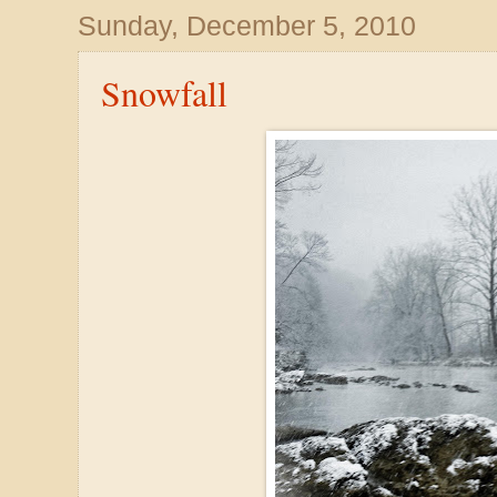
Sunday, December 5, 2010
Snowfall