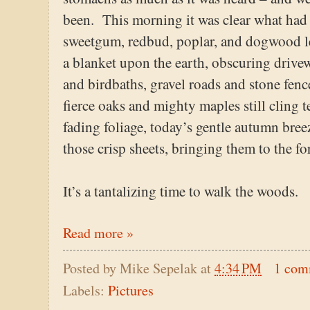
been. This morning it was clear what ha
sweetgum, redbud, poplar, and dogwood le
a blanket upon the earth, obscuring driv
and birdbaths, gravel roads and stone fen
fierce oaks and mighty maples still cling te
fading foliage, today’s gentle autumn bree
those crisp sheets, bringing them to the for
It’s a tantalizing time to walk the woods.
Read more »
Posted by
Mike Sepelak
at
4:34 PM
1 com
Labels:
Pictures