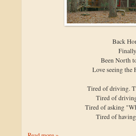
Back Ho
Finall
Been North t
Love seeing the 
Tired of driving. 
Tired of drivin
Tired of asking "Wh
Tired of having
Read more »