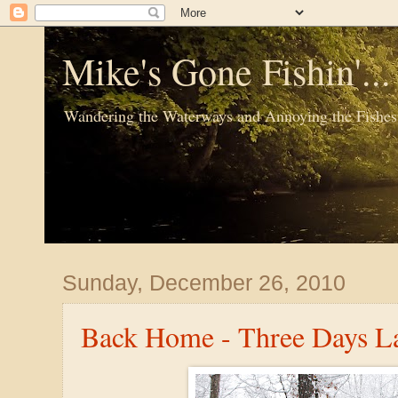
Mike's Gone Fishin'..
Wandering the Waterways and Annoying the Fishes
Sunday, December 26, 2010
Back Home - Three Days La