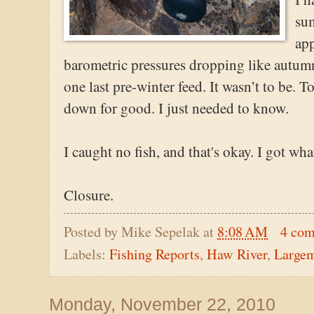
su
app
barometric pressures dropping like autumn
one last pre-winter feed. It wasn’t to be.
down for good. I just needed to know.
I caught no fish, and that's okay. I got what
Closure.
Posted by
Mike Sepelak
at
8:08 AM
4 co
Labels:
Fishing Reports
,
Haw River
,
Large
Monday, November 22, 2010