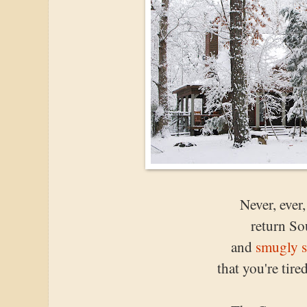
Never, ever
return So
and
smugly s
that you're tir