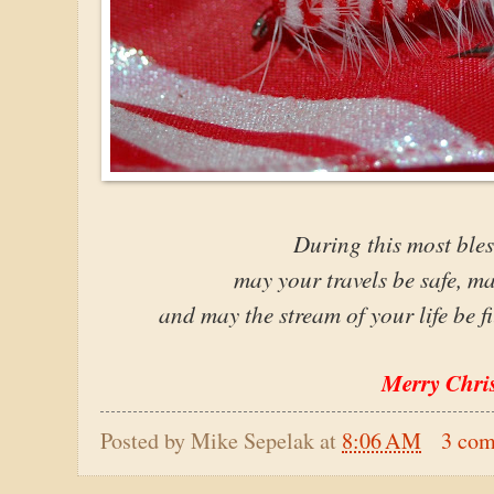
During this most bles
may your travels be safe, ma
and may the stream of your life be f
Merry Chri
Posted by
Mike Sepelak
at
8:06 AM
3 co