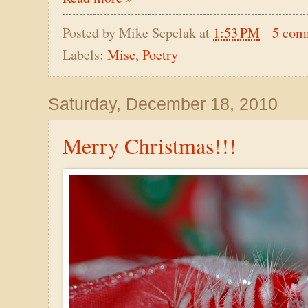
Posted by
Mike Sepelak
at
1:53 PM
5 com
Labels:
Misc
,
Poetry
Saturday, December 18, 2010
Merry Christmas!!!