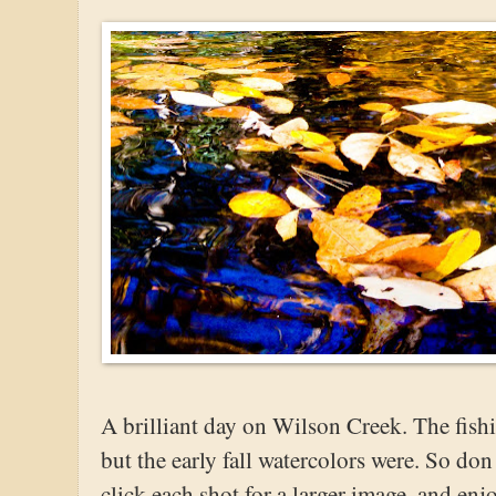
A brilliant day on Wilson Creek. The fish
but the early fall watercolors were. So don
click each shot for a larger image, and enj