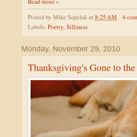
Read more »
Posted by
Mike Sepelak
at
8:25 AM
4 co
Labels:
Poetry
,
Silliness
Monday, November 29, 2010
Thanksgiving's Gone to th