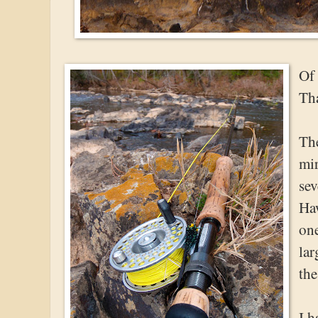
Of
Tha
The
mi
sev
Haw
one
lar
the
I h