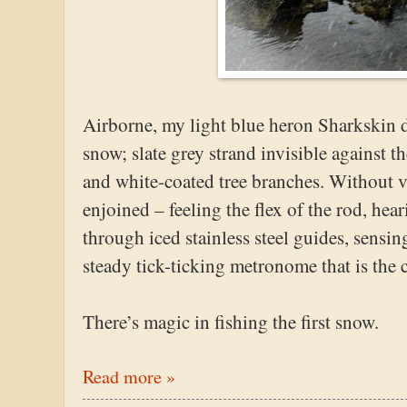
Airborne, my light blue heron Sharkskin di
snow; slate grey strand invisible against t
and white-coated tree branches. Without vi
enjoined – feeling the flex of the rod, hea
through iced stainless steel guides, sensin
steady tick-ticking metronome that is the c
There’s magic in fishing the first snow.
Read more »