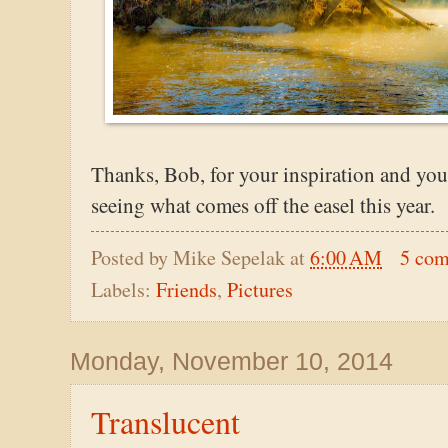
Thanks, Bob, for your inspiration and you
seeing what comes off the easel this year.
Posted by
Mike Sepelak
at
6:00 AM
5 co
Labels:
Friends
,
Pictures
Monday, November 10, 2014
Translucent