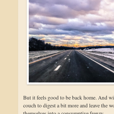
But it feels good to be back home. And with
couch to digest a bit more and leave the w
themselves into a consumptive frenzy.