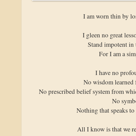
I am worn thin by lo
I gleen no great les
Stand impotent in t
For I am a si
I have no profo
No wisdom learned f
No prescribed belief system from whi
No symb
Nothing that speaks to
All I know is that we r