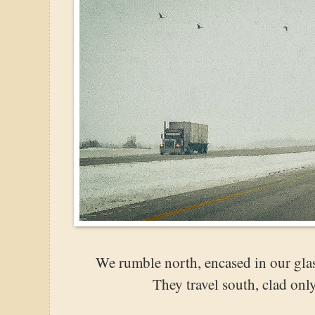
We rumble north, encased in our glas
They travel south, clad onl