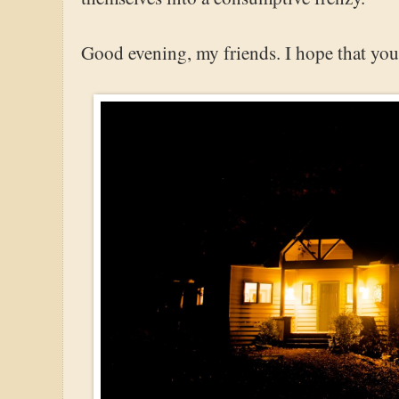
Good evening, my friends. I hope that your