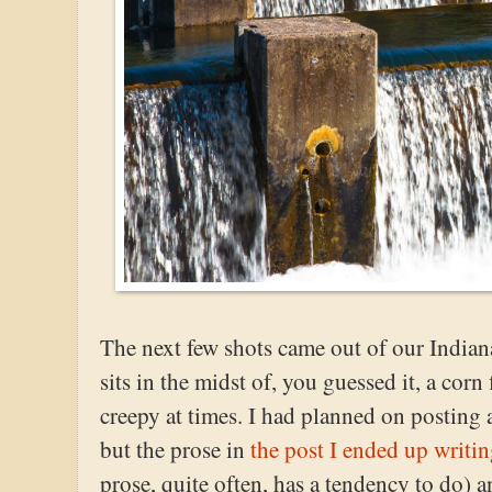
The next few shots came out of our Indiana
sits in the midst of, you guessed it, a corn f
creepy at times. I had planned on posting 
but the prose in
the post I ended up writi
prose, quite often, has a tendency to do) a