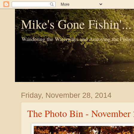
Mike's Gone Fishin'..
Wandering the Waterways and Annoying the Fishes
Friday, November 28, 2014
The Photo Bin - November