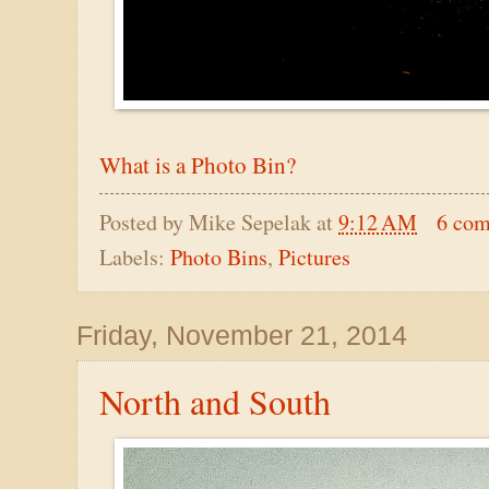
What is a Photo Bin?
Posted by
Mike Sepelak
at
9:12 AM
6 co
Labels:
Photo Bins
,
Pictures
Friday, November 21, 2014
North and South