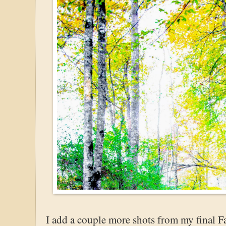
I add a couple more shots from my final Fa