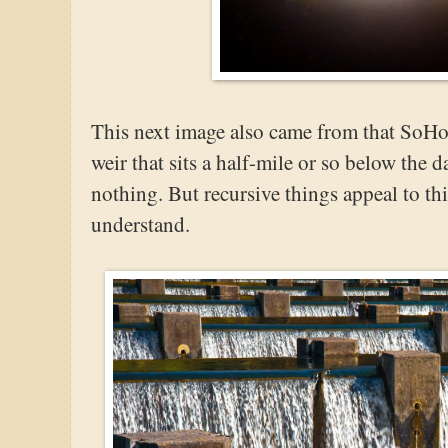
This next image also came from that SoHo 
weir that sits a half-mile or so below the 
nothing. But recursive things appeal to t
understand.