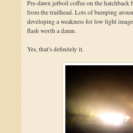
Pre-dawn jetboil coffee on the hatchback
from the trailhead. Lots of bumping around
developing a weakness for low light images.
flash worth a damn.
Yes, that's definitely it.