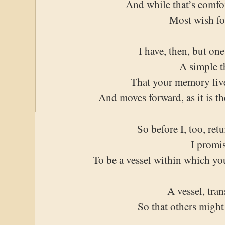
And while that’s comfo
Most wish fo
I have, then, but one
A simple t
That your memory liv
And moves forward, as it is t
So before I, too, retu
I promi
To be a vessel within which yo
A vessel, tra
So that others might