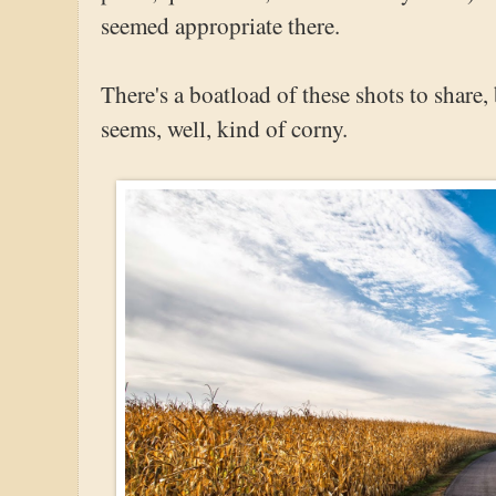
seemed appropriate there.
There's a boatload of these shots to share
seems, well, kind of corny.