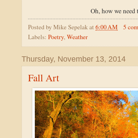
Oh, how we need t
Posted by
Mike Sepelak
at
6:00 AM
5 co
Labels:
Poetry
,
Weather
Thursday, November 13, 2014
Fall Art