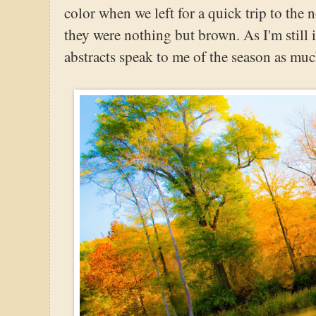
color when we left for a quick trip to the
they were nothing but brown. As I'm still 
abstracts speak to me of the season as mu