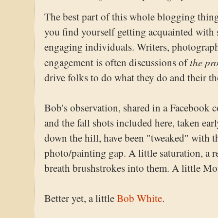
The best part of this whole blogging thing 
you find yourself getting acquainted with
engaging individuals. Writers, photographe
the pr
engagement is often discussions of
drive folks to do what they do and their 
Bob's observation, shared in a Facebook c
and the fall shots included here, taken ea
down the hill, have been "tweaked" with t
photo/painting gap. A little saturation, a r
breath brushstrokes into them. A little Mon
Better yet, a little
Bob White
.