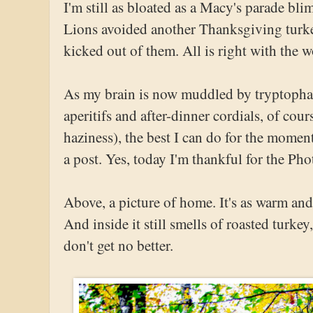
I'm still as bloated as a Macy's parade bli
Lions avoided another Thanksgiving turke
kicked out of them. All is right with the w
As my brain is now muddled by tryptophan
aperitifs and after-dinner cordials, of cou
haziness), the best I can do for the moment
a post. Yes, today I'm thankful for the Pho
Above, a picture of home. It's as warm and
And inside it still smells of roasted turke
don't get no better.