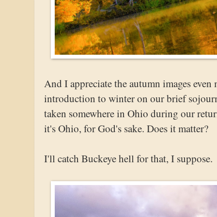
And I appreciate the autumn images even 
introduction to winter on our brief sojour
taken somewhere in Ohio during our return.
it's Ohio, for God's sake. Does it matter?
I'll catch Buckeye hell for that, I suppose.