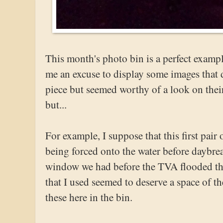
This month's photo bin is a perfect exampl
me an excuse to display some images that di
piece but seemed worthy of a look on the
but...
For example, I suppose that this first pair 
being forced onto the water before daybrea
window we had before the TVA flooded the 
that I used seemed to deserve a space of th
these here in the bin.