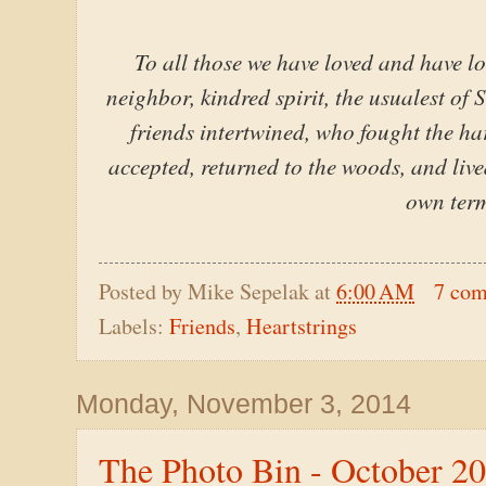
To all those we have loved and have lo
neighbor, kindred spirit, the usualest of 
friends intertwined, who fought the hard
accepted, returned to the woods, and liv
own term
Posted by
Mike Sepelak
at
6:00 AM
7 co
Labels:
Friends
,
Heartstrings
Monday, November 3, 2014
The Photo Bin - October 2