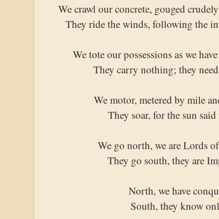
We crawl our concrete, gouged crudely i
They ride the winds, following the i
We tote our possessions as we have 
They carry nothing; they need
We motor, metered by mile an
They soar, for the sun said
We go north, we are Lords of
They go south, they are Im
North, we have conqu
South, they know onl