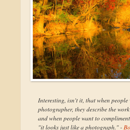
Interesting, isn't it, that when peopl
photographer, they describe the work a
and when people want to compliment a
"it looks just like a photograph." -
Bo