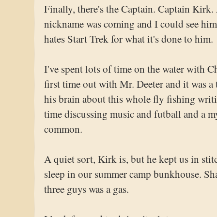
Finally, there's the Captain. Captain Kirk.
nickname was coming and I could see him w
hates Start Trek for what it's done to him.
I've spent lots of time on the water with C
first time out with Mr. Deeter and it was a 
his brain about this whole fly fishing wri
time discussing music and futball and a m
common.
A quiet sort, Kirk is, but he kept us in sti
sleep in our summer camp bunkhouse. Sha
three guys was a gas.