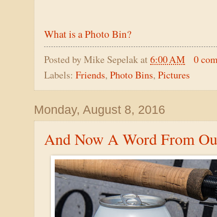
What is a Photo Bin?
Posted by
Mike Sepelak
at
6:00 AM
0 co
Labels:
Friends
,
Photo Bins
,
Pictures
Monday, August 8, 2016
And Now A Word From Our