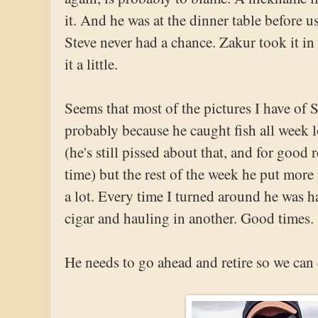
it. And he was at the dinner table before us
Steve never had a chance. Zakur took it i
it a little.
Seems that most of the pictures I have of St
probably because he caught fish all week l
(he's still pissed about that, and for good r
time) but the rest of the week he put more 
a lot. Every time I turned around he was
cigar and hauling in another. Good times.
He needs to go ahead and retire so we can 