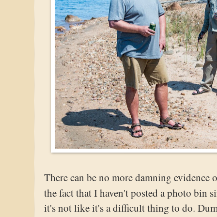
There can be no more damning evidence of 
the fact that I haven't posted a photo bin 
it's not like it's a difficult thing to do. 