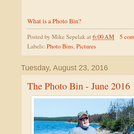
What is a Photo Bin?
Posted by
Mike Sepelak
at
6:00 AM
5 co
Labels:
Photo Bins
,
Pictures
Tuesday, August 23, 2016
The Photo Bin - June 2016