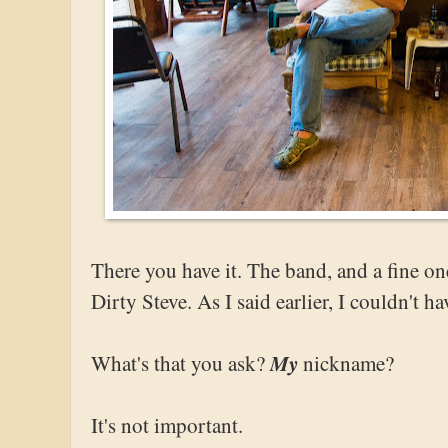
There you have it. The band, and a fine on
Dirty Steve. As I said earlier, I couldn't ha
My
What's that you ask?
nickname?
It's not important.