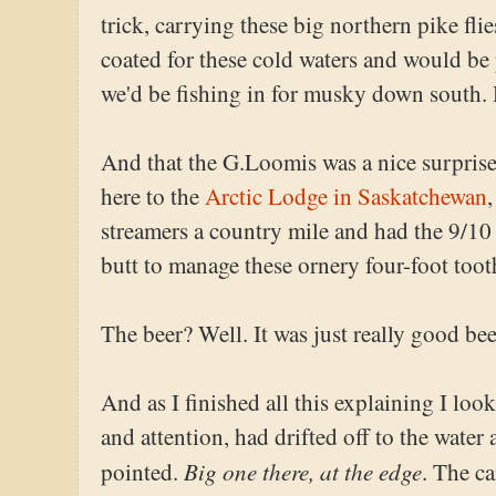
trick, carrying these big northern pike fli
coated for these cold waters and would be 
we'd be fishing in for musky down south.
And that the G.Loomis was a nice surprise
here to the
Arctic Lodge in Saskatchewan
streamers a country mile and had the 9/1
butt to manage these ornery four-foot toot
The beer? Well. It was just really good bee
And as I finished all this explaining I loo
and attention, had drifted off to the wate
Big one there, at the edge
pointed.
. The c