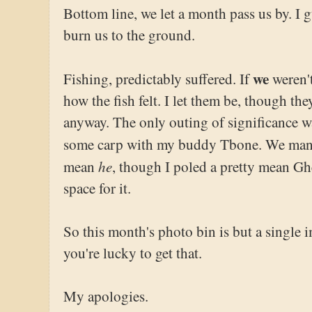
Bottom line, we let a month pass us by. I gu
burn us to the ground.
we
Fishing, predictably suffered. If
weren't
how the fish felt. I let them be, though t
anyway. The only outing of significance wa
some carp with my buddy Tbone. We ma
he
mean
, though I poled a pretty mean Ghe
space for it.
So this month's photo bin is but a single 
you're lucky to get that.
My apologies.