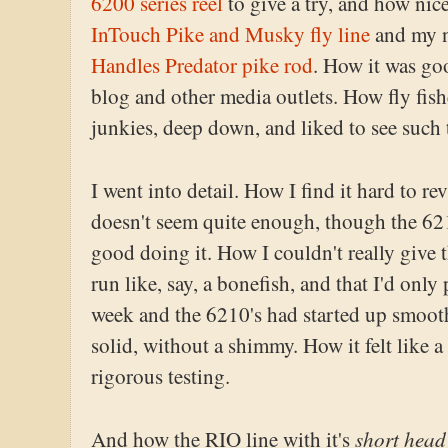
6200 series reel
to give a try, and how nic
InTouch Pike and Musky fly line
and my 
Handles Predator pike rod
. How it was goo
blog and other media outlets. How fly fish
junkies, deep down, and liked to see such 
I went into detail. How I find it hard to re
doesn't seem quite enough, though the 621
good doing it. How I couldn't really give t
run like, say, a bonefish, and that I'd only 
week and the 6210's had started up smooth
solid, without a shimmy. How it felt like 
rigorous testing.
short head
And how the RIO line with it's