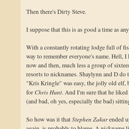
Then there's Dirty Steve.
I suppose that this is as good a time as an
With a constantly rotating lodge full of fis
way to remember everyone's name. Hell, 
now and then, much less a group of sixteen
resorts to nicknames. Shaylynn and D do t
"Kris Kringle" was easy, the jolly old elf,
Chris Hunt
for
. And I'm sure that he liked 
(and bad, oh yes, especially the bad) sittin
Stephen Zakur
So how was it that
ended up
again, is probably to blame. A nickname lik