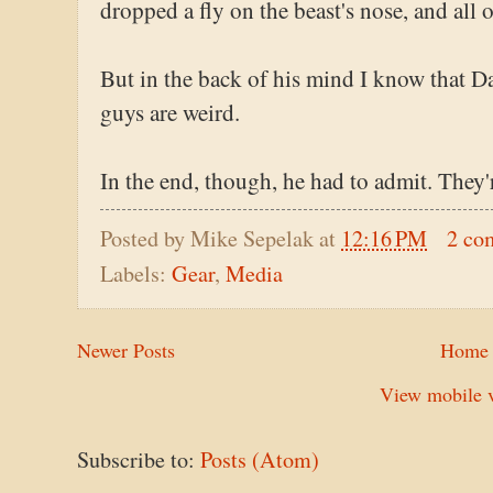
dropped a fly on the beast's nose, and all 
But in the back of his mind I know that Da
guys are weird.
In the end, though, he had to admit. They'
Posted by
Mike Sepelak
at
12:16 PM
2 co
Labels:
Gear
,
Media
Newer Posts
Home
View mobile v
Subscribe to:
Posts (Atom)