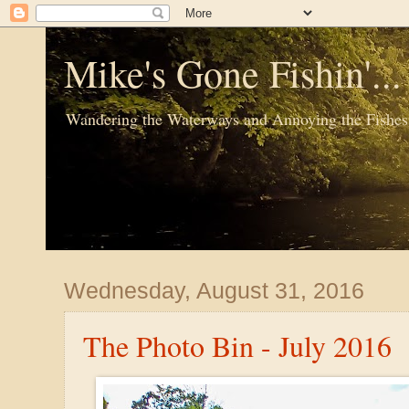
Mike's Gone Fishin'..
Wandering the Waterways and Annoying the Fishes
Wednesday, August 31, 2016
The Photo Bin - July 2016