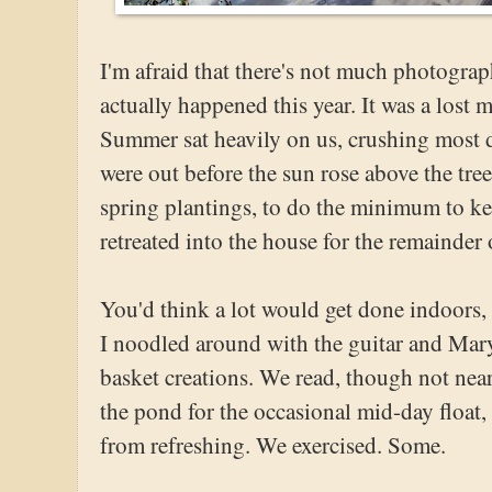
I'm afraid that there's not much photograp
actually happened this year. It was a lost
Summer sat heavily on us, crushing most d
were out before the sun rose above the tree
spring plantings, to do the minimum to ke
retreated into the house for the remainder 
You'd think a lot would get done indoors,
I noodled around with the guitar and Mary
basket creations. We read, though not ne
the pond for the occasional mid-day float, 
from refreshing. We exercised. Some.