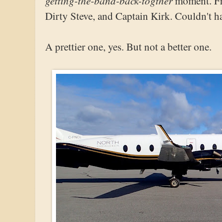
getting-the-band-back-togther
moment. Fro
Dirty Steve, and Captain Kirk. Couldn't hav
A prettier one, yes. But not a better one.