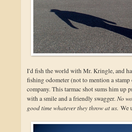
I'd fish the world with Mr. Kringle, and ha
fishing odometer (not to mention a stamp 
company. This tarmac shot sums him up pr
No wo
with a smile and a friendly swagger.
good time whatever they throw at us.
We u