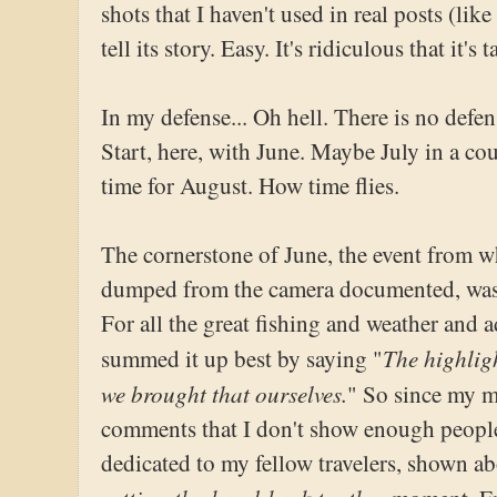
shots that I haven't used in real posts (like
tell its story. Easy. It's ridiculous that it's 
In my defense... Oh hell. There is no defen
Start, here, with June. Maybe July in a cou
time for August. How time flies.
The cornerstone of June, the event from w
dumped from the camera documented, was 
For all the great fishing and weather and
The highlig
summed it up best by saying "
we brought that ourselves.
" So since my mo
comments that I don't show enough people 
dedicated to my fellow travelers, shown ab