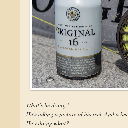
What's he doing?
He's taking a picture of his reel. And a be
He's doing
what
?