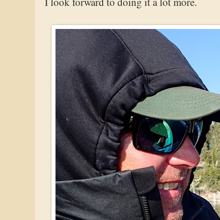
I look forward to doing it a lot more.