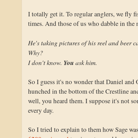
I totally get it. To regular anglers, we fly 
times. And those of us who dabble in the me
He's taking pictures of his reel and beer c
Why?
I don't know.
You
ask him.
So I guess it's no wonder that Daniel and 
hunched in the bottom of the Crestline and 
well, you heard them. I suppose it's not s
every day.
So I tried to explain to them how Sage w