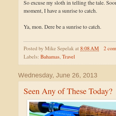
So excuse my sloth in telling the tale. Soo
moment, I have a sunrise to catch.
Ya, mon. Dere be a sunrise to catch.
Posted by
Mike Sepelak
at
8:08 AM
2 co
Labels:
Bahamas
,
Travel
Wednesday, June 26, 2013
Seen Any of These Today?