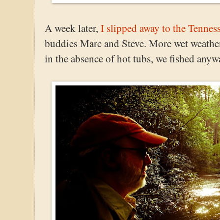
A week later,
I slipped away to the Tenne
buddies Marc and Steve. More wet weather.
in the absence of hot tubs, we fished anyw