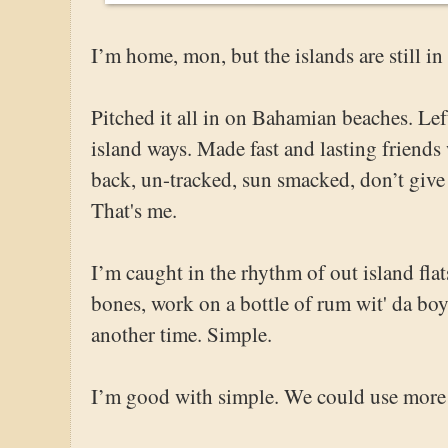
I’m home, mon, but the islands are still i
Pitched it all in on Bahamian beaches. Le
island ways. Made fast and lasting friend
back, un-tracked, sun smacked, don’t give 
That's me.
I’m caught in the rhythm of out island fla
bones, work on a bottle of rum wit' da boy
another time. Simple.
I’m good with simple. We could use more