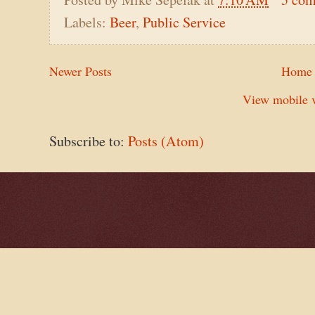
Labels:
Beer
,
Public Service
Newer Posts
Home
View mobile v
Subscribe to:
Posts (Atom)