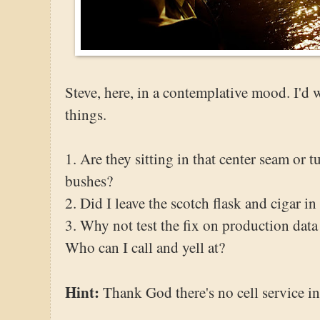
Steve, here, in a contemplative mood. I'd 
things.
1. Are they sitting in that center seam or
bushes?
2. Did I leave the scotch flask and cigar in
3. Why not test the fix on production dat
Who can I call and yell at?
Hint:
Thank God there's no cell service 