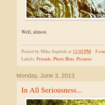
Well, almost.
Posted by
Mike Sepelak
at
12:02 PM
5 co
Labels:
Friends
,
Photo Bins
,
Pictures
Monday, June 3, 2013
In All Seriousness...