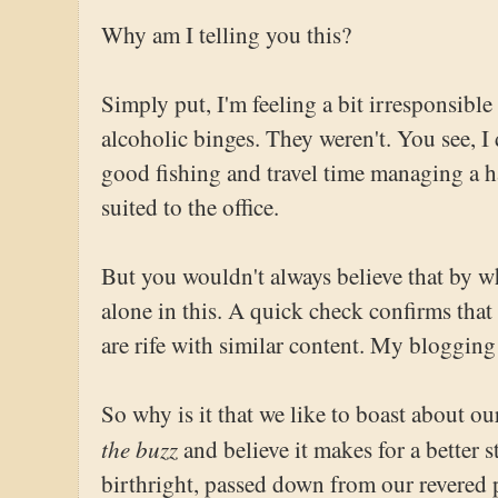
Why am I telling you this?
Simply put, I'm feeling a bit irresponsible 
alcoholic binges. They weren't. You see, I
good fishing and travel time managing a h
suited to the office.
But you wouldn't always believe that by w
alone in this. A quick check confirms that 
are rife with similar content. My blogging
So why is it that we like to boast about 
the buzz
and believe it makes for a better 
birthright, passed down from our revered 