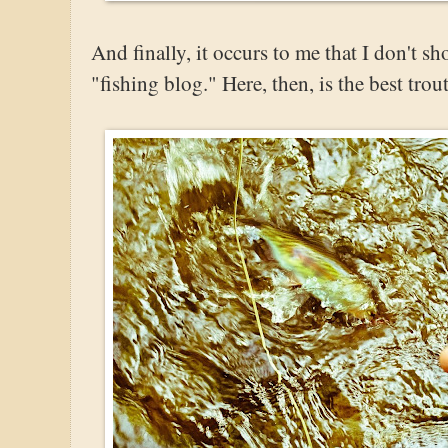
And finally, it occurs to me that I don't s
"fishing blog." Here, then, is the best tro