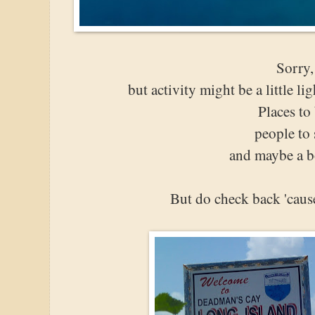
Sorry,
but activity might be a little l
Places to
people to 
and maybe a b
But do check back 'caus