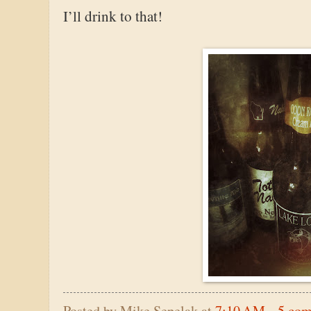
I’ll drink to that!
Posted by
Mike Sepelak
at
7:10 AM
5 co