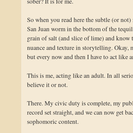
sober? It is for me.
So when you read here the subtle (or not)
San Juan worm in the bottom of the tequila
grain of salt (and slice of lime) and know th
nuance and texture in storytelling. Okay, 
but every now and then I have to act like a
This is me, acting like an adult. In all ser
believe it or not.
There. My civic duty is complete, my publ
record set straight, and we can now get ba
sophomoric content.