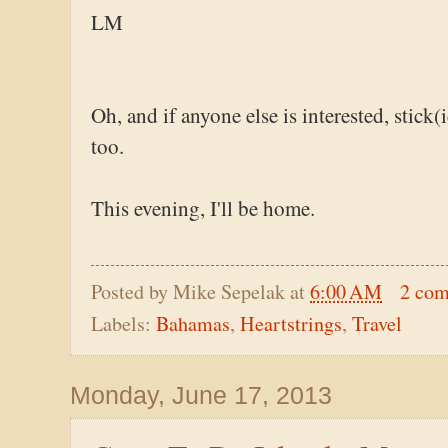
LM
Oh, and if anyone else is interested, stick(
too.
This evening, I'll be home.
Posted by
Mike Sepelak
at
6:00 AM
2 co
Labels:
Bahamas
,
Heartstrings
,
Travel
Monday, June 17, 2013