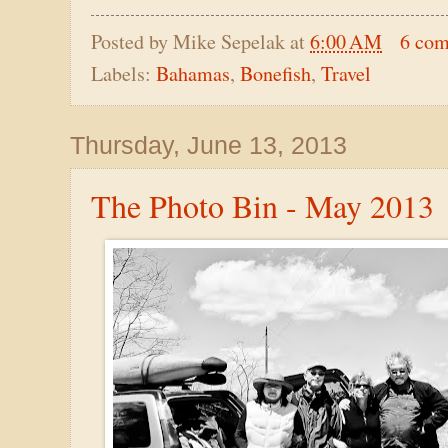
Posted by
Mike Sepelak
at
6:00 AM
6 co
Labels:
Bahamas
,
Bonefish
,
Travel
Thursday, June 13, 2013
The Photo Bin - May 2013