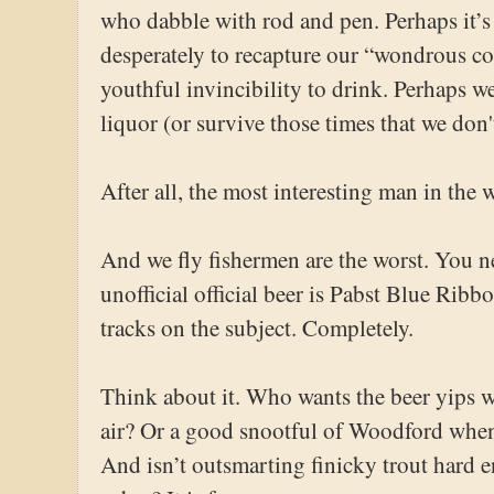
who dabble with rod and pen. Perhaps it’s
desperately to recapture our “wondrous col
youthful invincibility to drink. Perhaps we
liquor (or survive those times that we don'
After all, the most interesting man in the w
And we fly fishermen are the worst. You n
unofficial official beer is Pabst Blue Ribbo
tracks on the subject. Completely.
Think about it. Who wants the beer yips wh
air? Or a good snootful of Woodford whe
And isn’t outsmarting finicky trout hard 