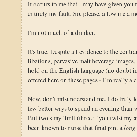
It occurs to me that I may have given you 
entirely my fault. So, please, allow me a m
I'm not much of a drinker.
It's true. Despite all evidence to the contr
libations, pervasive malt beverage images
hold on the English language (no doubt in
offered here on these pages - I’m really a 
Now, don't misunderstand me. I do truly l
few better ways to spend an evening than 
But two's my limit (three if you twist my 
long
been known to nurse that final pint a