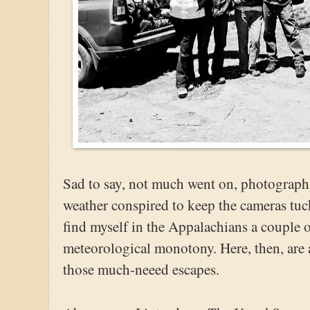
Sad to say, not much went on, photographi
weather conspired to keep the cameras tu
find myself in the Appalachians a couple o
meteorological monotony. Here, then, are 
those much-neeed escapes.