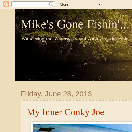
Mike's Gone Fishin'..
Wandering the Waterways and Annoying the Fishes
Friday, June 28, 2013
My Inner Conky Joe