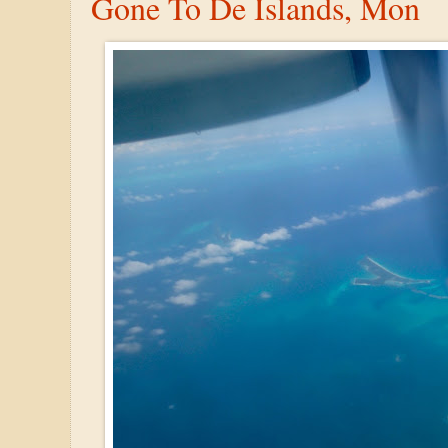
Gone To De Islands, Mon