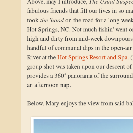
The Usual Suspec
Above, may I introduce,
fabulous friends that fill our lives in so
the 'hood
took
on the road for a long we
Hot Springs, NC. Not much fishin' went on
high and dirty from mid-week downpours. I
handful of communal dips in the open-air
River at the
Hot Springs Resort and Spa
. 
group shot was taken upon our descent of
provides a 360˚ panorama of the surroundin
an afternoon nap.
Below, Mary enjoys the view from said ba