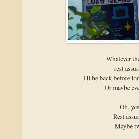
Whatever the
rest assur
I'll be back before lo
Or maybe eve
Oh, yes
Rest assu
Maybe t