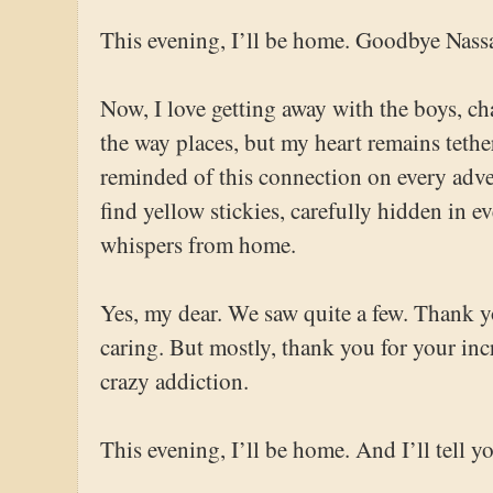
This evening, I’ll be home. Goodbye Nas
Now, I love getting away with the boys, cha
the way places, but my heart remains tethe
reminded of this connection on every adve
find yellow stickies, carefully hidden in 
whispers from home.
Yes, my dear. We saw quite a few. Thank y
caring. But mostly, thank you for your inc
crazy addiction.
This evening, I’ll be home. And I’ll tell yo