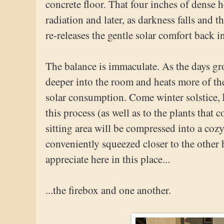
concrete floor. That four inches of dense 
radiation and later, as darkness falls and t
re-releases the gentle solar comfort back i
The balance is immaculate. As the days gr
deeper into the room and heats more of the
solar consumption. Come winter solstice, h
this process (as well as to the plants that
sitting area will be compressed into a cozy 
conveniently squeezed closer to the other 
appreciate here in this place...
...the firebox and one another.