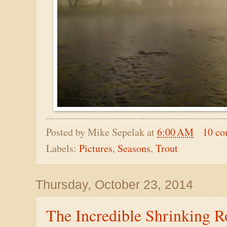
Posted by
Mike Sepelak
at
6:00 AM
10 c
Labels:
Pictures
,
Seasons
,
Trout
Thursday, October 23, 2014
The Incredible Shrinking 