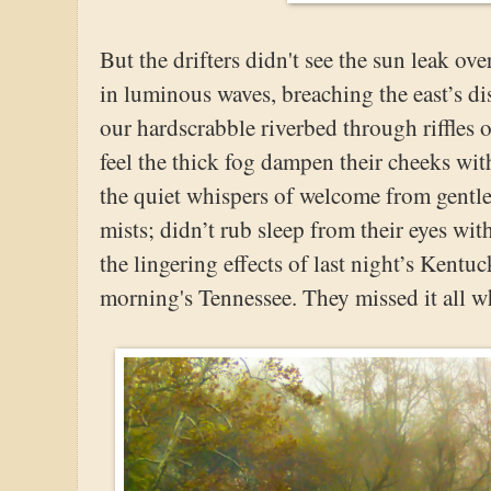
But the drifters didn't see the sun leak ove
in luminous waves, breaching the east’s di
our hardscrabble riverbed through riffles 
feel the thick fog dampen their cheeks wit
the quiet whispers of welcome from gentl
mists; didn’t rub sleep from their eyes wit
the lingering effects of last night’s Kentu
morning's Tennessee. They missed it all wh