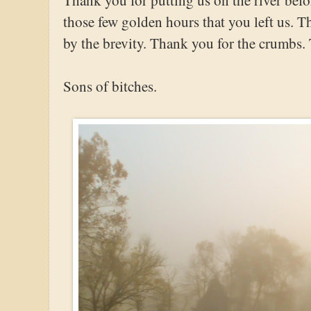
those few golden hours that you left us. 
by the brevity. Thank you for the crumbs.
Sons of bitches.