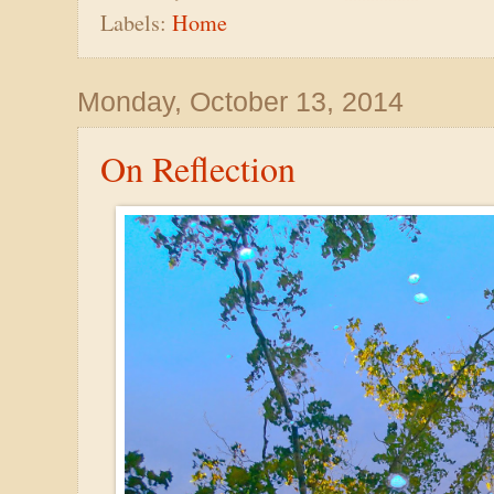
Labels:
Home
Monday, October 13, 2014
On Reflection