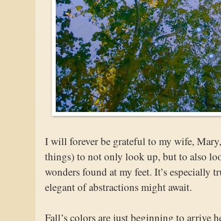
I will forever be grateful to my wife, Ma
things) to not only look up, but to also l
wonders found at my feet. It’s especially t
elegant of abstractions might await.
Fall’s colors are just beginning to arrive h