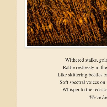
Withered stalks, gol
Rattle restlessly in t
Like skittering beetles o
Soft spectral voices on
Whisper to the recess
We’re he
“