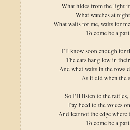
What hides from the light i
What watches at night
What waits for me, waits for me
To come be a part 
I’ll know soon enough for t
The ears hang low in thei
And what waits in the rows 
As it did when the 
So I’ll listen to the rattles
Pay heed to the voices o
And fear not the edge where 
To come be a part 