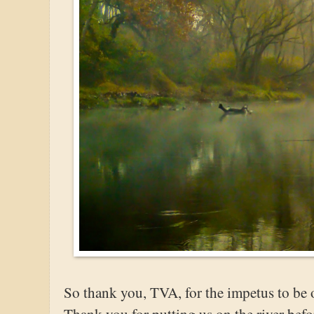
So thank you, TVA, for the impetus to be o
Thank you for putting us on the river bef