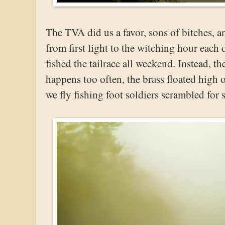
The TVA did us a favor, sons of bitches, 
from first light to the witching hour each
fished the tailrace all weekend. Instead, t
happens too often, the brass floated high
we fly fishing foot soldiers scrambled for 