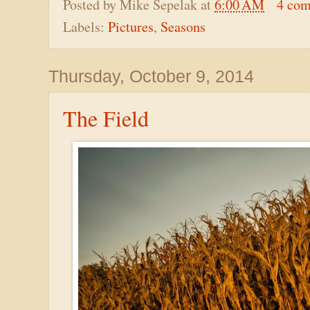
Posted by
Mike Sepelak
at
6:00 AM
4 co
Labels:
Pictures
,
Seasons
Thursday, October 9, 2014
The Field