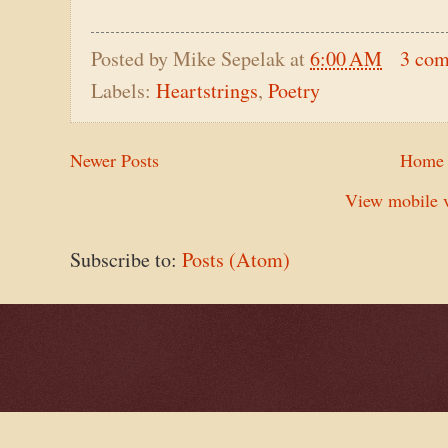
Posted by
Mike Sepelak
at
6:00 AM
3 co
Labels:
Heartstrings
,
Poetry
Newer Posts
Home
View mobile v
Subscribe to:
Posts (Atom)