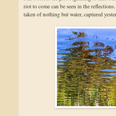
riot to come can be seen in the reflections.
taken of nothing but water, captured yest