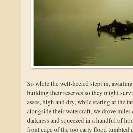
So while the well-heeled slept in, awaiting
building their reserves so they might survi
asses, high and dry, while staring at the fa
alongside their watercraft, we drove mile
darkness and squeezed in a handful of hour
front edge of the too early flood tumbled 