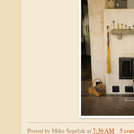
Posted by
Mike Sepelak
at
7:36 AM
5 co