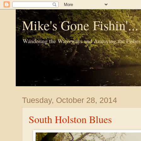
Mike's Gone Fishin'..
Wandering the Waterways and Annoying the Fishes
Tuesday, October 28, 2014
South Holston Blues