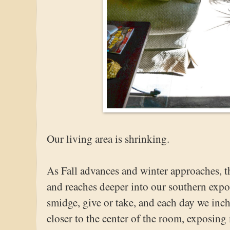
Our living area is shrinking.
As Fall advances and winter approaches, th
and reaches deeper into our southern expos
smidge, give or take, and each day we inc
closer to the center of the room, exposin