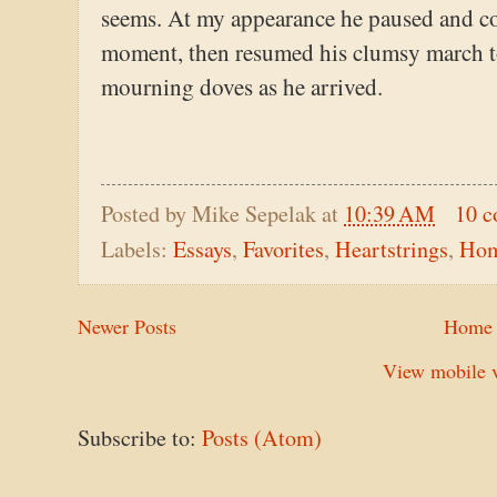
seems. At my appearance he paused and co
moment, then resumed his clumsy march to 
mourning doves as he arrived.
Posted by
Mike Sepelak
at
10:39 AM
10 
Labels:
Essays
,
Favorites
,
Heartstrings
,
Ho
Newer Posts
Home
View mobile v
Subscribe to:
Posts (Atom)