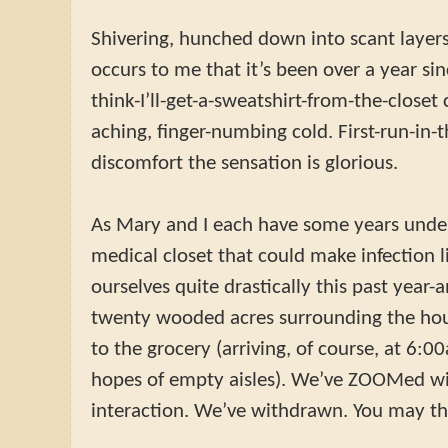
Shivering, hunched down into scant layers 
occurs to me that it’s been over a year sin
think-I’ll-get-a-sweatshirt-from-the-closet 
aching, finger-numbing cold. First-run-in
discomfort the sensation is glorious.
As Mary and I each have some years under
medical closet that could make infection l
ourselves quite drastically this past year-
twenty wooded acres surrounding the hou
to the grocery (arriving, of course, at 6:
hopes of empty aisles). We’ve ZOOMed wit
interaction. We’ve withdrawn. You may thin