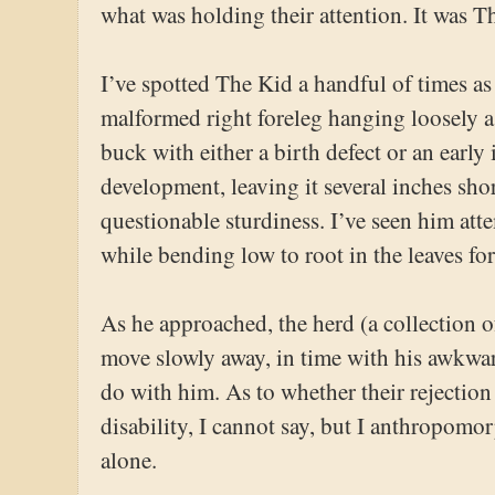
what was holding their attention. It was T
I’ve spotted The Kid a handful of times a
malformed right foreleg hanging loosely a
buck with either a birth defect or an early 
development, leaving it several inches sho
questionable sturdiness. I’ve seen him atte
while bending low to root in the leaves for 
As he approached, the herd (a collection o
move slowly away, in time with his awkwa
do with him. As to whether their rejection
disability, I cannot say, but I anthropomor
alone.