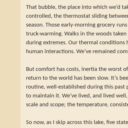
That bubble, the place into which we’d tak
controlled, the thermostat sliding betwe
season. Those early-morning grocery runs
truck-warming. Walks in the woods taken 
during extremes. Our thermal conditions 
human interactions. We’ve remained comf
But comfort has costs, inertia the worst o
return to the world has been slow. It’s be
routine, well-established during this past
to maintain it. We’ve lived, and lived wel
scale and scope; the temperature, consist
So now, as I skip across this lake, five st