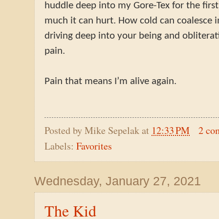
huddle deep into my Gore-Tex for the firs
much it can hurt. How cold can coalesce in
driving deep into your being and oblitera
pain.
Pain that means I’m alive again.
Posted by
Mike Sepelak
at
12:33 PM
2 co
Labels:
Favorites
Wednesday, January 27, 2021
The Kid