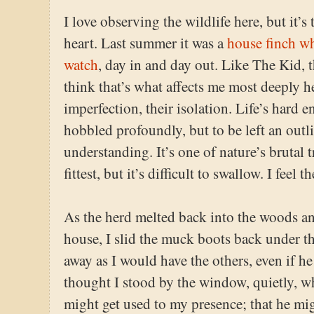
I love observing the wildlife here, but it’s
heart. Last summer it was a
house finch wh
watch
, day in and day out. Like The Kid, 
think that’s what affects me most deeply he
imperfection, their isolation. Life’s hard 
hobbled profoundly, but to be left an outli
understanding. It’s one of nature’s brutal t
fittest, but it’s difficult to swallow. I feel 
As the herd melted back into the woods a
house, I slid the muck boots back under t
away as I would have the others, even if h
thought I stood by the window, quietly, w
might get used to my presence; that he mi