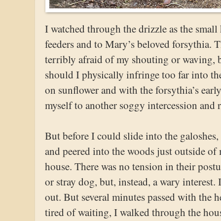
I watched through the drizzle as the small
feeders and to Mary’s beloved forsythia. T
terribly afraid of my shouting or waving,
should I physically infringe too far into t
on sunflower and with the forsythia’s earl
myself to another soggy intercession and
But before I could slide into the galoshes, 
and peered into the woods just outside of 
house. There was no tension in their postu
or stray dog, but, instead, a wary interest.
out. But several minutes passed with the h
tired of waiting, I walked through the hou