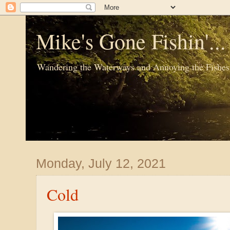
Mike's Gone Fishin'..
Wandering the Waterways and Annoying the Fishes
Monday, July 12, 2021
Cold