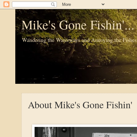
Mike's Gone Fishin'..
Wandering the Waterways and Annoying the Fishes
About Mike's Gone Fishin'