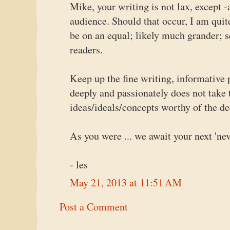
Mike, your writing is not lax, except -
audience. Should that occur, I am qui
be on an equal; likely much grander; s
readers.
Keep up the fine writing, informative
deeply and passionately does not take 
ideas/ideals/concepts worthy of the dee
As you were ... we await your next 'nev
- les
May 21, 2013 at 11:51 AM
Post a Comment