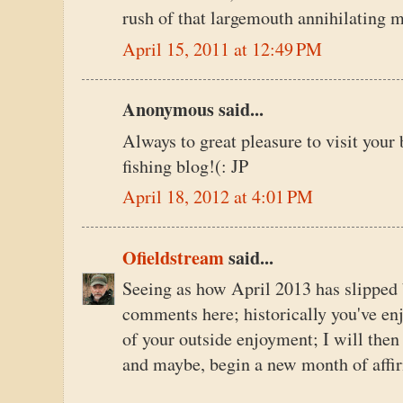
rush of that largemouth annihilating m
April 15, 2011 at 12:49 PM
Anonymous said...
Always to great pleasure to visit your 
fishing blog!(: JP
April 18, 2012 at 4:01 PM
Ofieldstream
said...
Seeing as how April 2013 has slipped 
comments here; historically you've en
of your outside enjoyment; I will the
and maybe, begin a new month of affi