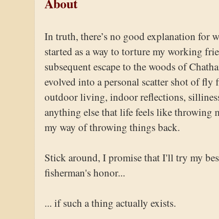
About
In truth, there’s no good explanation for 
started as a way to torture my working fri
subsequent escape to the woods of Chatha
evolved into a personal scatter shot of fly 
outdoor living, indoor reflections, sillines
anything else that life feels like throwing
my way of throwing things back.
Stick around, I promise that I'll try my best
fisherman's honor...
... if such a thing actually exists.