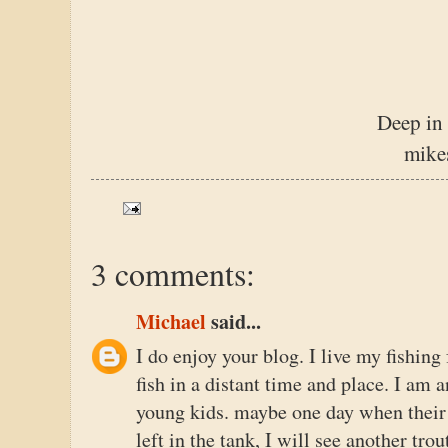
Deep in
mike
3 comments:
Michael
said...
I do enjoy your blog. I live my fishing
fish in a distant time and place. I am
young kids. maybe one day when their o
left in the tank, I will see another trou