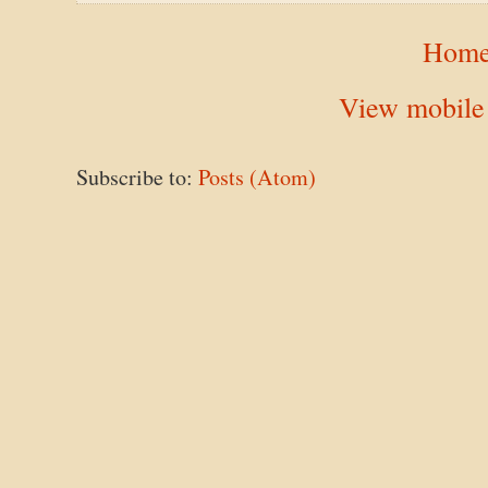
Hom
View mobile
Subscribe to:
Posts (Atom)