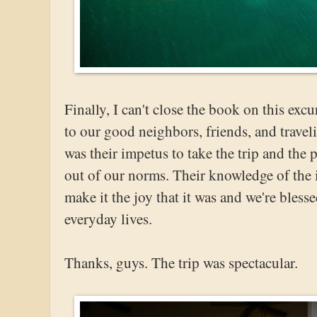
Finally, I can't close the book on this ex
to our good neighbors, friends, and travel
was their impetus to take the trip and the
out of our norms. Their knowledge of the 
make it the joy that it was and we're bless
everyday lives.
Thanks, guys. The trip was spectacular.