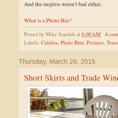
And the mojitos weren't bad either.
What is a Photo Bin?
Posted by
Mike Sepelak
at
6:00 AM
6 co
Labels:
Culebra
,
Photo Bins
,
Pictures
,
Trave
Thursday, March 26, 2015
Short Skirts and Trade Win