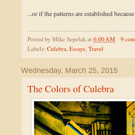
...or if the patterns are established because
Posted by
Mike Sepelak
at
6:00 AM
9 co
Labels:
Culebra
,
Essays
,
Travel
Wednesday, March 25, 2015
The Colors of Culebra