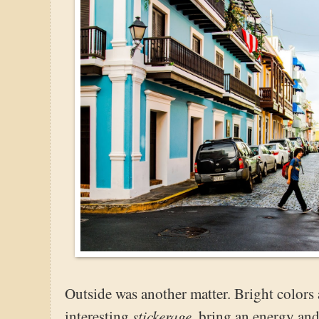
Outside was another matter. Bright color
stickerage
interesting
, bring an energy and 