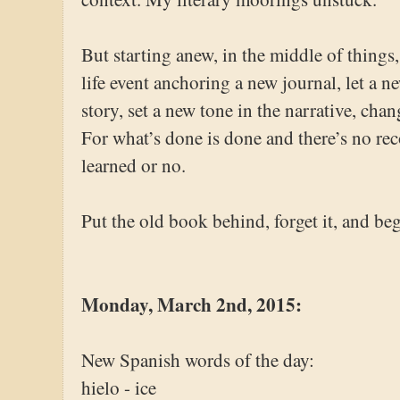
But starting anew, in the middle of things,
life event anchoring a new journal, let a n
story, set a new tone in the narrative, cha
For what’s done is done and there’s no re
learned or no.
Put the old book behind, forget it, and beg
Monday, March 2nd, 2015:
New Spanish words of the day:
hielo - ice