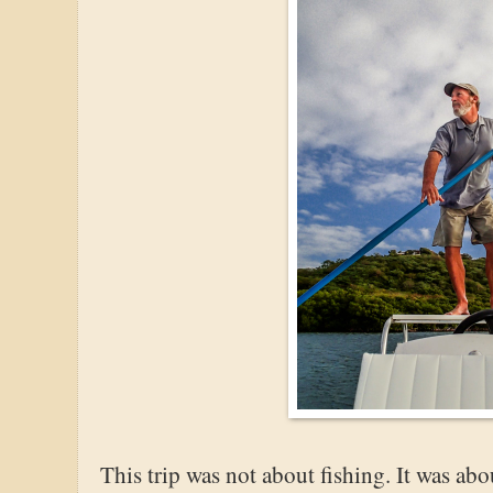
This trip was not about fishing. It was a