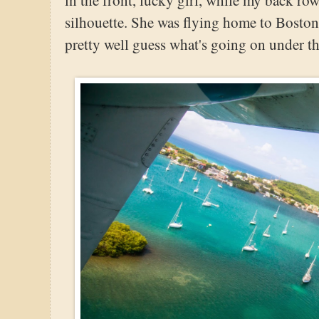
silhouette. She was flying home to Boston 
pretty well guess what's going on under tha