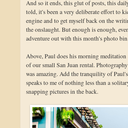
And so it ends, this glut of posts, this dai
told, it's been a very deliberate effort to k
engine and to get myself back on the writ
the onslaught. But enough is enough, even f
adventure out with this month's photo bin
Above, Paul does his morning meditation 
of our small San Juan rental. Photography i
was amazing. Add the tranquility of Paul's 
speaks to me of nothing less than a solita
snapping pictures in the back.