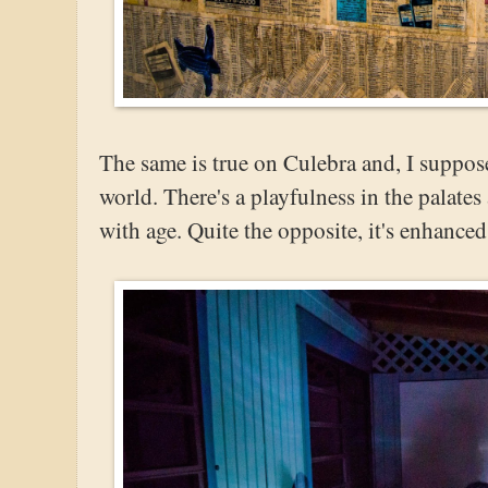
The same is true on Culebra and, I suppose,
world. There's a playfulness in the palates
with age. Quite the opposite, it's enhanced