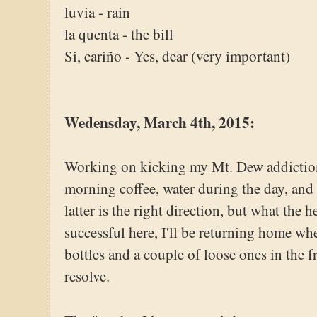
luvia - rain
la quenta - the bill
Si, cariño - Yes, dear (very important)
Wedensday, March 4th, 2015:
Working on kicking my Mt. Dew addiction.
morning coffee, water during the day, and 
latter is the right direction, but what the h
successful here, I'll be returning home wh
bottles and a couple of loose ones in the 
resolve.