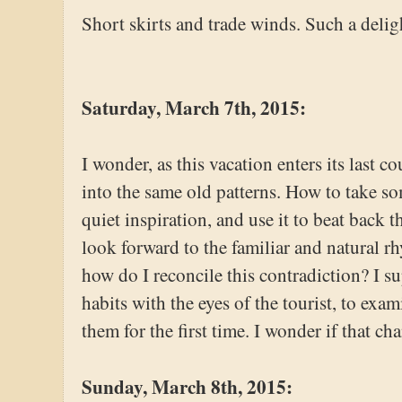
Short skirts and trade winds. Such a deli
Saturday, March 7th, 2015:
I wonder, as this vacation enters its last c
into the same old patterns. How to take som
quiet inspiration, and use it to beat back t
look forward to the familiar and natural 
how do I reconcile this contradiction? I s
habits with the eyes of the tourist, to exa
them for the first time. I wonder if that ch
Sunday, March 8th, 2015: