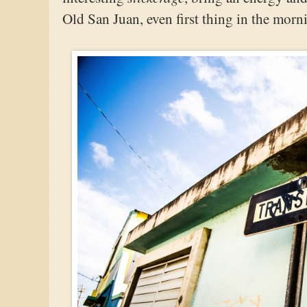
Old San Juan, even first thing in the morn