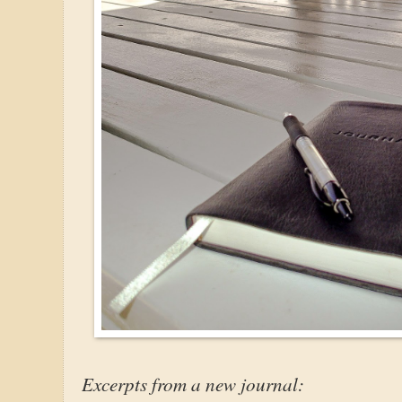
Excerpts from a new journal: