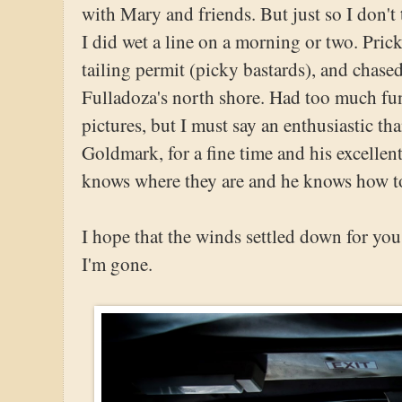
with Mary and friends. But just so I don't
I did wet a line on a morning or two. Pric
tailing permit (picky bastards), and chased
Fulladoza's north shore. Had too much fun
pictures, but I must say an enthusiastic th
Goldmark, for a fine time and his excellen
knows where they are and he knows how t
I hope that the winds settled down for yo
I'm gone.