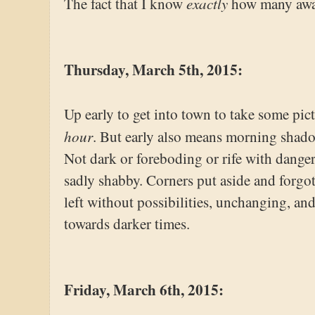
exactly
The fact that I know
how many awai
Thursday, March 5th, 2015:
Up early to get into town to take some pi
hour
. But early also means morning shadow
Not dark or foreboding or rife with danger
sadly shabby. Corners put aside and forgott
left without possibilities, unchanging, an
towards darker times.
Friday, March 6th, 2015: