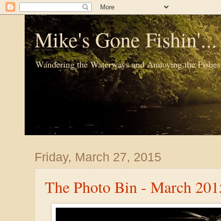
Mike's Gone Fishin'..
Wandering the Waterways and Annoying the Fishes
Friday, March 27, 2015
The Photo Bin - March 201