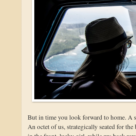
But in time you look forward to home. A s
An octet of us, strategically seated for the
in the front, lucky girl, while my back r