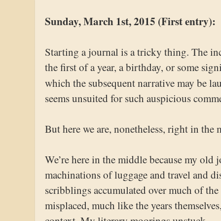
Sunday, March 1st, 2015 (First entry):
Starting a journal is a tricky thing. The in
the first of a year, a birthday, or some sign
which the subsequent narrative may be l
seems unsuited for such auspicious comm
But here we are, nonetheless, right in the 
We’re here in the middle because my old jo
machinations of luggage and travel and di
scribblings accumulated over much of the
misplaced, much like the years themselves,
context. My literary moorings unstuck.