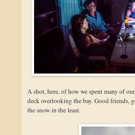
A shot, here, of how we spent many of our
deck overlooking the bay. Good friends, 
the snow in the least.