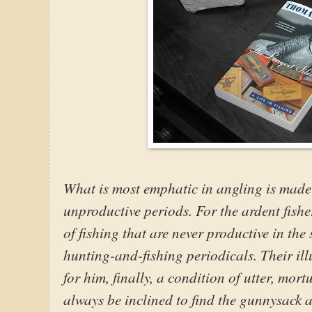
What is most emphatic in angling is made 
unproductive periods. For the ardent fishe
of fishing that are never productive in the 
hunting-and-fishing periodicals. Their il
for him, finally, a condition of utter, mo
always be inclined to find the gunnysack ar