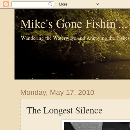
Mike's Gone Fishin'..
Wandering the Waterways and Annoying the Fishes
Monday, May 17, 2010
The Longest Silence