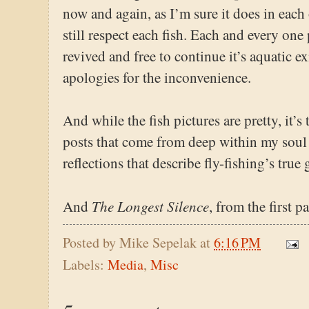
now and again, as I’m sure it does in each o
still respect each fish. Each and every on
revived and free to continue it’s aquatic e
apologies for the inconvenience.
And while the fish pictures are pretty, it’s
posts that come from deep within my soul
reflections that describe fly-fishing’s true g
The Longest Silence
And
, from the first 
Posted by
Mike Sepelak
at
6:16 PM
Labels:
Media
,
Misc