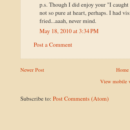
p.s. Though I did enjoy your "I caught 
not so pure at heart, perhaps. I had v
fried...aaah, never mind.
May 18, 2010 at 3:34 PM
Post a Comment
Newer Post
Home
View mobile v
Subscribe to:
Post Comments (Atom)