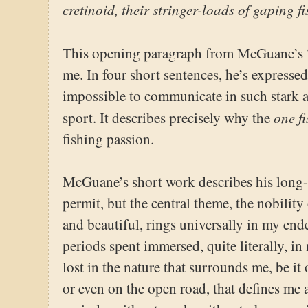
cretinoid, their stringer-loads of gaping f
This opening paragraph from McGuane’s
me. In four short sentences, he’s expresse
impossible to communicate in such stark 
one f
sport. It describes precisely why the
fishing passion.
McGuane’s short work describes his long-s
permit, but the central theme, the nobility o
and beautiful, rings universally in my ende
periods spent immersed, quite literally, i
lost in the nature that surrounds me, be it 
or even on the open road, that defines me a