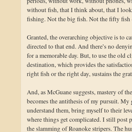
periods, without work, without phones, w
without fish, that I think about, that I lo
fishing. Not the big fish. Not the fifty fish
Granted, the overarching objective is to ca
directed to that end. And there’s no denyi
for a memorable day. But, to use the old clic
destination, which provides the satisfactio
right fish or the right day, sustains the gra
And, as McGuane suggests, mastery of the fi
becomes the antithesis of my pursuit. My g
understand them, bring myself to their leve
where things get complicated. I still post
the slamming of Roanoke stripers. The hu