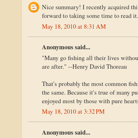
Nice summary! I recently acquired th
forward to taking some time to read it
May 18, 2010 at 8:31 AM
Anonymous said...
"Many go fishing all their lives withou
are after." --Henry David Thoreau
That's probably the most common fishin
the same. Because it's true of many pur
enjoyed most by those with pure heart
May 18, 2010 at 3:32 PM
Anonymous said...