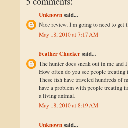
5 comments:
Unknown
said...
Nice review. I'm going to need to get 
May 18, 2010 at 7:17 AM
Feather Chucker
said...
The hunter does sneak out in me and I 
How often do you see people treating f
These fish have traveled hundreds of mi
have a problem with people treating fis
a living animal.
May 18, 2010 at 8:19 AM
Unknown
said...