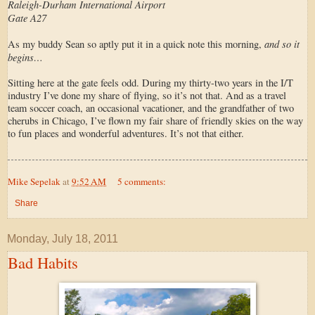
Raleigh-Durham International Airport
Gate A27
and so it
As my buddy Sean so aptly put it in a quick note this morning,
begins…
Sitting here at the gate feels odd. During my thirty-two years in the I/T
industry I’ve done my share of flying, so it’s not that. And as a travel
team soccer coach, an occasional vacationer, and the grandfather of two
cherubs in Chicago, I’ve flown my fair share of friendly skies on the way
to fun places and wonderful adventures. It’s not that either.
Mike Sepelak
at
9:52 AM
5 comments:
Share
Monday, July 18, 2011
Bad Habits