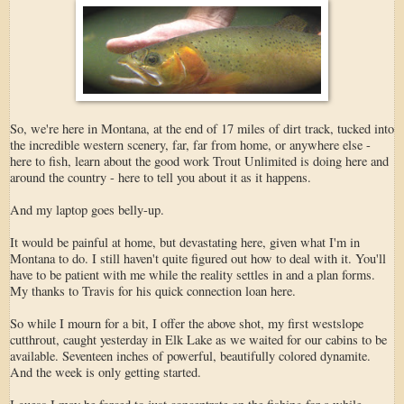
So, we're here in Montana, at the end of 17 miles of dirt track, tucked into
the incredible western scenery, far, far from home, or anywhere else -
here to fish, learn about the good work Trout Unlimited is doing here and
around the country - here to tell you about it as it happens.
And my laptop goes belly-up.
It would be painful at home, but devastating here, given what I'm in
Montana to do. I still haven't quite figured out how to deal with it. You'll
have to be patient with me while the reality settles in and a plan forms.
My thanks to Travis for his quick connection loan here.
So while I mourn for a bit, I offer the above shot, my first westslope
cutthrout, caught yesterday in Elk Lake as we waited for our cabins to be
available. Seventeen inches of powerful, beautifully colored dynamite.
And the week is only getting started.