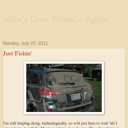
Mike's Gone Fishin'... Again
Wandering the Waterways and Annoying the Fishes
Monday, July 25, 2011
Just Fishin'
I'm still limping along, technologically, so will just have to wait 'till I