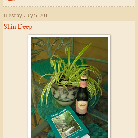
Tuesday, July 5, 2011
Shin Deep