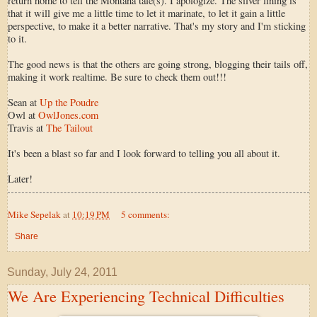
return home to tell the Montana tale(s). I apologize. The silver lining is
that it will give me a little time to let it marinate, to let it gain a little
perspective, to make it a better narrative. That's my story and I'm sticking
to it.
The good news is that the others are going strong, blogging their tails off,
making it work realtime. Be sure to check them out!!!
Sean at
Up the Poudre
Owl at
OwlJones.com
Travis at
The Tailout
It's been a blast so far and I look forward to telling you all about it.
Later!
Mike Sepelak
at
10:19 PM
5 comments:
Share
Sunday, July 24, 2011
We Are Experiencing Technical Difficulties