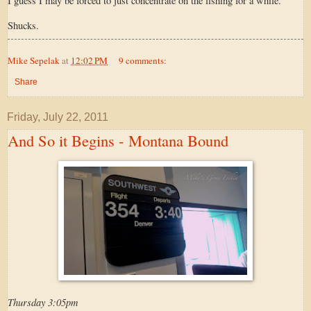
I guess I may be forced to just concentrate on the fishing for a while.
Shucks.
Mike Sepelak
at
12:02 PM
9 comments:
Share
Friday, July 22, 2011
And So it Begins - Montana Bound
Thursday 3:05pm