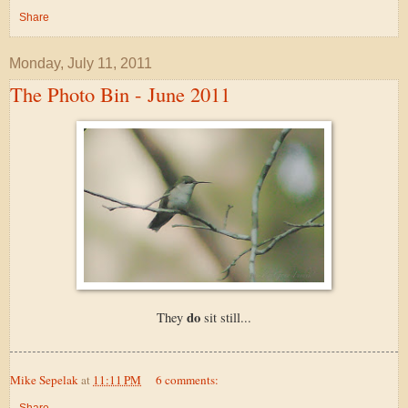
Share
Monday, July 11, 2011
The Photo Bin - June 2011
do
They
sit still...
Mike Sepelak
at
11:11 PM
6 comments:
Share