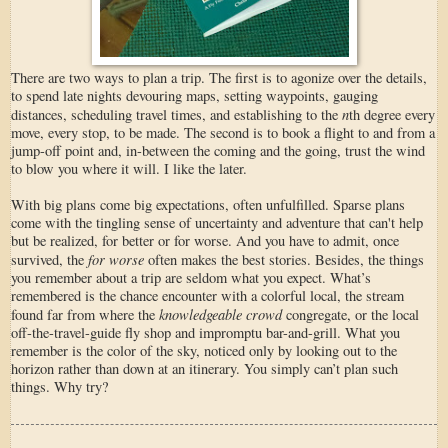
There are two ways to plan a trip. The first is to agonize over the details,
to spend late nights devouring maps, setting waypoints, gauging
n
distances, scheduling travel times, and establishing to the
th degree every
move, every stop, to be made. The second is to book a flight to and from a
jump-off point and, in-between the coming and the going, trust the wind
to blow you where it will. I like the later.
With big plans come big expectations, often unfulfilled. Sparse plans
come with the tingling sense of uncertainty and adventure that can't help
but be realized, for better or for worse. And you have to admit, once
for worse
survived, the
often makes the best stories. Besides, the things
you remember about a trip are seldom what you expect. What’s
remembered is the chance encounter with a colorful local, the stream
knowledgeable crowd
found far from where the
congregate, or the local
off-the-travel-guide fly shop and impromptu bar-and-grill. What you
remember is the color of the sky, noticed only by looking out to the
horizon rather than down at an itinerary. You simply can’t plan such
things. Why try?