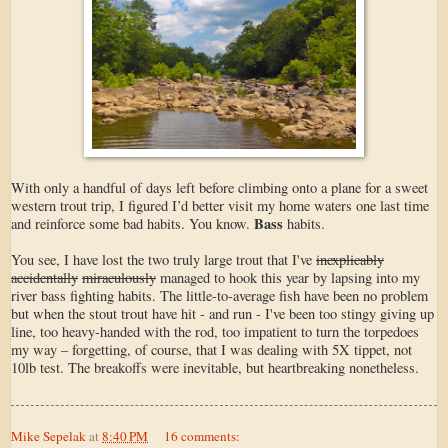
With only a handful of days left before climbing onto a plane for a sweet
western trout trip, I figured I’d better visit my home waters one last time
Bass
and reinforce some bad habits. You know.
habits.
You see, I have lost the two truly large trout that I've
inexplicably
accidentally
miraculously
managed to hook this year by lapsing into my
river bass fighting habits. The little-to-average fish have been no problem
but when the stout trout have hit - and run - I've been too stingy giving up
line, too heavy-handed with the rod, too impatient to turn the torpedoes
my way – forgetting, of course, that I was dealing with 5X tippet, not
10lb test. The breakoffs were inevitable, but heartbreaking nonetheless.
Mike Sepelak
at
8:40 PM
16 comments: