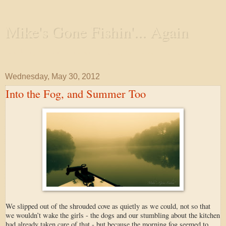
Mike's Gone Fishin'... Again
Wandering the Waterways and Annoying the Fishes
Wednesday, May 30, 2012
Into the Fog, and Summer Too
We slipped out of the shrouded cove as quietly as we could, not so that
we wouldn’t wake the girls - the dogs and our stumbling about the kitchen
had already taken care of that - but because the morning fog seemed to