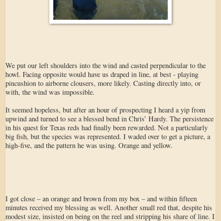
We put our left shoulders into the wind and casted perpendicular to the
howl. Facing opposite would have us draped in line, at best - playing
pincushion to airborne clousers, more likely. Casting directly into, or
with, the wind was impossible.
It seemed hopeless, but after an hour of prospecting I heard a yip from
upwind and turned to see a blessed bend in Chris’ Hardy. The persistence
in his quest for Texas reds had finally been rewarded. Not a particularly
big fish, but the species was represented. I waded over to get a picture, a
high-five, and the pattern he was using. Orange and yellow.
I got close – an orange and brown from my box – and within fifteen
minutes received my blessing as well. Another small red that, despite his
modest size, insisted on being on the reel and stripping his share of line. I