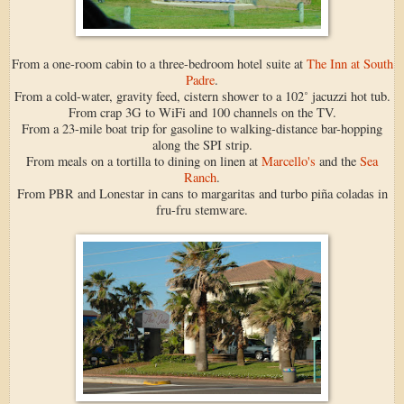
From a one-room cabin to a three-bedroom hotel suite at
The Inn at South
Padre
.
From a cold-water, gravity feed, cistern shower to a 102˚ jacuzzi hot tub.
From crap 3G to WiFi and 100 channels on the TV.
From a 23-mile boat trip for gasoline to walking-distance bar-hopping
along the SPI strip.
From meals on a tortilla to dining on linen at
Marcello's
and the
Sea
Ranch
.
From PBR and Lonestar in cans to margaritas and turbo piña coladas in
fru-fru stemware.