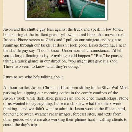
Jason and the shuttle guy lean against the truck and speak in low tones,
both staring at the brilliant green, yellow, and red blobs that move across
Jason’s iPhone screen as Chris and I pull on our raingear and begin to
rummage through our tackle. It doesn’t look good. Eavesdropping, I hear
the shuttle guy say, “I don’t know. Under normal circumstances I’d tell
you to forget floating today. Anything could happen." "But,” he pauses,
taking a quick glance in our direction, “you might just give it a shot.
These two seem to know what they’re doing.”
I turn to see who he's talking about.
An hour earlier, Jason, Chris and I had been sitting in the Silva Wal-Mart
parking lot, sipping our morning coffee in the comfy confines of the
Jason's truck while dark skies pissed rain and belched thunderclaps. None
of us wanted to say anything, but we each knew what the others were
thinking – and we didn’t want to admit it. Jason worked the iPhone hard,
bouncing between weather radar images, forecast sites, and texts from
other guides who were also working their phones hard – calling clients to
cancel the day’s trips.