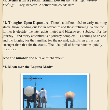
#3. Scenes from a (Texan) Italian Restaurant:
Feelings. Wo-o-o,
Feelings…
Hey, barkeep. Another piña colada here.
#2. Thoughts Upon Departure:
There’s a different feel to early-morning
starts, those heading out for an adventure and those returning. While the
former is electric, the later exists muted and bittersweet. Subdued. For the
journey – and every adventure is a journey complete - is coming to an end
and the longing for the familiar, for the normal, exhibits an attraction
stronger than that for the exotic. The tidal pull of home remains quietly
relentless.
And the number one outake of the week:
#1. Moon over the Laguna Madre