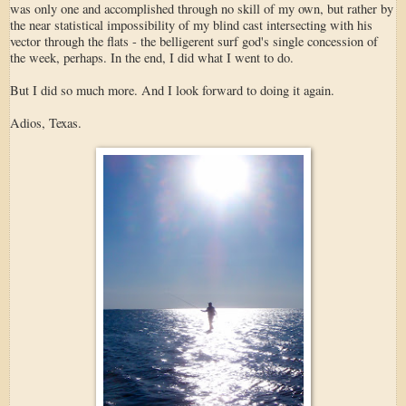
was only one and accomplished through no skill of my own, but rather by
the near statistical impossibility of my blind cast intersecting with his
vector through the flats - the belligerent surf god's single concession of
the week, perhaps. In the end, I did what I went to do.
But I did so much more. And I look forward to doing it again.
Adios, Texas.