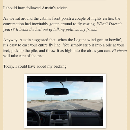
I should have followed Austin’s advice.
As we sat around the cabin’s front porch a couple of nights earlier, the
What? Doesn’t
conversation had inevitably gotten around to fly casting.
yours? It beats the hell out of talking politics, my friend.
Anyway. Austin suggested that, when the Laguna wind gets to howlin’,
it’s easy to cast your entire fly line. You simply strip it into a pile at your
El viento
feet, pick up the pile, and throw it as high into the air as you can.
will take care of the rest.
Today, I could have added my backing.