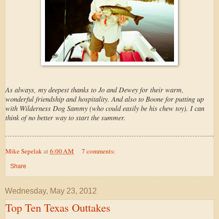
As always, my deepest thanks to Jo and Dewey for their warm,
wonderful friendship and hospitality. And also to Boone for putting up
with Wilderness Dog Sammy (who could easily be his chew toy). I can
think of no better way to start the summer.
Mike Sepelak
at
6:00 AM
7 comments:
Share
Wednesday, May 23, 2012
Top Ten Texas Outtakes