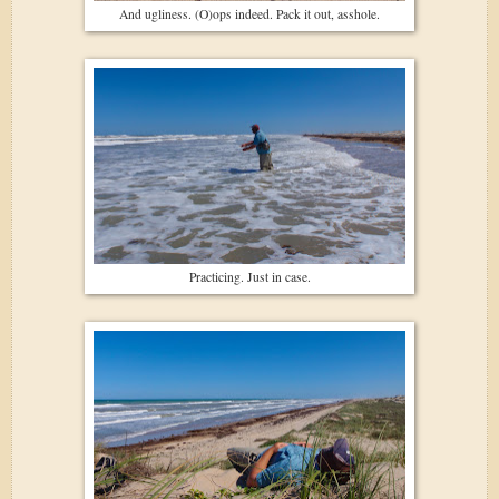
And ugliness. (O)ops indeed. Pack it out, asshole.
Practicing. Just in case.