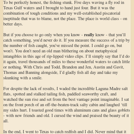
To be perfectly honest, the fishing stunk. Five days waving a fly rod in
Texas Gulf waters and I brought to hand just four. But it was the
combination of tough conditions and my well-established piscatorial
ineptitude that was to blame, not the place. The place is world class - on
better days.
really
But if you choose to go only when you know -
know - that you’ll
catch something, you’d never do it. If you measure the success of a trip by
the number of fish caught, you’ve missed the point. I could go on, but
won’t. You don’t need an old man blithering on about metaphysical
intangibles in this age of rip-lipped video clips. I’ll simply say that I’d do
it again, travel thousands of miles to these wonderful waters to catch little
or nothing. With Chris and Todd, Brandon and Jen, Austin and Gavit,
Thomas and Banning alongside, I’d gladly fish all day and take my
skunking with a smile.
For despite the lack of results, I waded the incredible Laguna Madre salt
flats, spotted and stalked tailing fish, paddled seaworthy craft, and
watched the sun rise and set from the best vantage point imaginable. I sat
on the front porch of an off-the-beaten-track salty cabin and laughed ‘till
my sides hurt. I toasted good times with aluminum cans and glass goblets
- with new friends and old. I cursed the wind and praised the beauty of it
all.
In the end, I went to Texas to catch redfish and I did. Never mind that it