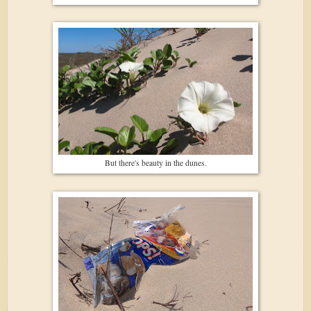
But there's beauty in the dunes.