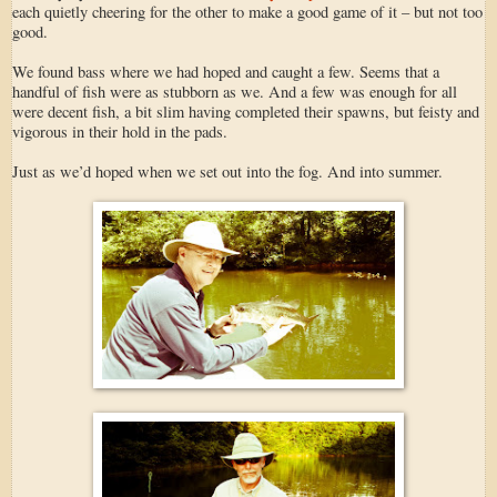
each quietly cheering for the other to make a good game of it – but not too
good.
We found bass where we had hoped and caught a few. Seems that a
handful of fish were as stubborn as we. And a few was enough for all
were decent fish, a bit slim having completed their spawns, but feisty and
vigorous in their hold in the pads.
Just as we’d hoped when we set out into the fog. And into summer.