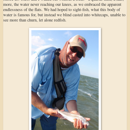
more, the water never reaching our knees, as we embraced the apparent
endlessness of the flats. We had hoped to sight-fish, what this body of
water is famous for, but instead we blind casted into whitecaps, unable to
see more than churn, let alone redfish.