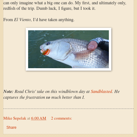
can only imagine what a big one can do. My first, and ultimately only,
redfish of the trip. Dumb luck, I figure, but I took it.
El Viento
From
, I’d have taken anything.
Note:
Read Chris' take on this windblown day at
Sandblasted
. He
captures the frustration
so
much better than I.
Mike Sepelak
at
6:00 AM
2 comments:
Share