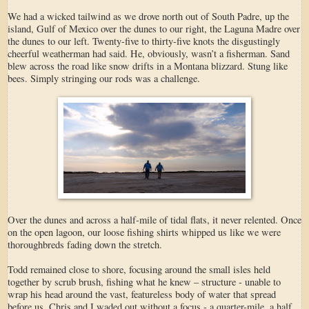
We had a wicked tailwind as we drove north out of South Padre, up the
island, Gulf of Mexico over the dunes to our right, the Laguna Madre over
the dunes to our left. Twenty-five to thirty-five knots the disgustingly
cheerful weatherman had said. He, obviously, wasn’t a fisherman. Sand
blew across the road like snow drifts in a Montana blizzard. Stung like
bees. Simply stringing our rods was a challenge.
Over the dunes and across a half-mile of tidal flats, it never relented. Once
on the open lagoon, our loose fishing shirts whipped us like we were
thoroughbreds fading down the stretch.
Todd remained close to shore, focusing around the small isles held
together by scrub brush, fishing what he knew – structure - unable to
wrap his head around the vast, featureless body of water that spread
before us. Chris and I waded out without a focus - a quarter-mile, a half,