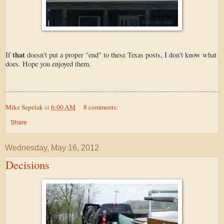
that
If
doesn't put a proper "end" to these Texas posts, I don't know what
does. Hope you enjoyed them.
Mike Sepelak
at
6:00 AM
8 comments:
Share
Wednesday, May 16, 2012
Decisions