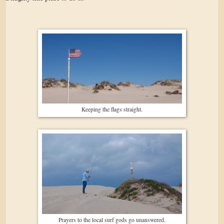
Keeping the flags straight.
Prayers to the local surf gods go unanswered.