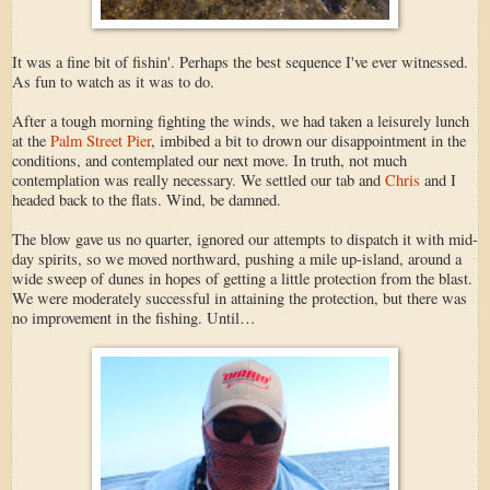
It was a fine bit of fishin'. Perhaps the best sequence I've ever witnessed.
As fun to watch as it was to do.
After a tough morning fighting the winds, we had taken a leisurely lunch
at the
Palm Street Pier
, imbibed a bit to drown our disappointment in the
conditions, and contemplated our next move. In truth, not much
contemplation was really necessary. We settled our tab and
Chris
and I
headed back to the flats. Wind, be damned.
The blow gave us no quarter, ignored our attempts to dispatch it with mid-
day spirits, so we moved northward, pushing a mile up-island, around a
wide sweep of dunes in hopes of getting a little protection from the blast.
We were moderately successful in attaining the protection, but there was
no improvement in the fishing. Until…