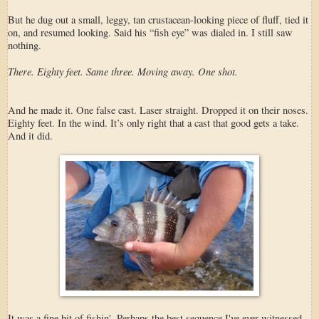
But he dug out a small, leggy, tan crustacean-looking piece of fluff, tied it
on, and resumed looking. Said his “fish eye” was dialed in. I still saw
nothing.
There. Eighty feet. Same three. Moving away. One shot.
And he made it. One false cast. Laser straight. Dropped it on their noses.
Eighty feet. In the wind. It’s only right that a cast that good gets a take.
And it did.
It was a fine bit of fishin'. Perhaps the best sequence I've ever witnessed.