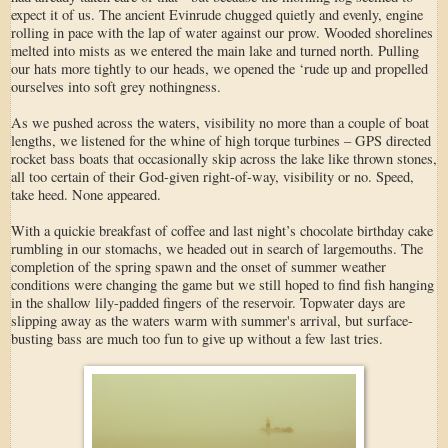
expect it of us. The ancient Evinrude chugged quietly and evenly, engine
rolling in pace with the lap of water against our prow. Wooded shorelines
melted into mists as we entered the main lake and turned north. Pulling
our hats more tightly to our heads, we opened the ‘rude up and propelled
ourselves into soft grey nothingness.
As we pushed across the waters, visibility no more than a couple of boat
lengths, we listened for the whine of high torque turbines – GPS directed
rocket bass boats that occasionally skip across the lake like thrown stones,
all too certain of their God-given right-of-way, visibility or no. Speed,
take heed. None appeared.
With a quickie breakfast of coffee and last night’s chocolate birthday cake
rumbling in our stomachs, we headed out in search of largemouths. The
completion of the spring spawn and the onset of summer weather
conditions were changing the game but we still hoped to find fish hanging
in the shallow lily-padded fingers of the reservoir. Topwater days are
slipping away as the waters warm with summer's arrival, but surface-
busting bass are much too fun to give up without a few last tries.