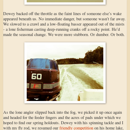
Dewey backed off the throttle as the faint lines of someone else’s wake
appeared beneath us. No immediate danger, but someone wasn’t far away.
We slowed to a crawl and a low-floating basser appeared out of the mists
- a lone fisherman casting deep-running cranks off a rocky point. He’d
made the seasonal change. We were more stubborn. Or dumber. Or both.
As the lone angler slipped back into the fog, we picked it up once again
and headed for the feeder fingers and the acres of pads under which we
hoped to find our spring holdouts. Dewey with his spinning tackle and I
with my fly rod, we resumed our
friendly competition
on his home lake,