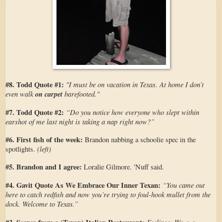
#8. Todd Quote #1:
"I must be on vacation in Texas. At home I don’t
even walk
on carpet
barefooted."
#7. Todd Quote #2:
“Do you notice how everyone who slept within
earshot of me last night is taking a nap right now?”
#6. First fish of the week:
Brandon nabbing a schoolie spec in the
(left)
spotlights.
#5. Brandon and I agree:
Loralie Gilmore. 'Nuff said.
#4. Gavit Quote As We Embrace Our Inner Texan:
“You came out
here to catch redfish and now you’re trying to foul-hook mullet from the
dock. Welcome to Texas.”