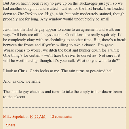
But Jason hadn’t been ready to give up on the Tuckasegee just yet, so we
had another doughnut and waited - waited for the first break, then headed
The Tuck
down to
to see. High, a bit, but only moderately stained, though
probably not for long. Any window would undoubtedly be small.
Jason and the shuttle guy appear to come to an agreement and walk our
way. “All bets are off, “ says Jason. “Conditions are really squirrely. I’d
be completely okay with rescheduling to another time. But, there’s a break
between the fronts and if you’re willing to take a chance, I’m game.
Worse comes to worse, we ditch the boat and hunker down for a while.
One thing’s for certain - we’ll have the river to ourselves. Not sure if it
will be worth having, though. It’s your call. What do you want to do?”
I look at Chris. Chris looks at me. The rain turns to pea-sized hail.
And, as one, we smile.
The shuttle guy chuckles and turns to take the empty trailer downstream
to the takeout.
Mike Sepelak
at
10:22 AM
12 comments:
Share