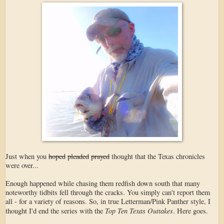
Just when you
hoped
pleaded
prayed
thought that the Texas chronicles
were over...
Enough happened while chasing them redfish down south that many
noteworthy tidbits fell through the cracks. You simply can't report them
all - for a variety of reasons. So, in true Letterman/Pink Panther style, I
Top Ten Texas Outtakes
thought I'd end the series with the
. Here goes.