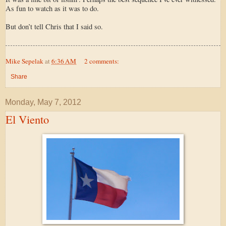
As fun to watch as it was to do.
But don’t tell Chris that I said so.
Mike Sepelak
at
6:36 AM
2 comments:
Share
Monday, May 7, 2012
El Viento