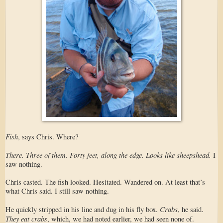
Fish
, says Chris. Where?
There. Three of them. Forty feet, along the edge. Looks like sheepshead.
I
saw nothing.
Chris casted. The fish looked. Hesitated. Wandered on. At least that’s
what Chris said. I still saw nothing.
Crabs
He quickly stripped in his line and dug in his fly box.
, he said.
They eat crabs
, which, we had noted earlier, we had seen none of.