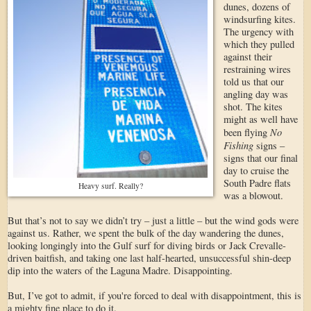
dunes, dozens of
windsurfing kites.
The urgency with
which they pulled
against their
restraining wires
told us that our
angling day was
shot. The kites
might as well have
No
been flying
Fishing
signs –
signs that our final
day to cruise the
South Padre flats
Heavy surf. Really?
was a blowout.
But that’s not to say we didn’t try – just a little – but the wind gods were
against us. Rather, we spent the bulk of the day wandering the dunes,
looking longingly into the Gulf surf for diving birds or Jack Crevalle-
driven baitfish, and taking one last half-hearted, unsuccessful shin-deep
dip into the waters of the Laguna Madre. Disappointing.
But, I’ve got to admit, if you're forced to deal with disappointment, this is
a mighty fine place to do it.