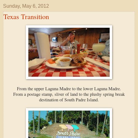
Sunday, May 6, 2012
Texas Transition
From the upper Laguna Madre to the lower Laguna Madre.
From a postage stamp, sliver of land to the plushy spring break
destination of South Padre Island.