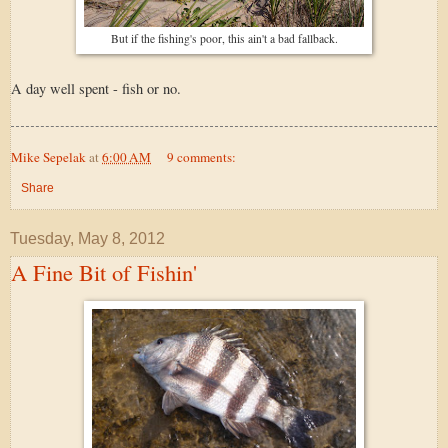
But if the fishing's poor, this ain't a bad fallback.
A day well spent - fish or no.
Mike Sepelak
at
6:00 AM
9 comments:
Share
Tuesday, May 8, 2012
A Fine Bit of Fishin'