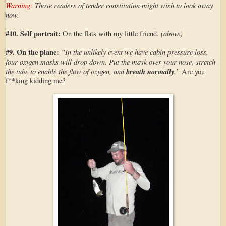
Warning:
Those readers of tender constitution might wish to look away
now.
#10. Self portrait:
(above)
On the flats with my little friend.
#9. On the plane:
“In the unlikely event we have cabin pressure loss,
four oxygen masks will drop down. Put the mask over your nose, stretch
the tube to enable the flow of oxygen, and
breath normally
.”
Are you
f**king kidding me?