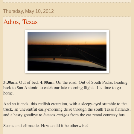
Thursday, May 10, 2012
Adios, Texas
3:30am
4:00am
. Out of bed.
. On the road. Out of South Padre, heading
back to San Antonio to catch our late-morning flights. It's time to go
home.
And so it ends, this redfish excursion, with a sleepy-eyed stumble to the
truck, an uneventful early-morning drive through the south Texas flatlands,
buenos amigos
and a hasty goodbye to
from the car rental courtesy bus.
Seems anti-climactic. How could it be otherwise?