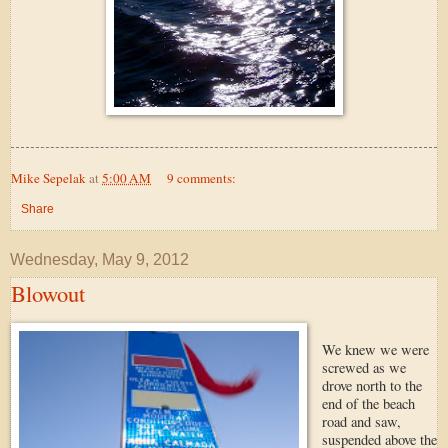
Mike Sepelak
at
5:00 AM
9 comments:
Share
Wednesday, May 9, 2012
Blowout
We knew we were
screwed as we
drove north to the
end of the beach
road and saw,
suspended above the