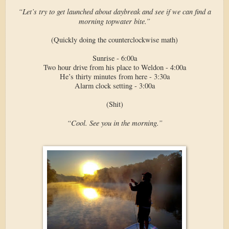
“Let’s try to get launched about daybreak and see if we can find a
morning topwater bite.”
(Quickly doing the counterclockwise math)
Sunrise - 6:00a
Two hour drive from his place to Weldon - 4:00a
He’s thirty minutes from here - 3:30a
Alarm clock setting - 3:00a
(Shit)
“Cool. See you in the morning.”