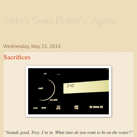
Mike's Gone Fishin'... Again
Wandering the Waterways and Annoying the Fishes
Wednesday, May 21, 2014
Sacrifices
“Sounds good, Troy. I’m in. What time do you want to be on the water?”