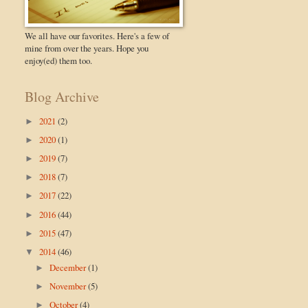
We all have our favorites. Here's a few of
mine from over the years. Hope you
enjoy(ed) them too.
Blog Archive
2021
(2)
►
2020
(1)
►
2019
(7)
►
2018
(7)
►
2017
(22)
►
2016
(44)
►
2015
(47)
►
2014
(46)
▼
December
(1)
►
November
(5)
►
October
(4)
►