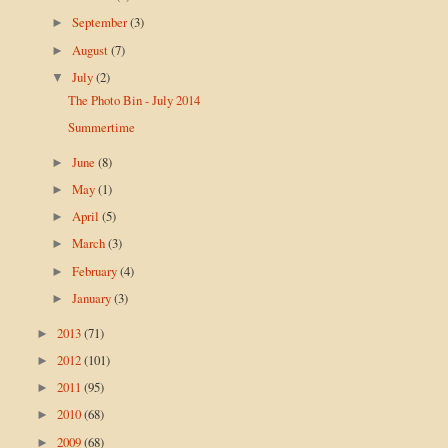
September
(3)
►
August
(7)
►
July
(2)
▼
The Photo Bin - July 2014
Summertime
June
(8)
►
May
(1)
►
April
(5)
►
March
(3)
►
February
(4)
►
January
(3)
►
2013
(71)
►
2012
(101)
►
2011
(95)
►
2010
(68)
►
2009
(68)
►