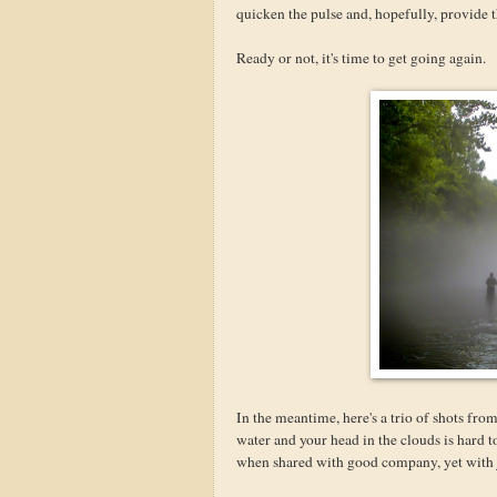
quicken the pulse and, hopefully, provide t
Ready or not, it's time to get going again.
In the meantime, here's a trio of shots fro
water and your head in the clouds is hard t
when shared with good company, yet with ju