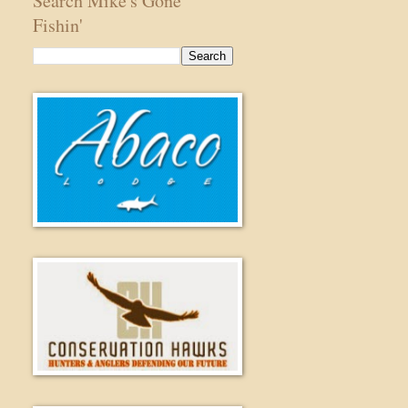
Search Mike's Gone
Fishin'