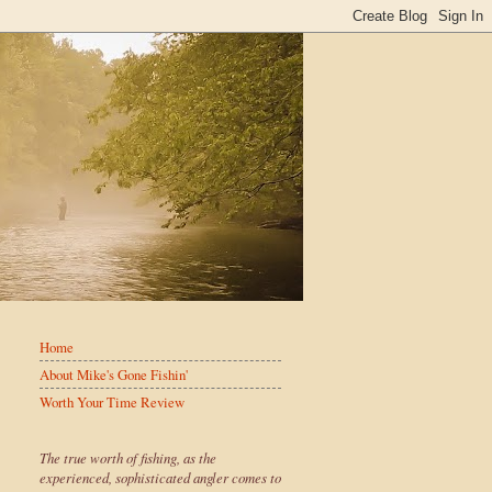
Home
About Mike's Gone Fishin'
Worth Your Time Review
The true worth of fishing, as the
experienced, sophisticated angler comes to