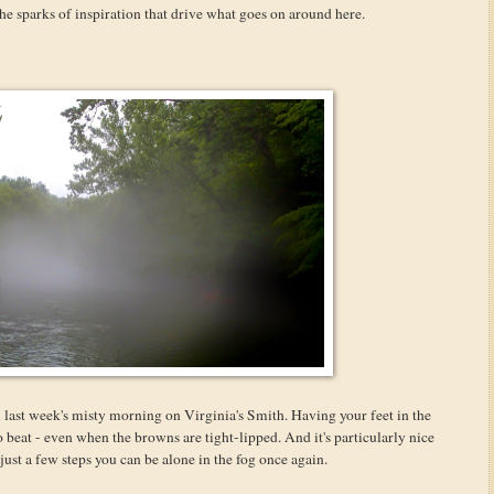
he sparks of inspiration that drive what goes on around here.
m last week's misty morning on Virginia's Smith. Having your feet in the
o beat - even when the browns are tight-lipped. And it's particularly nice
st a few steps you can be alone in the fog once again.