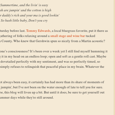
Summertime, and the livin' is easy
sh are jumpin' and the cotton is high
r daddy's rich and your ma is good lookin'
So hush little baby, Don't you cry
turday before last.
Tommy Edwards
, a local bluegrass favorite, put it there as
gathering of folks relaxing around a
small stage and wine bar
tucked
 County. Who knew that Gershwin spun so nicely from a Martin acoustic?
one’s consciousness? It’s been over a week yet I still find myself humming it
g it in my head on an endless loop; open and soft as a gentle roll cast. Maybe
t, dovetailed perfectly with my sentiment, and was so perfectly timed, so
 simply refuses to relinquish that peaceful place in my brain. Whatever the
t always been easy, it certainly has had more than its share of moments of
jumpin', but I've not been on the water enough of late to tell you for sure.
 this blog will liven up a bit. But until it does, be sure to get yourself out
summer days while they're still around.