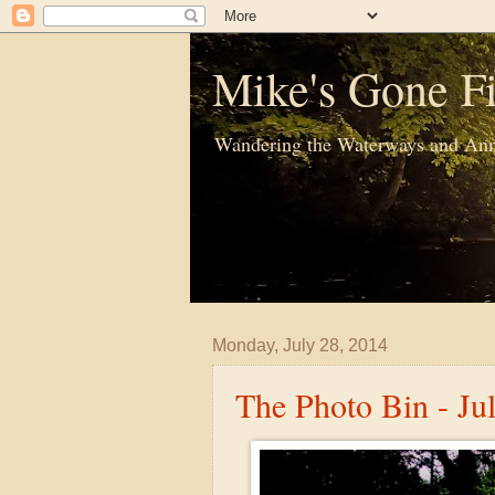
Mike's Gone Fi
Wandering the Waterways and Ann
Monday, July 28, 2014
The Photo Bin - Ju