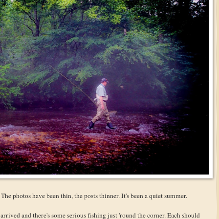
 The photos have been thin, the posts thinner. It's been a quiet summer.
arrived and there's some serious fishing just 'round the corner. Each should