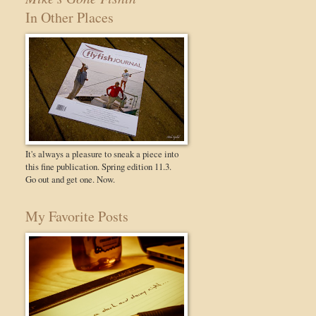
In Other Places
It's always a pleasure to sneak a piece into
this fine publication. Spring edition 11.3.
Go out and get one. Now.
My Favorite Posts