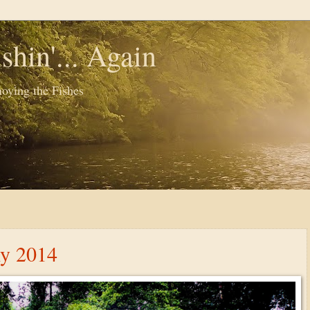
shin'... Again
oying the Fishes
ly 2014