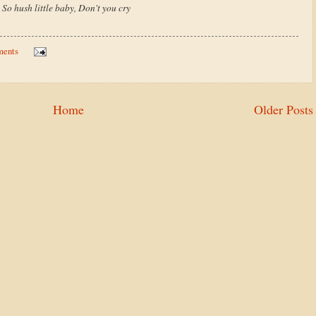
So hush little baby, Don't you cry
ments
Home
Older Posts