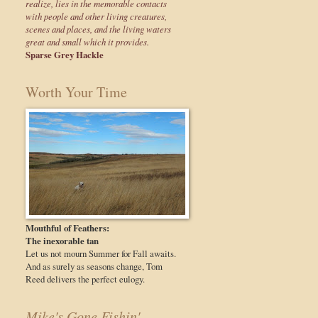
realize, lies in the memorable contacts
with people and other living creatures,
scenes and places, and the living waters
great and small which it provides.
Sparse Grey Hackle
Worth Your Time
Mouthful of Feathers:
The inexorable tan
Let us not mourn Summer for Fall awaits.
And as surely as seasons change, Tom
Reed delivers the perfect eulogy.
Mike's Gone Fishin'