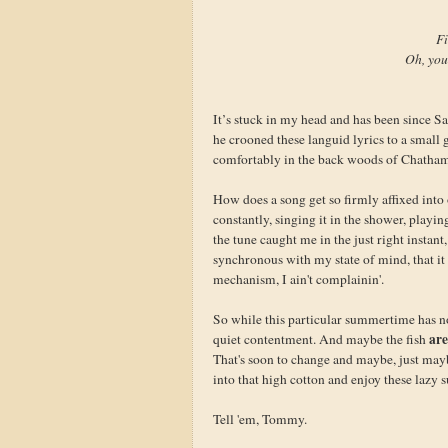
Fi
Oh, you
It’s stuck in my head and has been since Sa
he crooned these languid lyrics to a small 
comfortably in the back woods of Chatham
How does a song get so firmly affixed into 
constantly, singing it in the shower, playin
the tune caught me in the just right instan
synchronous with my state of mind, that it
mechanism, I ain't complainin'.
So while this particular summertime has no
are
quiet contentment. And maybe the fish
That's soon to change and maybe, just maybe,
into that high cotton and enjoy these lazy 
Tell 'em, Tommy.