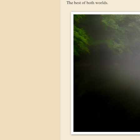
The best of both worlds.