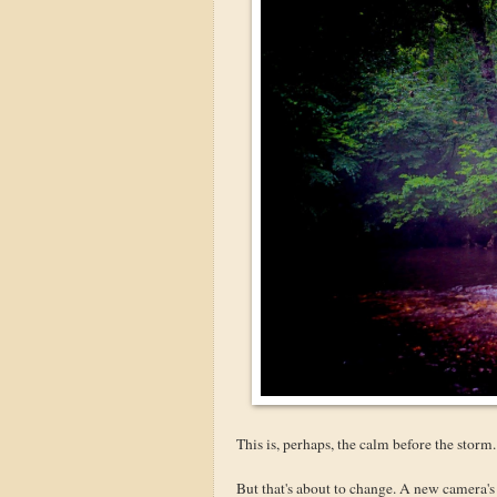
This is, perhaps, the calm before the storm.
But that's about to change. A new camera's 