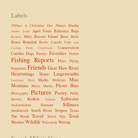
Labels
Abaco
Alaska
20Days
A Christmas Fire
April Fools
Bahamas
Baja
Andros South
Beaver Island
Beer
BBQ
Birds
Baskets
Boats
Bonefish
Books
Canada
Carp
cars
Conservation
Casting Pond
Comebacks
Favorites
Culebra
Dogs
Essays
Fiction
Fishing Reports
Flies
Flying
Friends
Gear
Haw River
Fragments
Heartstrings
Largemouths
Home
Misc
Media
Medicine
Louisiana
Math
Montana
Photo Bins
Music
Musky
Pictures
Poetry
Photogaphy
Public
Saltwater
Redfish
Service
Salmon
Silliness
Seasons
Saskatchewan
Smith River
Stripers
Texas
Smallmouth
Travel
Trout
The Road
Travel Tips
Wildlife
Weather
Writing
Wisconsin