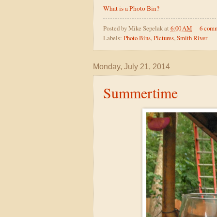
What is a Photo Bin?
Posted by
Mike Sepelak
at
6:00 AM
6 com
Labels:
Photo Bins
,
Pictures
,
Smith River
Monday, July 21, 2014
Summertime