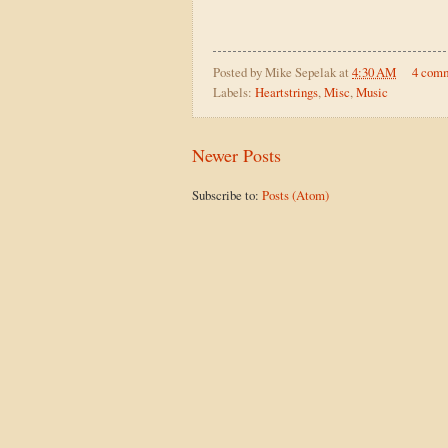
Posted by
Mike Sepelak
at
4:30 AM
4 com
Labels:
Heartstrings
,
Misc
,
Music
Newer Posts
Subscribe to:
Posts (Atom)