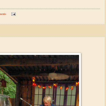
ments