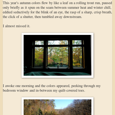
This year's autumn colors flew by like a leaf on a rolling trout run, paused
only briefly as it spun on the seam between summer heat and winter chill,
eddied seductively for the blink of an eye, the rasp of a sharp, crisp breath,
the click of a shutter, then tumbled away downstream.
I almost missed it.
I awoke one morning and the colors appeared, peeking through my
bedroom window and in-between my quilt-covered toes.