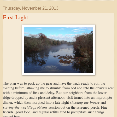
Thursday, November 21, 2013
First Light
The plan was to pack up the gear and have the truck ready to roll the
evening before, allowing me to stumble from bed and into the driver’s seat
with a minimum of fuss and delay. But our neighbors from the lower
ridge dropped by and a pleasant afternoon visit turned into an impromptu
shooting-the-breeze
dinner, which then morphed into a late night
and
solving-the-world’s-problems
session out on the screened porch. Fine
friends, good food, and regular refills tend to precipitate such things
around here.