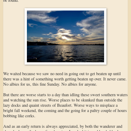
be found.
We waited because we saw no need in going out to get beaten up until
there was a hint of something worth getting beaten up over. It never came.
No albies for us, this fine Sunday. No albies for anyone.
But there are worse starts to a day than idling these sweet southern waters
and watching the sun rise. Worse places to be skunked than outside the
lazy docks and quaint streets of Beaufort. Worse ways to misplace a
bright fall weekend, the coming and the going for a paltry couple of hours
bobbing like corks.
And as an early return is always appreciated, by both the wanderer and