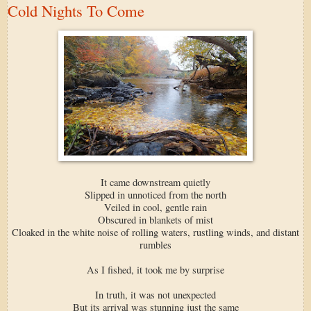
Cold Nights To Come
It came downstream quietly
Slipped in unnoticed from the north
Veiled in cool, gentle rain
Obscured in blankets of mist
Cloaked in the white noise of rolling waters, rustling winds, and distant
rumbles
As I fished, it took me by surprise
In truth, it was not unexpected
But its arrival was stunning just the same