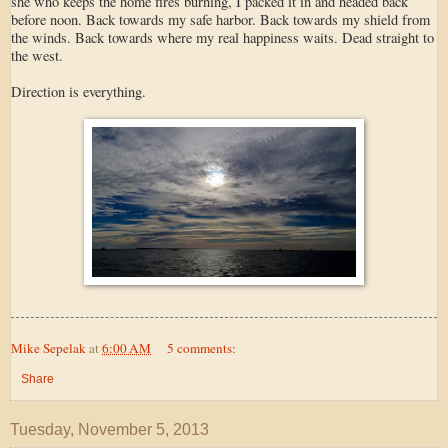
she who keeps the home fires burning, I packed it in and headed back
before noon. Back towards my safe harbor. Back towards my shield from
the winds. Back towards where my real happiness waits. Dead straight to
the west.
Direction is everything.
Mike Sepelak
at
6:00 AM
5 comments:
Share
Tuesday, November 5, 2013