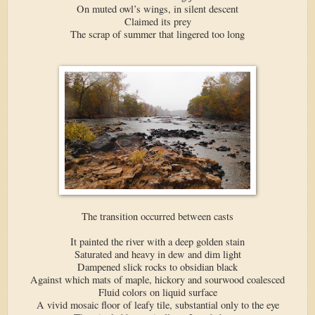
On muted owl’s wings, in silent descent
Claimed its prey
The scrap of summer that lingered too long
The transition occurred between casts
It painted the river with a deep golden stain
Saturated and heavy in dew and dim light
Dampened slick rocks to obsidian black
Against which mats of maple, hickory and sourwood coalesced
Fluid colors on liquid surface
A vivid mosaic floor of leafy tile, substantial only to the eye