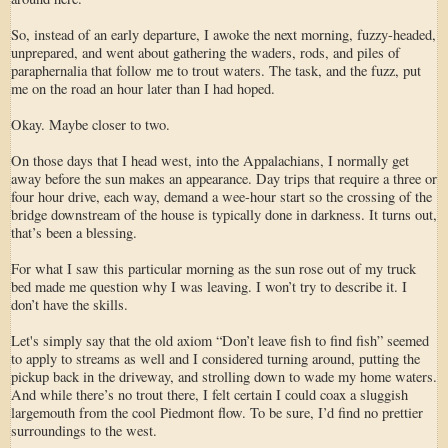
So, instead of an early departure, I awoke the next morning, fuzzy-headed,
unprepared, and went about gathering the waders, rods, and piles of
paraphernalia that follow me to trout waters. The task, and the fuzz, put
me on the road an hour later than I had hoped.
Okay. Maybe closer to two.
On those days that I head west, into the Appalachians, I normally get
away before the sun makes an appearance. Day trips that require a three or
four hour drive, each way, demand a wee-hour start so the crossing of the
bridge downstream of the house is typically done in darkness. It turns out,
that’s been a blessing.
For what I saw this particular morning as the sun rose out of my truck
bed made me question why I was leaving. I won’t try to describe it. I
don’t have the skills.
Let's simply say that the old axiom “Don’t leave fish to find fish” seemed
to apply to streams as well and I considered turning around, putting the
pickup back in the driveway, and strolling down to wade my home waters.
And while there’s no trout there, I felt certain I could coax a sluggish
largemouth from the cool Piedmont flow. To be sure, I’d find no prettier
surroundings to the west.