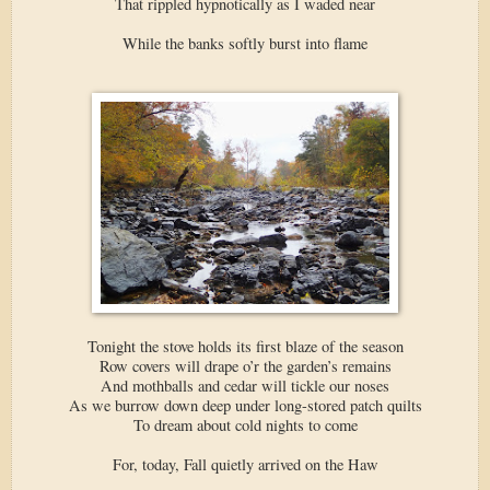
That rippled hypnotically as I waded near
While the banks softly burst into flame
Tonight the stove holds its first blaze of the season
Row covers will drape o’r the garden’s remains
And mothballs and cedar will tickle our noses
As we burrow down deep under long-stored patch quilts
To dream about cold nights to come
For, today, Fall quietly arrived on the Haw