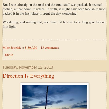
But I was already on the road and the trout stuff was packed. It seemed
foolish, at that point, to return. In truth, it might have been foolish to have
packed it in the first place. I spent the day wondering.
Wondering, and vowing that, next time, I'd be sure to be long gone before
first light.
Mike Sepelak
at
8:30 AM
13 comments:
Share
Tuesday, November 12, 2013
Direction Is Everything