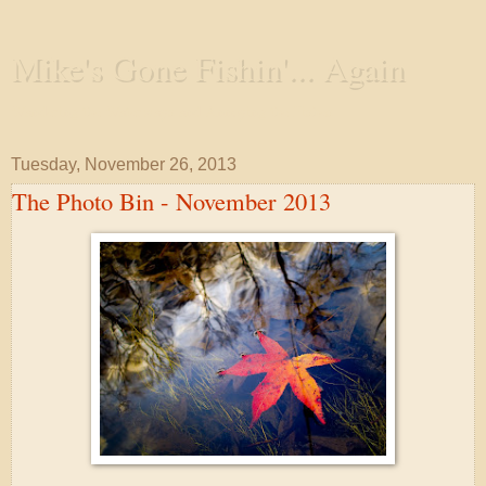
Mike's Gone Fishin'... Again
Wandering the Waterways and Annoying the Fishes
Tuesday, November 26, 2013
The Photo Bin - November 2013