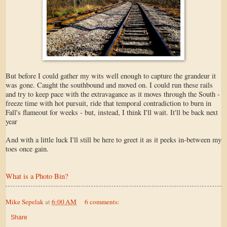
But before I could gather my wits well enough to capture the grandeur it
was gone. Caught the southbound and moved on. I could run these rails
and try to keep pace with the extravagance as it moves through the South -
freeze time with hot pursuit, ride that temporal contradiction to burn in
Fall's flameout for weeks - but, instead, I think I'll wait. It'll be back next
year
And with a little luck I'll still be here to greet it as it peeks in-between my
toes once gain.
What is a Photo Bin?
Mike Sepelak
at
6:00 AM
6 comments:
Share