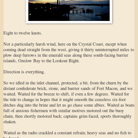
Eight to twelve knots.
Not a particularly harsh wind, here on the Crystal Coast, except when
coming dead straight from the west, giving it thirty uninterrupted miles to
plow deep furrows in the emerald seas along these south-facing barrier
islands, Onslow Bay to the Lookout Bight.
Direction is everything.
So we idled in the inlet channel, protected, a bit, from the churn by the
distant confederate brick, stone, and barrier sands of Fort Macon, and we
waited. Waited for the breeze to shift, if even a few degrees. Waited for
the tide to change in hopes that it might smooth the ceaseless six-foot
ditches dug into the brine and let us go chase some albies. Waited as boats
full of anxious fishermen with similar motives motored out the buoy
chain, then shortly motored back; captains grim-faced, sports thoroughly
shaken.
Waited as the radio crackled a constant refrain; heavy seas and no fish to