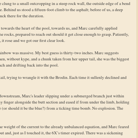
 clung to a small outcropping in a steep rock wall, the outside edge of a bend
. Behind us stood a fifteen-foot climb to the asphalt; before of us, a deep
uck there for the duration.
ck towards the heart of the pool, towards us, and Marc carefully applied
 the rocks, prepared to reach out should it get close enough to grasp. Patiently,
 it rose and we got our first clear look.
ainbow was massive. My best guess is thirty-two inches. Marc suggests
hen, without kype, and a chunk taken from her upper tail, she was the biggest
each and drifting back into the pool.
ail, trying to wrangle it with the Brodin. Each time it sullenly declined and
er downstream, Marc's leader slipping under a submerged branch just within
y finger alongside the butt section and eased if from under the limb, holding
re (or should it be the blue?) from a ticking time bomb. No explosion. The
the weight of the current to the already unbalanced equation, and Marc feared
ut and, just as I touched it, the 6X’s timer expired. There was a sickening