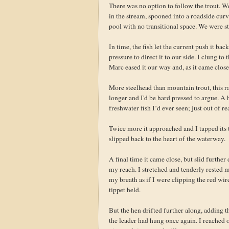
There was no option to follow the trout. We
in the stream, spooned into a roadside curve
pool with no transitional space. We were st
In time, the fish let the current push it ba
pressure to direct it to our side. I clung to
Marc eased it our way and, as it came close,
More steelhead than mountain trout, this r
longer and I'd be hard pressed to argue. A 
freshwater fish I’d ever seen; just out of r
Twice more it approached and I tapped its t
slipped back to the heart of the waterway.
A final time it came close, but slid furth
my reach. I stretched and tenderly rested m
my breath as if I were clipping the red wi
tippet held.
But the hen drifted further along, adding 
the leader had hung once again. I reached o