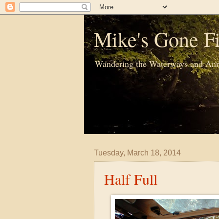
Mike's Gone Fi
Wandering the Waterways and Ann
Tuesday, March 18, 2014
Half Full