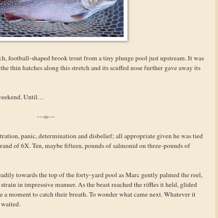
ch, football-shaped brook trout from a tiny plunge pool just upstream. It was
the thin hatches along this stretch and its scuffed nose further gave away its
e weekend. Until…
---o---
ation, panic, determination and disbelief; all appropriate given he was tied
trand of 6X. Ten, maybe fifteen, pounds of salmonid on three-pounds of
eadily towards the top of the forty-yard pool as Marc gently palmed the reel,
train in impressive manner. As the beast reached the riffles it held, glided
one a moment to catch their breath. To wonder what came next. Whatever it
e waited.