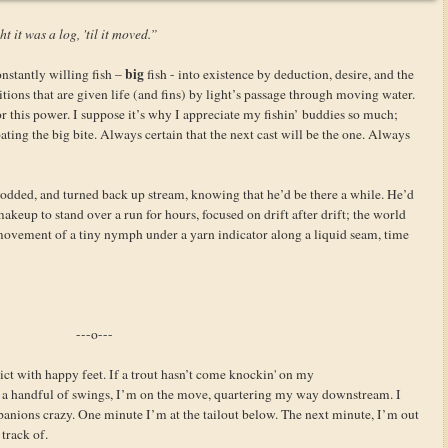
t it was a log, 'til it moved.”
big
nstantly willing fish –
fish - into existence by deduction, desire, and the
itions that are given life (and fins) by light’s passage through moving water.
 this power. I suppose it’s why I appreciate my fishin’ buddies so much;
ating the big bite. Always certain that the next cast will be the one. Always
odded, and turned back up stream, knowing that he’d be there a while. He’d
keup to stand over a run for hours, focused on drift after drift; the world
 movement of a tiny nymph under a yarn indicator along a liquid seam, time
---o---
ct with happy feet. If a trout hasn’t come knockin' on my
 handful of swings, I’m on the move, quartering my way downstream. I
panions crazy. One minute I’m at the tailout below. The next minute, I’m out
 track of.