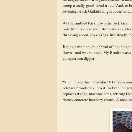
scoop a really good-sized trout. (And, to b
seventeen-inch Gallatin might come in han
As I scrambled back down the rock face, I s
only Marc’s strike indicator hovering a fo
thrashing about. No zigzags. Just steady, f
It took a moment, but ahead of the indicator
down - and was stunned. My Brodin was a j
an aquarium dipper.
What makes this particular DH stream uniqu
releases broodstock into it. To keep the ge
replaces its egg-machine hens, retiring the 
dreary concrete hatchery chutes. A nice to