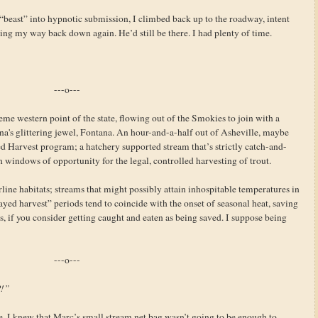
beast” into hypnotic submission, I climbed back up to the roadway, intent
ng my way back down again. He’d still be there. I had plenty of time.
---o---
eme western point of the state, flowing out of the Smokies to join with a
a's glittering jewel, Fontana. An hour-and-a-half out of Asheville, maybe
ed Harvest program; a hatchery supported stream that’s strictly catch-and-
th windows of opportunity for the legal, controlled harvesting of trout.
ine habitats; streams that might possibly attain inhospitable temperatures in
ed harvest” periods tend to coincide with the onset of seasonal heat, saving
is, if you consider getting caught and eaten as being saved. I suppose being
---o---
P!”
. I knew that Marc’s small stream net bag wasn’t going to be enough to