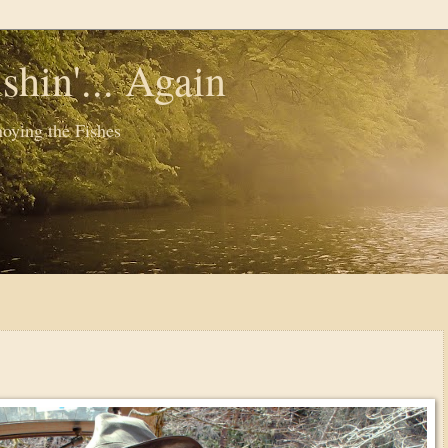
shin'... Again
oying the Fishes