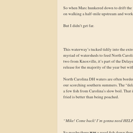
So when Marc hunkered down to drift the “
on walking a half-mile upstream and worki
But I didn’t get far.
This waterway’s tucked tidily into the extr
myriad of watersheds to feed North Carolin
two from Knoxville, it’s part of the Delay
release for the majority of the year but wi
North Carolina DH waters are often borderl
our scorching southern summers. The “delay
a few fish from Carolina’s slow boil. That 
fried is better than being poached.
“Mike! Come back! I’m gonna need HEL
was
So maybe there
a good fish down there