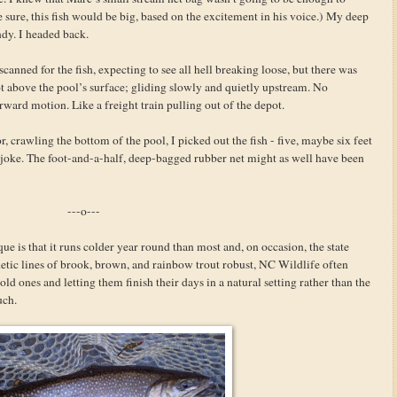
e sure, this fish would be big, based on the excitement in his voice.) My deep
dy. I headed back.
canned for the fish, expecting to see all hell breaking loose, but there was
ot above the pool’s surface; gliding slowly and quietly upstream. No
orward motion. Like a freight train pulling out of the depot.
, crawling the bottom of the pool, I picked out the fish - five, maybe six feet
oke. The foot-and-a-half, deep-bagged rubber net might as well have been
---o---
e is that it runs colder year round than most and, on occasion, the state
netic lines of brook, brown, and rainbow trout robust, NC Wildlife often
old ones and letting them finish their days in a natural setting rather than the
uch.