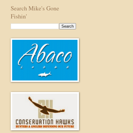
Search Mike's Gone
Fishin'