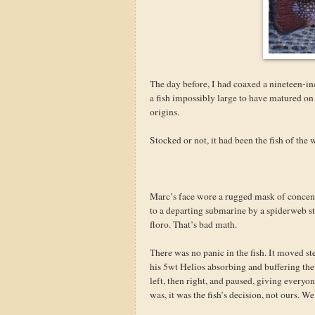
The day before, I had coaxed a nineteen-in
a fish impossibly large to have matured on 
origins.
Stocked or not, it had been the fish of th
Marc’s face wore a rugged mask of concentr
to a departing submarine by a spiderweb s
floro. That’s bad math.
There was no panic in the fish. It moved st
his 5wt Helios absorbing and buffering the s
left, then right, and paused, giving every
was, it was the fish’s decision, not ours. W