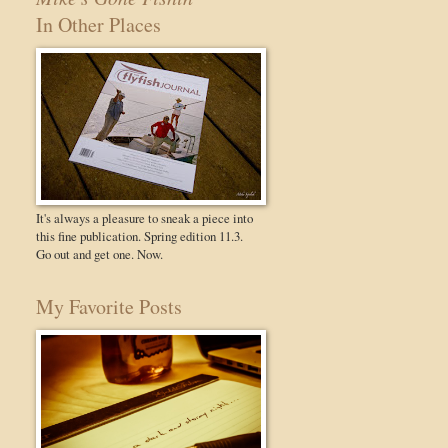
In Other Places
It's always a pleasure to sneak a piece into
this fine publication. Spring edition 11.3.
Go out and get one. Now.
My Favorite Posts