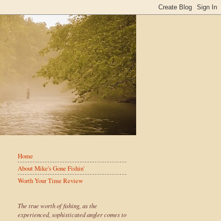
Home
About Mike's Gone Fishin'
Worth Your Time Review
The true worth of fishing, as the
experienced, sophisticated angler comes to