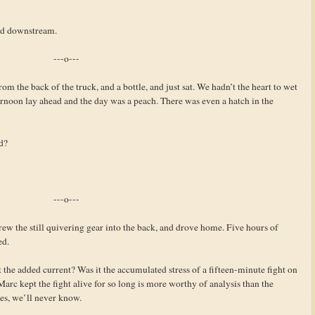
ued downstream.
---o---
om the back of the truck, and a bottle, and just sat. We hadn’t the heart to wet
fternoon lay ahead and the day was a peach. There was even a hatch in the
d?
---o---
hrew the still quivering gear into the back, and drove home. Five hours of
ed.
 the added current? Was it the accumulated stress of a fifteen-minute fight on
arc kept the fight alive for so long is more worthy of analysis than the
les, we’ll never know.