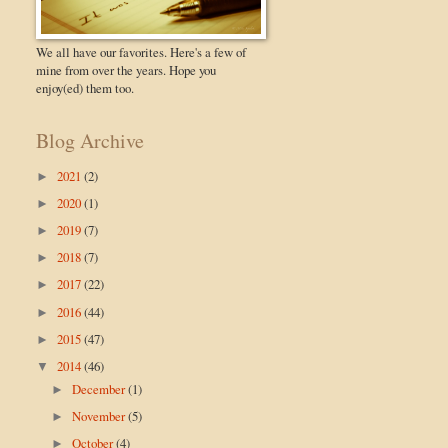
We all have our favorites. Here's a few of
mine from over the years. Hope you
enjoy(ed) them too.
Blog Archive
2021
(2)
►
2020
(1)
►
2019
(7)
►
2018
(7)
►
2017
(22)
►
2016
(44)
►
2015
(47)
►
2014
(46)
▼
December
(1)
►
November
(5)
►
October
(4)
►