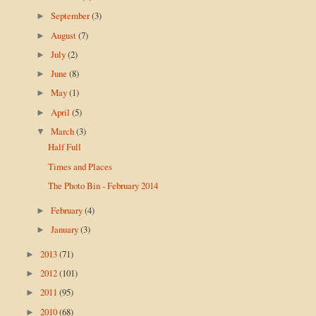
September
(3)
►
August
(7)
►
July
(2)
►
June
(8)
►
May
(1)
►
April
(5)
►
March
(3)
▼
Half Full
Times and Places
The Photo Bin - February 2014
February
(4)
►
January
(3)
►
2013
(71)
►
2012
(101)
►
2011
(95)
►
2010
(68)
►