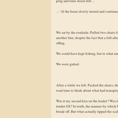
ping and time stood still…
…‘til the beast slowly turned and contin
We sat by the roadside. Pulled two chairs fr
another line, despite the fact that a full a
offing.
We could have kept fishing, but to what en
We were gutted.
After a while we left. Packed the chairs, t
road time to think about what had transpir
Was it my second kiss on the leader? Was it
tender 6X? In truth, the manner by which M
break-off. But what actually tipped the sca