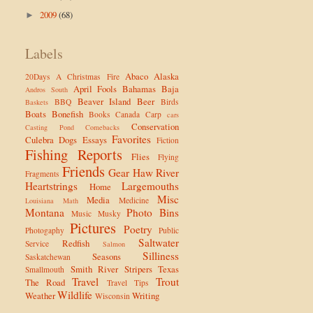
2009
(68)
►
Labels
Abaco
Alaska
20Days
A Christmas Fire
April Fools
Bahamas
Baja
Andros South
Beaver Island
Beer
BBQ
Birds
Baskets
Boats
Bonefish
Books
Canada
Carp
cars
Conservation
Casting Pond
Comebacks
Favorites
Culebra
Dogs
Essays
Fiction
Fishing Reports
Flies
Flying
Friends
Gear
Haw River
Fragments
Heartstrings
Largemouths
Home
Misc
Media
Medicine
Louisiana
Math
Montana
Photo Bins
Music
Musky
Pictures
Poetry
Photogaphy
Public
Saltwater
Redfish
Service
Salmon
Silliness
Seasons
Saskatchewan
Smith River
Stripers
Texas
Smallmouth
Travel
Trout
The Road
Travel Tips
Wildlife
Weather
Writing
Wisconsin