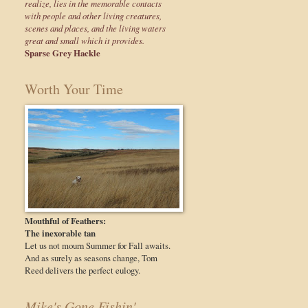
realize, lies in the memorable contacts
with people and other living creatures,
scenes and places, and the living waters
great and small which it provides.
Sparse Grey Hackle
Worth Your Time
Mouthful of Feathers:
The inexorable tan
Let us not mourn Summer for Fall awaits.
And as surely as seasons change, Tom
Reed delivers the perfect eulogy.
Mike's Gone Fishin'