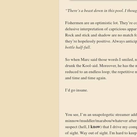
“There’s a beast down in this pool. I though
Fishermen are an optimistic lot. They’re co
delusive interpretation of capricious appar
Rock and stick and shadow are no match for
they’re hopelessly positive. Always anticip
bottle half-full
.
So when Marc said those words I smiled, n
drunk the Kool-aid. Moreover, he has the ma
reduced to an endless loop; the repetitive
and time and time again.
I’d go insane.
You see, I’m an unapologetic streamer addi
minnow/muddler/marabou/whatever after a
know
suspect (hell, I
) that I drive my com
of sight. Way out of sight. I'm hard to keep