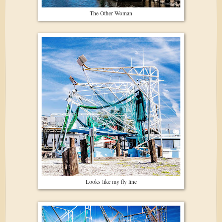
The Other Woman
Looks like my fly line