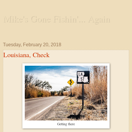
Mike's Gone Fishin'... Again
Wandering the Waterways and Annoying the Fishes
Tuesday, February 20, 2018
Louisiana, Check
Getting there