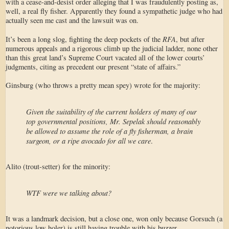
with a cease-and-desist order alleging that I was fraudulently posting as,
well, a real fly fisher. Apparently they found a sympathetic judge who had
actually seen me cast and the lawsuit was on.
RFA
It’s been a long slog, fighting the deep pockets of the
, but after
numerous appeals and a rigorous climb up the judicial ladder, none other
than this great land’s Supreme Court vacated all of the lower courts’
judgments, citing as precedent our present “state of affairs.”
Ginsburg (who throws a pretty mean spey) wrote for the majority:
Given the suitability of the current holders of many of our
top governmental positions, Mr. Sepelak should reasonably
be allowed to assume the role of a fly fisherman, a brain
surgeon, or a ripe avocado for all we care
.
Alito (trout-setter) for the minority:
WTF were we talking about?
It was a landmark decision, but a close one, won only because Gorsuch (a
notorious low holer) is still having trouble with his buzzer.