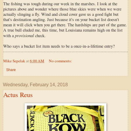
The fishing was tough during our week in the marshes. I look at the
pictures above and wonder where those blue skies were when we were
actually slinging a fly. Wind and cloud cover gave us a good fight but
that's destination angling. Just because it's on your bucket list doesn't
mean it will click when you get there. The hardships are part of the game.
A true bull eluded me, this time, but Louisiana remains high on the list
provisional
with a
check.
Who says a bucket list item needs to be a once-in-a-lifetime entry?
Mike Sepelak
at
6:00 AM
No comments:
Share
Wednesday, February 14, 2018
Actus Reus