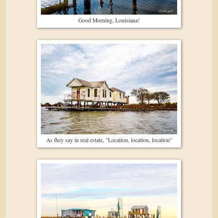
Good Morning, Louisiana!
As they say in real estate, "Location, location, location"