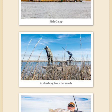
Fish Camp
Ambushing from the weeds