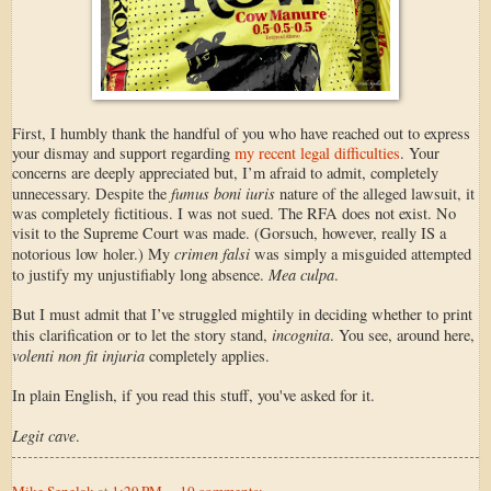
First, I humbly thank the handful of you who have reached out to express
your dismay and support regarding
my recent legal difficulties
. Your
concerns are deeply appreciated but, I’m afraid to admit, completely
fumus boni iuris
unnecessary. Despite the
nature of the alleged lawsuit, it
was completely fictitious. I was not sued. The RFA does not exist. No
visit to the Supreme Court was made. (Gorsuch, however, really IS a
crimen falsi
notorious low holer.) My
was simply a misguided attempted
Mea culpa
to justify my unjustifiably long absence.
.
But I must admit that I’ve struggled mightily in deciding whether to print
incognita
this clarification or to let the story stand,
. You see, around here,
volenti non fit injuria
completely applies.
In plain English, if you read this stuff, you've asked for it.
Legit cave
.
Mike Sepelak
at
1:29 PM
10 comments: