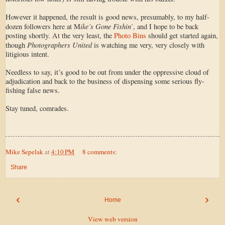
However it happened, the result is good news, presumably, to my half-
ike’s Gone Fishin’
dozen followers here at M
, and I hope to be back
posting shortly. At the very least, the
Photo Bins
should get started again,
Photographers United
though
is watching me very, very closely with
litigious intent.
Needless to say, it’s good to be out from under the oppressive cloud of
adjudication and back to the business of dispensing some serious fly-
fishing false news.
Stay tuned, comrades.
Mike Sepelak
at
4:10 PM
8 comments:
Share
‹
›
Home
View web version