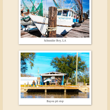
Schnnider Boy, LA
Bayou pit stop