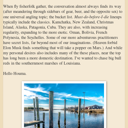
When fly fisherfolk gather, the conversation almost always finds its way
(after meandering through sidebars of gear, beer, and the opposite sex) to
Must-do-before-I-die
one universal angling topic; the bucket list.
lineups
typically include the classics. Kamchatka, New Zealand, Christmas
Island, Alaska, Patagonia, Cuba. They are also, with increasing
regularity, expanding to the more exotic. Oman, Bolivia, French
Polynesia, the Seychelles. Some of our more adventurous practitioners
have secret lists, far beyond most of our imaginations. (Heaven forbid
Elon Musk finds something that will take a popper on Mars.) And while
my personal desires also includes many of the these places, near the top
has long been a more domestic destination. I've wanted to chase big bull
reds in the southernmost marshes of Louisiana.
Hello Houma.