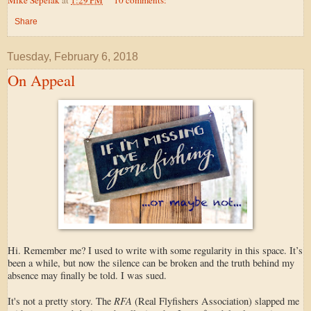
Share
Tuesday, February 6, 2018
On Appeal
Hi. Remember me? I used to write with some regularity in this space. It’s
been a while, but now the silence can be broken and the truth behind my
absence may finally be told. I was sued.
RFA
It's not a pretty story. The
(Real Flyfishers Association) slapped me