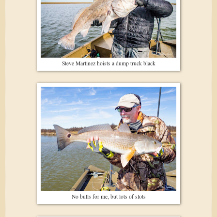
Steve Martinez hoists a dump truck black
No bulls for me, but lots of slots