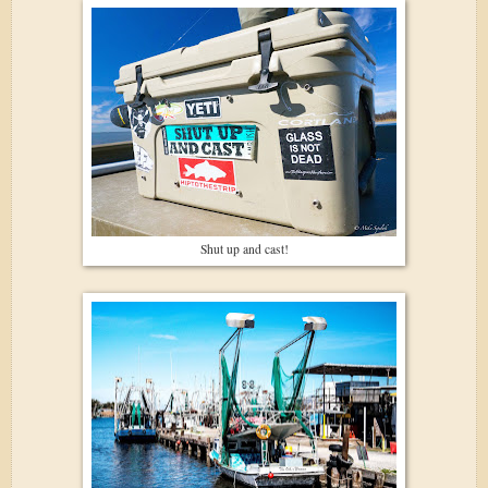
Shut up and cast!