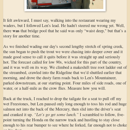
It felt awkward, I must say, walking into the restaurant wearing my
waders, but I followed Len’s lead. He hadn’t steered me wrong yet. Well,
was
there
that bridge pool that he said was only “waist deep," but that’s a
story for another time.
As we finished wading our day's second lengthy stretch of spring creek,
the sun began to push the trout we were chasing into deeper cover and it
made good sense to call it quits before it was straight up and seriously
hot. The forecast called for low 90s, wicked for this part of the country,
and it was well on its way. We climbed a makeshift tree root ladder out of
the streambed, crawled into the Ridgeline that we’d shuttled earlier that
morning, and drove the dusty farm roads back to Len’s Mountaineer,
parked downstream, at our starting point. Four miles of side roads, one of
water, or a half-mile as the crow flies. Measure how you will.
Back at the truck, I reached to drop the tailgate for a seat to pull off my
wet Freestones, but Len paused only long enough to toss his rod and huge
salmon net into the back of the Mercury, then slid into the driver’s seat
“Let’s go get some lunch.”
and cranked it up.
I scrambled to follow, five-
point turning the Honda on the narrow track and hustling to stay close
enough to his rear bumper to see where he forked, far enough not to choke