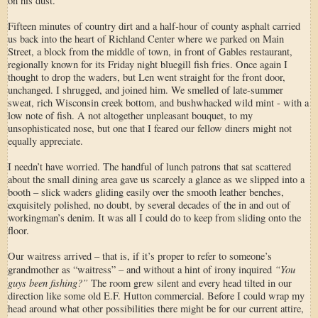
on his dust.
Fifteen minutes of country dirt and a half-hour of county asphalt carried
us back into the heart of Richland Center where we parked on Main
Street, a block from the middle of town, in front of Gables restaurant,
regionally known for its Friday night bluegill fish fries. Once again I
thought to drop the waders, but Len went straight for the front door,
unchanged. I shrugged, and joined him. We smelled of late-summer
sweat, rich Wisconsin creek bottom, and bushwhacked wild mint - with a
low note of fish. A not altogether unpleasant bouquet, to my
unsophisticated nose, but one that I feared our fellow diners might not
equally appreciate.
I needn’t have worried. The handful of lunch patrons that sat scattered
about the small dining area gave us scarcely a glance as we slipped into a
booth – slick waders gliding easily over the smooth leather benches,
exquisitely polished, no doubt, by several decades of the in and out of
workingman’s denim. It was all I could do to keep from sliding onto the
floor.
Our waitress arrived – that is, if it’s proper to refer to someone’s
“You
grandmother as “waitress” – and without a hint of irony inquired
guys been fishing?”
The room grew silent and every head tilted in our
direction like some old E.F. Hutton commercial. Before I could wrap my
head around what other possibilities there might be for our current attire,