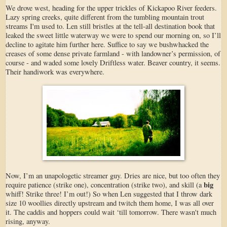
We drove west, heading for the upper trickles of Kickapoo River feeders.
Lazy spring creeks, quite different from the tumbling mountain trout
streams I'm used to. Len still bristles at the tell-all destination book that
leaked the sweet little waterway we were to spend our morning on, so I’ll
decline to agitate him further here. Suffice to say we bushwhacked the
creases of some dense private farmland - with landowner’s permission, of
course - and waded some lovely Driftless water. Beaver country, it seems.
Their handiwork was everywhere.
Now, I’m an unapologetic streamer guy. Dries are nice, but too often they
big
require patience (strike one), concentration (strike two), and skill (a
whiff! Strike three! I’m out!) So when Len suggested that I throw dark
size 10 woollies directly upstream and twitch them home, I was all over
it. The caddis and hoppers could wait ‘till tomorrow. There wasn't much
rising, anyway.