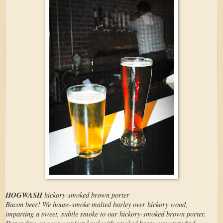
HOGWASH
hickory-smoked brown porter
Bacon beer! We house-smoke malted barley over hickory wood,
imparting a sweet, subtle smoke to our hickory-smoked brown porter.
Depending on your comfort level with smoked beers, you may find