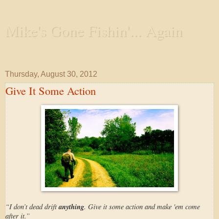
Mike's Gone Fishin'... Again
Wandering the Waterways and Annoying the Fishes
Thursday, August 30, 2012
Give It Some Action
“I don’t dead drift
anything
. Give it some action and make 'em come
after it.”