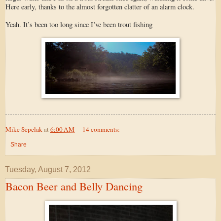
Here early, thanks to the almost forgotten clatter of an alarm clock.
Yeah. It’s been too long since I’ve been trout fishing
Mike Sepelak
at
6:00 AM
14 comments:
Share
Tuesday, August 7, 2012
Bacon Beer and Belly Dancing