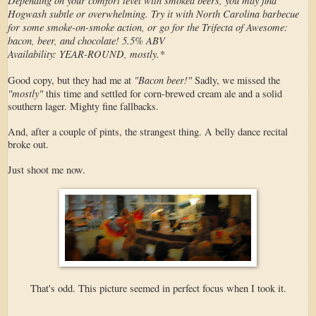
Hogwash subtle or overwhelming. Try it with North Carolina barbecue
for some smoke-on-smoke action, or go for the Trifecta of Awesome:
bacon, beer, and chocolate! 5.5% ABV
Availability: YEAR-ROUND, mostly.*
"Bacon beer!"
Good copy, but they had me at
Sadly, we missed the
"mostly"
this time and settled for corn-brewed cream ale and a solid
southern lager. Mighty fine fallbacks.
And, after a couple of pints, the strangest thing. A belly dance recital
broke out.
Just shoot me now.
That's odd. This picture seemed in perfect focus when I took it.