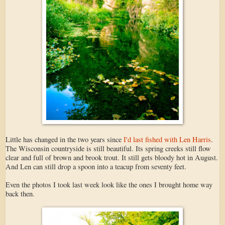
Little has changed in the two years since
I'd last fished with Len Harris
.
The Wisconsin countryside is still beautiful. Its spring creeks still flow
clear and full of brown and brook trout. It still gets bloody hot in August.
And Len can still drop a spoon into a teacup from seventy feet.
Even the photos I took last week look like the ones I brought home way
back then.