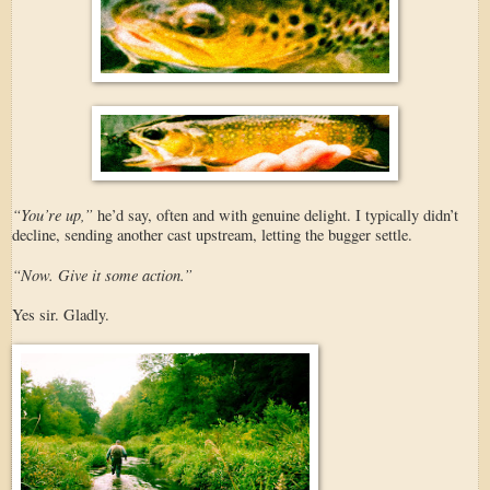
“You’re up,”
he’d say, often and with genuine delight. I typically didn’t
decline, sending another cast upstream, letting the bugger settle.
“Now. Give it some action.”
Yes sir. Gladly.