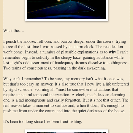
What the….
I punch the snooze, roll over, and burrow deeper under the covers, trying
to recall the last time I was roused by an alarm clock. The recollection
why
won’t come. Instead, a number of plausible explanations as to
I can’t
remember begin to solidify in the sleepy haze, gaining substance while
last night’s odd assortment of inadequacy dreams dissolve to nothingness.
Two trains of consciousness, passing in the dark awakening.
Why can’t I remember? To be sure, my memory isn’t what it once was,
but that’s too easy an answer. It’s also true that I now live a life unfettered
by rigid schedule, scorning all “must be somewhere” situations that
require unnatural temporal intervention. A clock, much less an alarming
one, is a tad incongruous and easily forgotten. But it’s not that either. The
real reason takes a moment to surface and, when it does, it’s enough to
push me from under the covers and into the quiet darkness of the house.
It’s been too long since I’ve been trout fishing.