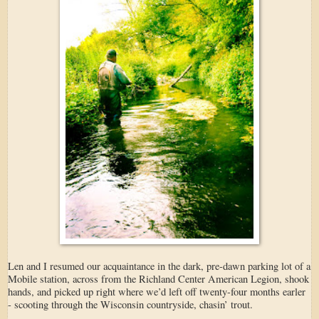
Len and I resumed our acquaintance in the dark, pre-dawn parking lot of a
Mobile station, across from the Richland Center American Legion, shook
hands, and picked up right where we’d left off twenty-four months earler
- scooting through the Wisconsin countryside, chasin’ trout.