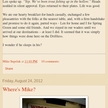
“Yep. We’ve been trout fishing up in the hollow.”
Len spoke up.
Heads
nodded in silent approval. Eyes returned to their plates. Life was good.
We ate our hearty breakfast-for-lunch casually, exchanged a few
pleasantries with the folks at the nearest table, and, with a firm handshake
and promise to do it again, parted ways - Len for home and I for Spring
Green and some old friends. And we stayed in our waders until we
arrived at our destinations – at least I did. It seemed that it was simply
how things were done here on the Driftless.
I wonder if he sleeps in his?
Mike Sepelak
at
11:01 PM
10 comments:
Share
Friday, August 24, 2012
Where's Mike?