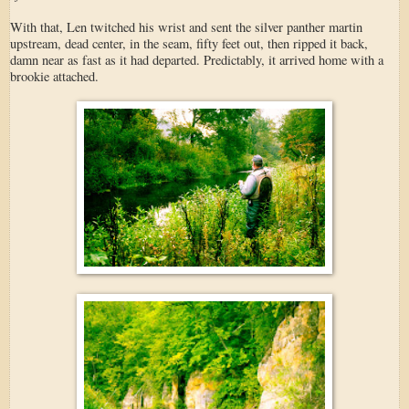
With that, Len twitched his wrist and sent the silver panther martin
upstream, dead center, in the seam, fifty feet out, then ripped it back,
damn near as fast as it had departed. Predictably, it arrived home with a
brookie attached.