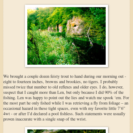
We brought a couple dozen feisty trout to hand during our morning out -
eight to fourteen inches, browns and brookies, no tigers. I probably
missed twice that number to old reflexes and older eyes. I do, however,
suspect that I caught more than Len, but only because I did 90% of the
fishing. Len was happy to point out the lies and watch me spook ‘em. For
the most part he only fished while I was retrieving a fly from foliage – an
occasional hazard in these tight spaces, even with my favorite little 7’6”
4wt - or after I’d declared a pool fishless. Such statements were usually
proven inaccurate with a single snap of the wrist.