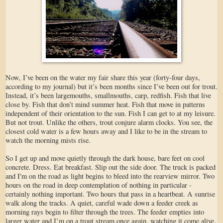
Now, I’ve been on the water my fair share this year (forty-four days,
according to my journal) but it’s been months since I’ve been out for trout.
Instead, it’s been largemouths, smallmouths, carp, redfish. Fish that live
close by. Fish that don’t mind summer heat. Fish that move in patterns
independent of their orientation to the sun. Fish I can get to at my leisure.
But not trout. Unlike the others, trout conjure alarm clocks. You see, the
closest cold water is a few hours away and I like to be in the stream to
watch the morning mists rise.
So I get up and move quietly through the dark house, bare feet on cool
concrete. Dress. Eat breakfast. Slip out the side door. The truck is packed
and I'm on the road as light begins to bleed into the rearview mirror. Two
hours on the road in deep contemplation of nothing in particular -
certainly nothing important. Two hours that pass in a heartbeat. A sunrise
walk along the tracks. A quiet, careful wade down a feeder creek as
morning rays begin to filter through the trees. The feeder empties into
larger water and I’m on a trout stream once again, watching it come alive.