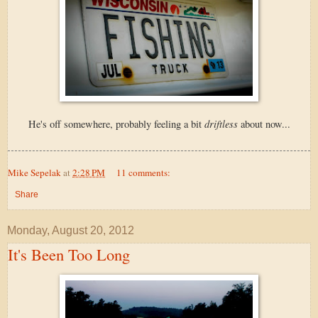
driftless
He's off somewhere, probably feeling a bit
about now...
Mike Sepelak
at
2:28 PM
11 comments:
Share
Monday, August 20, 2012
It's Been Too Long