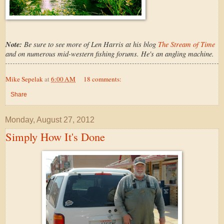
Note:
Be sure to see more of Len Harris at his blog
The Stream of Time
and on numerous mid-western fishing forums. He's an angling machine.
Mike Sepelak
at
6:00 AM
18 comments:
Share
Monday, August 27, 2012
Simply How It's Done