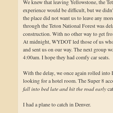
We knew that leaving Yellowstone, the T
experience would be difficult, but we did
the place did not want us to leave any mor
through the Teton National Forest was del
construction. With no other way to get f
At midnight, WYDOT led those of us who
and sent us on our way. The next group wo
4:00am. I hope they had comfy car seats.
With the delay, we once again rolled int
looking for a hotel room. The Super 8 a
fall into bed late and hit the road early
cat
I had a plane to catch in Denver.