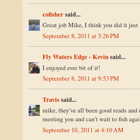
cofisher
said...
Great job Mike, I think you did it just 
September 8, 2011 at 3:26 PM
Fly Waters Edge - Kevin
said...
I enjoyed ever bit of it!
September 8, 2011 at 9:53 PM
Travis
said...
mike, they've all been good reads and 
meeting you and can't wait to fish aga
September 10, 2011 at 4:10 AM