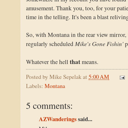
amusement. Thank you, too, for your patie
time in the telling. It's been a blast relivi
So, with Montana in the rear view mirror,
Mike's Gone Fishin'
regularly scheduled
p
that
Whatever the hell
means.
Posted by
Mike Sepelak
at
5:00 AM
Labels:
Montana
5 comments:
AZWanderings
said...