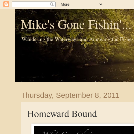
Mike's Gone Fishin'..
Wandering the Waterways and Annoying the Fishes
Thursday, September 8, 2011
Homeward Bound