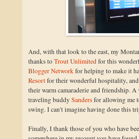
And, with that look to the east, my Monta
thanks to
Trout Unlimited
for this wonder
Blogger Network
for helping to make it ha
Resort
for their wonderful hospitality, and
their warm camaraderie and friendship. A 
traveling buddy
Sanders
for allowing me t
swing. I can't imagine having done this tr
Finally, I thank those of you who have bee
somewhere in my recount you have found s