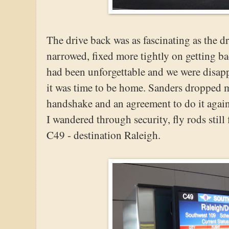
The drive back was as fascinating as the d
narrowed, fixed more tightly on getting ba
had been unforgettable and we were disapp
it was time to be home. Sanders dropped me
handshake and an agreement to do it again
I wandered through security, fly rods still 
C49 - destination Raleigh.