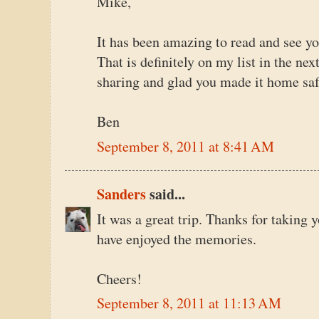
Mike,
It has been amazing to read and see yo
That is definitely on my list in the ne
sharing and glad you made it home saf
Ben
September 8, 2011 at 8:41 AM
Sanders
said...
It was a great trip. Thanks for taking y
have enjoyed the memories.
Cheers!
September 8, 2011 at 11:13 AM