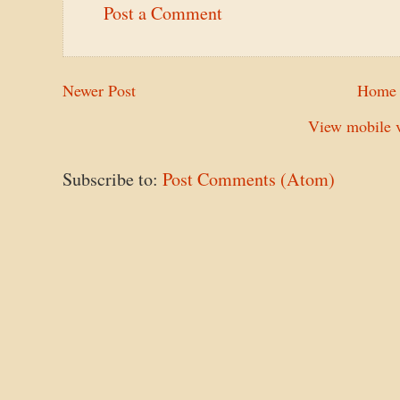
Post a Comment
Newer Post
Home
View mobile v
Subscribe to:
Post Comments (Atom)