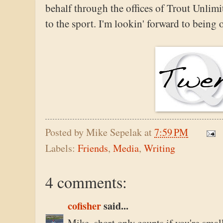
behalf through the offices of Trout Unli
to the sport. I'm lookin' forward to being
Posted by
Mike Sepelak
at
7:59 PM
Labels:
Friends
,
Media
,
Writing
4 comments:
cofisher
said...
Mike, short only counts if you're smal