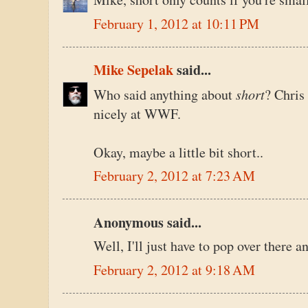
February 1, 2012 at 10:11 PM
Mike Sepelak
said...
short
Who said anything about
? Chris 
nicely at WWF.
Okay, maybe a little bit short..
February 2, 2012 at 7:23 AM
Anonymous said...
Well, I'll just have to pop over there a
February 2, 2012 at 9:18 AM