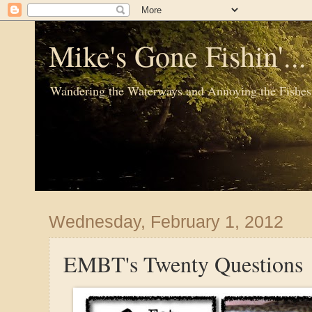
Mike's Gone Fishin'..
Wandering the Waterways and Annoying the Fishes
Wednesday, February 1, 2012
EMBT's Twenty Questions