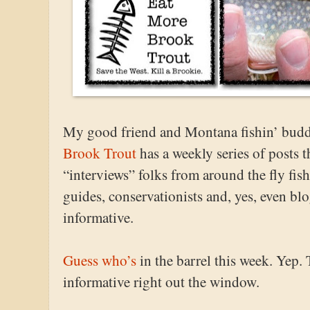
My good friend and Montana fishin’ budd
Brook Trout
has a weekly series of posts 
“interviews” folks from around the fly fis
guides, conservationists and, yes, even blo
informative.
Guess who’s
in the barrel this week. Yep.
informative right out the window.