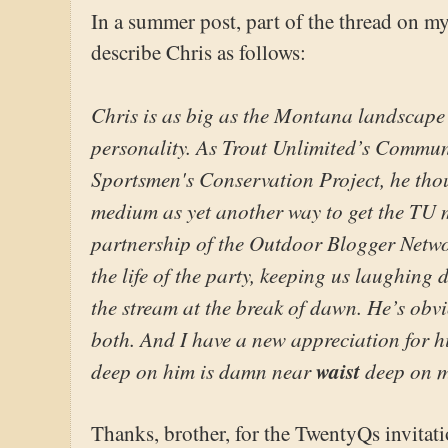
In a summer post, part of the thread on m
describe Chris as follows:
Chris is as big as the Montana landscape t
personality. As Trout Unlimited’s Communi
Sportsmen's Conservation Project, he tho
medium as yet another way to get the TU 
partnership of the Outdoor Blogger Netwo
the life of the party, keeping us laughing d
the stream at the break of dawn. He’s obvi
both. And I have a new appreciation for hi
deep on him is damn near
waist
deep on m
Thanks, brother, for the TwentyQs invitati