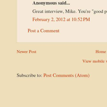
Anonymous said...
Great interview, Mike. You're "good p
February 2, 2012 at 10:52 PM
Post a Comment
Newer Post
Home
View mobile v
Subscribe to:
Post Comments (Atom)