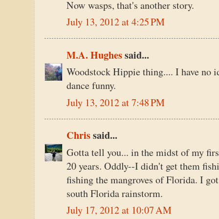
Now wasps, that's another story.
July 13, 2012 at 4:25 PM
M.A. Hughes
said...
Woodstock Hippie thing.... I have no id
dance funny.
July 13, 2012 at 7:48 PM
Chris
said...
Gotta tell you... in the midst of my fi
20 years. Oddly--I didn't get them fishi
fishing the mangroves of Florida. I go
south Florida rainstorm.
July 17, 2012 at 10:07 AM