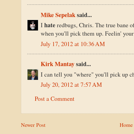
Mike Sepelak
said...
hate
I
redbugs, Chris. The true bane o
when you'll pick them up. Feelin' your 
July 17, 2012 at 10:36 AM
Kirk Mantay
said...
I can tell you "where" you'll pick up c
July 20, 2012 at 7:57 AM
Post a Comment
Newer Post
Home