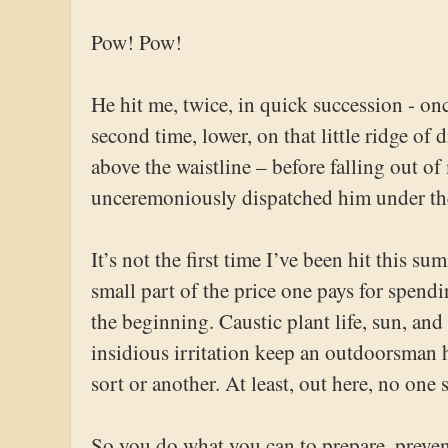
Pow! Pow!
He hit me, twice, in quick succession - on
second time, lower, on that little ridge of 
above the waistline – before falling out of
unceremoniously dispatched him under th
It’s not the first time I’ve been hit this sum
small part of the price one pays for spendi
the beginning. Caustic plant life, sun, an
insidious irritation keep an outdoorsman 
sort or another. At least, out here, no one 
So you do what you can to prepare, preven