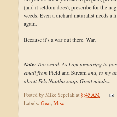
(and it seldom does), prescribe for the naggi
weeds. Even a diehard naturalist needs a 
again.
Because it’s a war out there. War.
Note:
Too weird. As I am preparing to post
email from
and, to my am
Field and Stream
about Fels Naptha soap. Great minds...
Posted by
Mike Sepelak
at
8:45 AM
Labels:
Gear
,
Misc