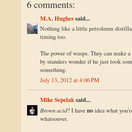
6 comments:
M.A. Hughes
said...
Nothing like a little petroleum distill
timing too.
The power of wasps. They can make a
by standers wonder if he just took som
something.
July 13, 2012 at 4:06 PM
Mike Sepelak
said...
Brown acid
no
? I have
idea what you'r
whatsoever.