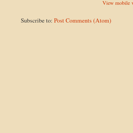
View mobile v
Subscribe to:
Post Comments (Atom)