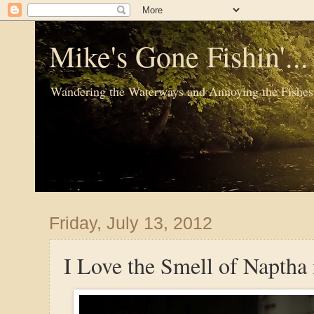
Mike's Gone Fishin'..
Wandering the Waterways and Annoying the Fishes
Friday, July 13, 2012
I Love the Smell of Naptha