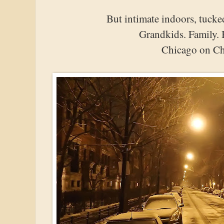
But intimate indoors, tucke
Grandkids. Family. 
Chicago on Ch