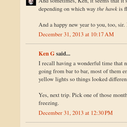
And sometimes, Ken, it seems that it's
the hawk
depending on which way
is f
And a happy new year to you, too, sir. 
December 31, 2013 at 10:17 AM
Ken G
said...
I recall having a wonderful time that 
going from bar to bar, most of them e
yellow lights so things looked differe
Yes, next trip. Pick one of those mont
freezing.
December 31, 2013 at 12:30 PM