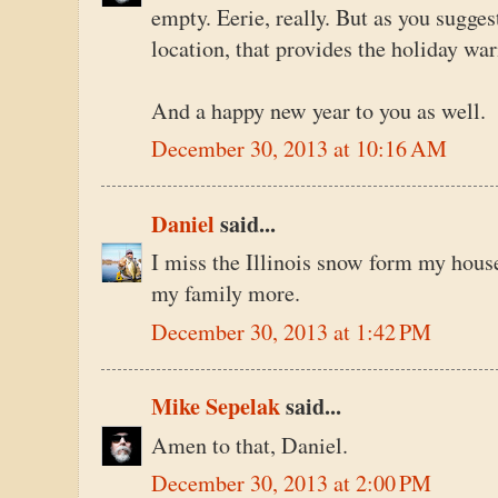
empty. Eerie, really. But as you sugges
location, that provides the holiday wa
And a happy new year to you as well.
December 30, 2013 at 10:16 AM
Daniel
said...
I miss the Illinois snow form my house 
my family more.
December 30, 2013 at 1:42 PM
Mike Sepelak
said...
Amen to that, Daniel.
December 30, 2013 at 2:00 PM