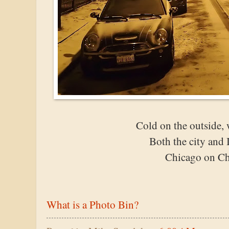
Cold on the outside, 
Both the city and I
Chicago on Ch
What is a Photo Bin?