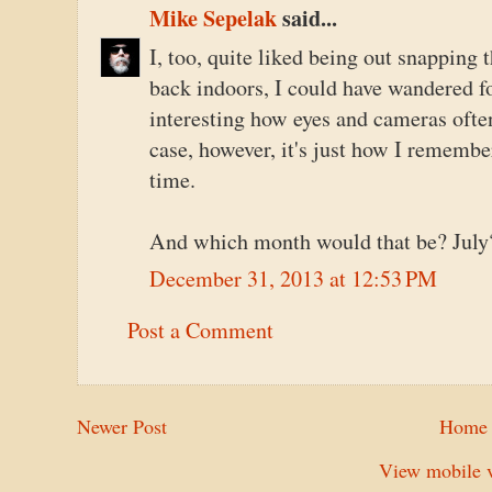
Mike Sepelak
said...
I, too, quite liked being out snapping 
back indoors, I could have wandered fo
interesting how eyes and cameras often 
case, however, it's just how I rememb
time.
And which month would that be? July
December 31, 2013 at 12:53 PM
Post a Comment
Newer Post
Home
View mobile v