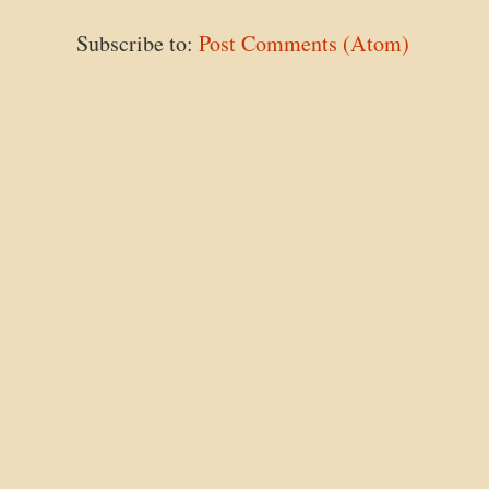
Subscribe to:
Post Comments (Atom)