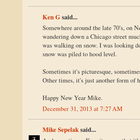
Ken G
said...
Somewhere around the late 70's, on N
wandering down a Chicago street much 
was walking on snow. I was looking do
snow was piled to hood level.
Sometimes it's picturesque, sometime
Other times, it's just another form of h
Happy New Year Mike.
December 31, 2013 at 7:27 AM
Mike Sepelak
said...