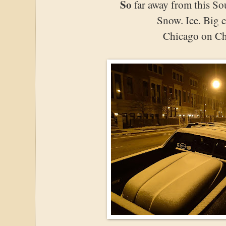
So
far away from this So
Snow. Ice. Big c
Chicago on Ch