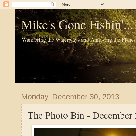
Mike's Gone Fishin'..
Wandering the Waterways and Annoying the Fishes
Monday, December 30, 2013
The Photo Bin - December