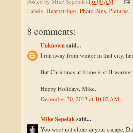
Posted by
Mike Sepelak
at
6:00 AM
Labels:
Heartstrings
,
Photo Bins
,
Pictures
,
8 comments:
Unknown
said...
I ran away from winter in that city, har
But Christmas at home is still warmer
Happy Holidays, Mike.
December 30, 2013 at 10:02 AM
Mike Sepelak
said...
You were not alone in your escape, Dan