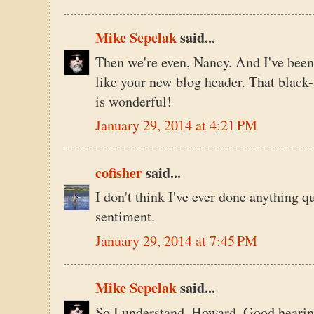
Mike Sepelak
said...
Then we're even, Nancy. And I've be
like your new blog header. That black-
is wonderful!
January 29, 2014 at 4:21 PM
cofisher
said...
I don't think I've ever done anything qu
sentiment.
January 29, 2014 at 7:45 PM
Mike Sepelak
said...
So I understand, Howard. Good hearin