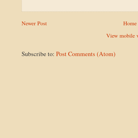
Newer Post
Home
View mobile v
Subscribe to:
Post Comments (Atom)