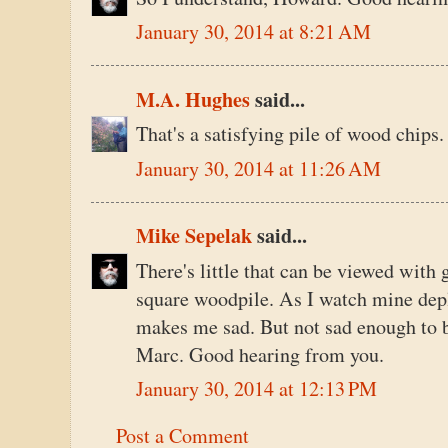
January 30, 2014 at 8:21 AM
M.A. Hughes
said...
That's a satisfying pile of wood chips
January 30, 2014 at 11:26 AM
Mike Sepelak
said...
There's little that can be viewed with 
square woodpile. As I watch mine depl
makes me sad. But not sad enough to b
Marc. Good hearing from you.
January 30, 2014 at 12:13 PM
Post a Comment