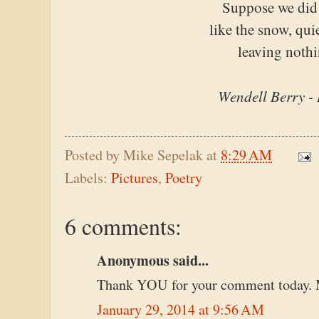
Suppose we did
like the snow, quie
leaving nothi
Wendell Berry -
Posted by
Mike Sepelak
at
8:29 AM
Labels:
Pictures
,
Poetry
6 comments:
Anonymous said...
Thank YOU for your comment today. 
January 29, 2014 at 9:56 AM