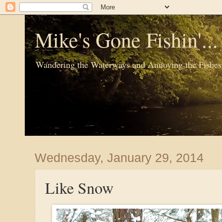
Mike's Gone Fishin'..
Wandering the Waterways and Annoying the Fishes
Wednesday, January 29, 2014
Like Snow